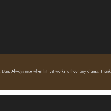
lf, Dan. Always nice when kit just works without any drama. Than