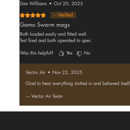
Dan Williams
•
Oct 20, 2025
Rated 5 out of 5 stars.
Verified
Gamo Swarm mags
Both loaded easily and fitted well.
Test fired and both operated to spec.
Was this helpful?
Yes
No
Vector Air
•
Nov 22, 2025
Glad to hear everything slotted in and behaved itse
— Vector Air Team