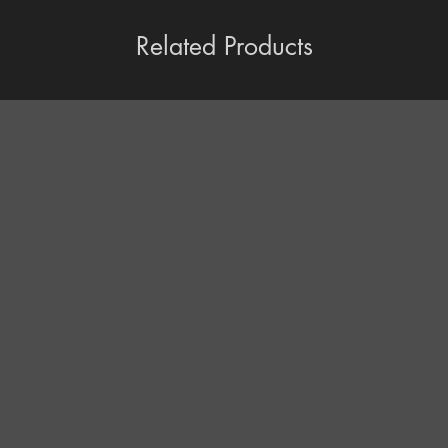
Related Products