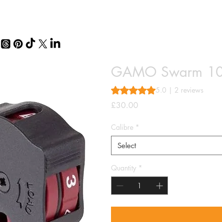
GAMO Swarm 10
Rating is 5.0 out of five stars 
5.0 | 2 reviews
Price
£30.00
Calibre
*
Select
Quantity
*