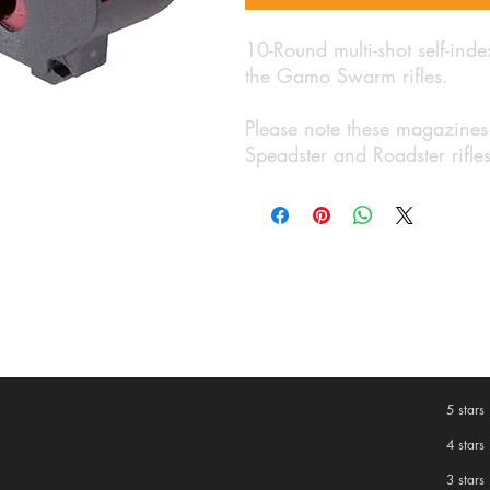
10-Round multi-shot self-ind
the Gamo Swarm rifles.
Please note these magazines
Speadster and Roadster rifle
5 stars
4 stars
3 stars