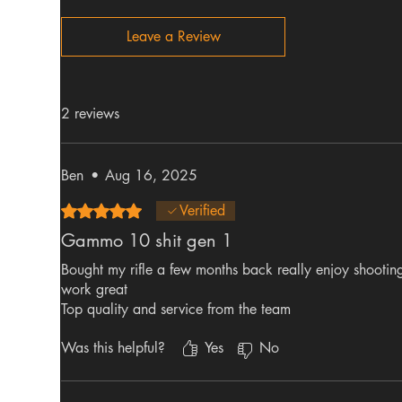
Leave a Review
2 reviews
Ben
•
Aug 16, 2025
Rated 5 out of 5 stars.
Verified
Gammo 10 shit gen 1
Bought my rifle a few months back really enjoy shooting
work great
Top quality and service from the team
Was this helpful?
Yes
No