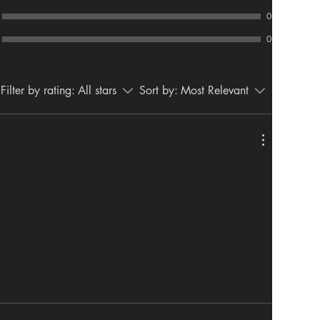
0
0
Filter by rating:
All stars
Sort by:
Most Relevant