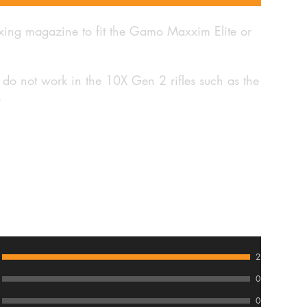
exing magazine to fit the Gamo Maxxim Elite or
 do not work in the 10X Gen 2 rifles such as the
s
2
0
0