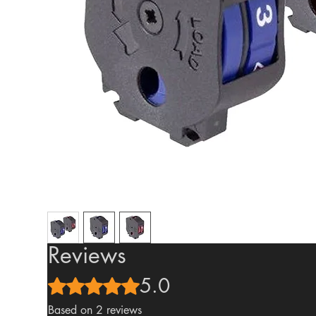
Reviews
5.0
Rated 5 out of 5 stars.
Based on 2 reviews