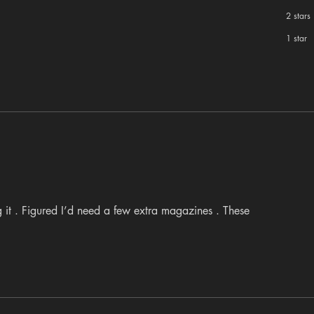
2 stars
1 star
 it . Figured I’d need a few extra magazines . These