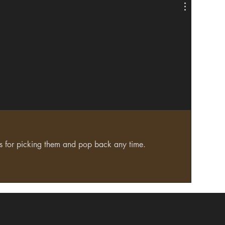
ks for picking them and pop back any time.