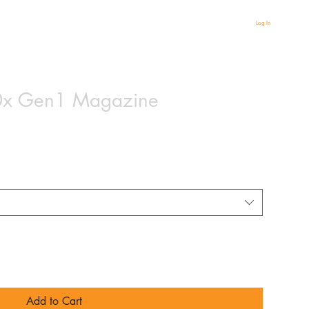
Log In
x Gen1 Magazine
based on 2 reviews
Add to Cart