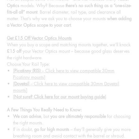
Optics
models. Why? Because
there’s no such thing as a “one-size-
fits-all all” mount
. Barrel diameter, rail type, and clearance all
matter. That’s why we ask you to choose your mounts
when adding
a Vector Optics scope to your cart
.
Get £15 Off Vector Optics Mounts
When you buy a scope and matching mounts together, we’ll knock
£15 off
your Vector Optics mount – because good glass deserves
the right hardware.
Choose Your Rail Type:
[
Picatinny (RIS)
– Click here to view compatible 30mm
Picatinny mounts]
[
Dovetail
– Click here to view compatible 30mm Dovetail
mounts]
[
Not sure? Click here for our mount buying guide
]
A Few Things You Really Need to Know:
We can advise
, but
you are ultimately responsible
for choosing
the right mounts.
If in doubt,
go for high mounts
– they’ll generally give you more
breathing room and avoid contact with the barrel or shroud.