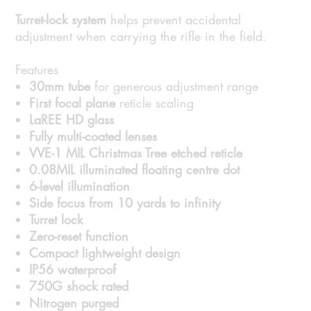
Turret-lock system
helps prevent accidental
adjustment when carrying the rifle in the field.
Features
30mm tube
for generous adjustment range
First focal plane
reticle scaling
LaREE HD glass
Fully multi-coated lenses
VVE-1 MIL Christmas Tree etched reticle
0.08MIL illuminated floating centre dot
6-level illumination
Side focus from 10 yards to infinity
Turret lock
Zero-reset function
Compact lightweight design
IP56 waterproof
750G shock rated
Nitrogen purged