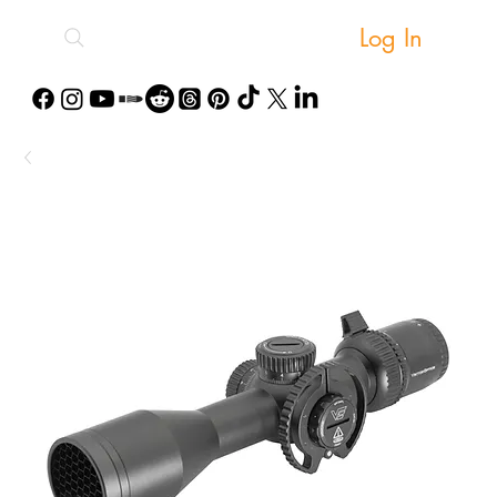
Log In