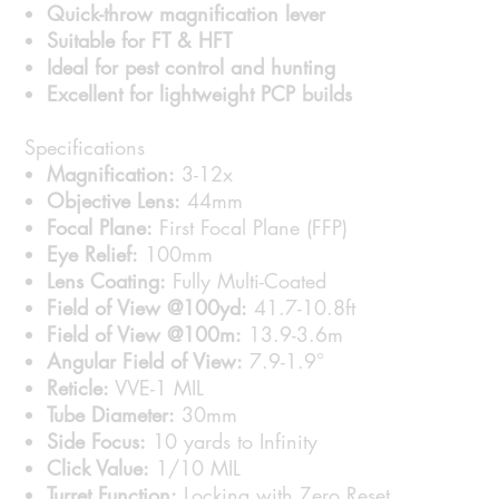
Quick-throw magnification lever
Suitable for FT & HFT
Ideal for pest control and hunting
Excellent for lightweight PCP builds
Specifications
Magnification:
3-12x
Objective Lens:
44mm
Focal Plane:
First Focal Plane (FFP)
Eye Relief:
100mm
Lens Coating:
Fully Multi-Coated
Field of View @100yd:
41.7-10.8ft
Field of View @100m:
13.9-3.6m
Angular Field of View:
7.9-1.9°
Reticle:
VVE-1 MIL
Tube Diameter:
30mm
Side Focus:
10 yards to Infinity
Click Value:
1/10 MIL
Turret Function:
Locking with Zero Reset