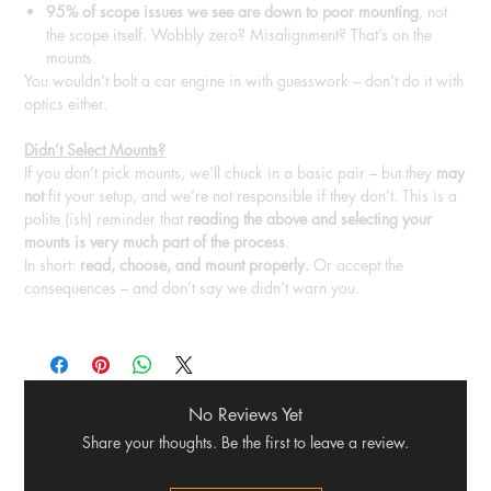
95% of scope issues we see are down to poor mounting
, not
the scope itself. Wobbly zero? Misalignment? That’s on the
mounts.
You wouldn’t bolt a car engine in with guesswork – don’t do it with
optics either.
Didn’t Select Mounts?
If you don’t pick mounts, we’ll chuck in a basic pair – but they
may
not
fit your setup, and we’re not responsible if they don’t. This is a
polite (ish) reminder that
reading the above and selecting your
mounts is very much part of the process
.
In short:
read, choose, and mount properly.
Or accept the
consequences – and don’t say we didn’t warn you.
No Reviews Yet
Share your thoughts. Be the first to leave a review.