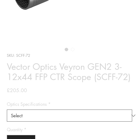
SKU: SCFF-72
Vector Optics Veyron GEN2 3-
12x44 FFP CTR Scope (SCFF-72)
Price
£205.00
Optics Specifications
*
Quantity
*