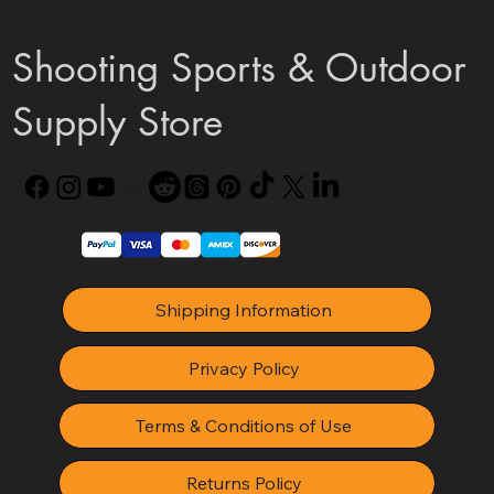
Shooting Sports & Outdoor
Supply Store
Shipping Information
Privacy Policy
Terms & Conditions of Use
Returns Policy