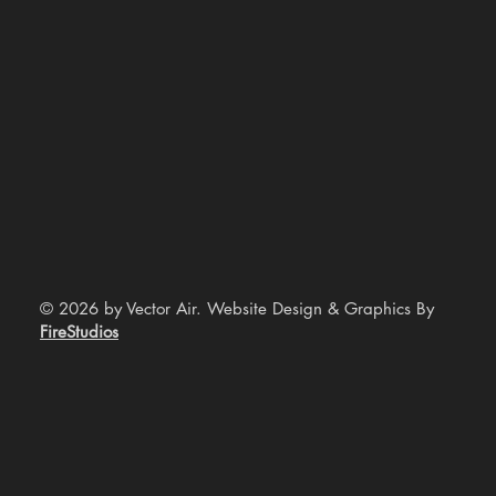
© 2026 by Vector Air. Website Design & Graphics By
FireStudios