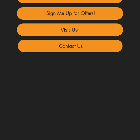
Sign Me Up for Offers!
Visit Us
Contact Us