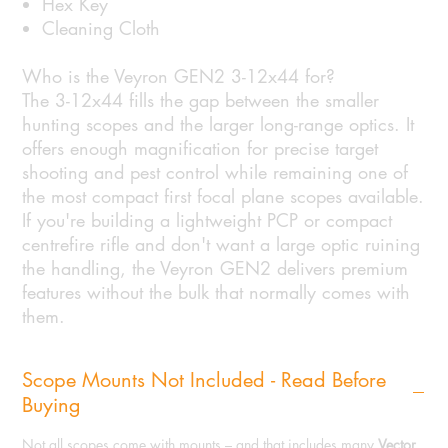
Hex Key
Cleaning Cloth
Who is the Veyron GEN2 3-12x44 for?
The 3-12x44 fills the gap between the smaller
hunting scopes and the larger long-range optics. It
offers enough magnification for precise target
shooting and pest control while remaining one of
the most compact first focal plane scopes available.
If you're building a lightweight PCP or compact
centrefire rifle and don't want a large optic ruining
the handling, the Veyron GEN2 delivers premium
features without the bulk that normally comes with
them.
Scope Mounts Not Included - Read Before
Buying
Not all scopes come with mounts – and that includes many
Vector