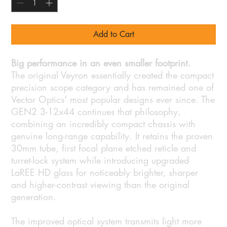
Add to Cart
Big performance in an even smaller footprint.
The original Veyron essentially created the compact
precision scope category and has remained one of
Vector Optics' most popular designs ever since. The
GEN2 3-12x44 continues that philosophy,
combining an incredibly compact chassis with
genuine long-range capability. It retains the proven
30mm tube, first focal plane etched reticle and
turret-lock system while introducing upgraded
LaREE HD glass for noticeably brighter, sharper
and higher-contrast viewing than the original
generation.
The improved optical system transmits light more