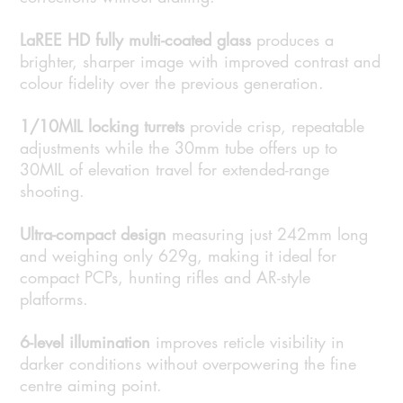
LaREE HD fully multi-coated glass
produces a
brighter, sharper image with improved contrast and
colour fidelity over the previous generation.
1/10MIL locking turrets
provide crisp, repeatable
adjustments while the 30mm tube offers up to
30MIL of elevation travel for extended-range
shooting.
Ultra-compact design
measuring just 242mm long
and weighing only 629g, making it ideal for
compact PCPs, hunting rifles and AR-style
platforms.
6-level illumination
improves reticle visibility in
darker conditions without overpowering the fine
centre aiming point.