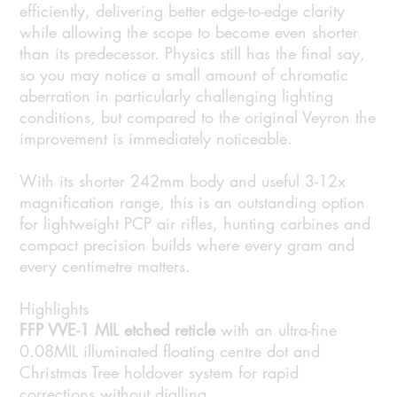
efficiently, delivering better edge-to-edge clarity
while allowing the scope to become even shorter
than its predecessor. Physics still has the final say,
so you may notice a small amount of chromatic
aberration in particularly challenging lighting
conditions, but compared to the original Veyron the
improvement is immediately noticeable.
With its shorter 242mm body and useful 3-12x
magnification range, this is an outstanding option
for lightweight PCP air rifles, hunting carbines and
compact precision builds where every gram and
every centimetre matters.
Highlights
FFP VVE-1 MIL etched reticle
with an ultra-fine
0.08MIL illuminated floating centre dot and
Christmas Tree holdover system for rapid
corrections without dialling.