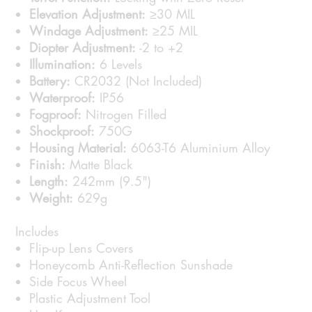
Elevation Adjustment:
≥30 MIL
Windage Adjustment:
≥25 MIL
Diopter Adjustment:
-2 to +2
Illumination:
6 Levels
Battery:
CR2032 (Not Included)
Waterproof:
IP56
Fogproof:
Nitrogen Filled
Shockproof:
750G
Housing Material:
6063-T6 Aluminium Alloy
Finish:
Matte Black
Length:
242mm (9.5")
Weight:
629g
Includes
Flip-up Lens Covers
Honeycomb Anti-Reflection Sunshade
Side Focus Wheel
Plastic Adjustment Tool