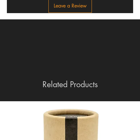
Leave a Review
Related Products