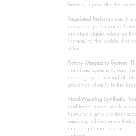
barrels, it provides the found
Regulated Performance:
The r
consistent performance bet
maintain stable velocities th
increasing the usable shot c
rifles.
Rotary Magazine System:
Th
the nicest systems to use. Be
cocking cycle instead of rel
presented cleanly to the bre
Hard-Wearing Synthetic Thu
traditional timber stock with
thumbhole grip provides a co
sessions, while the synthetic 
that spend their lives in fiel
cabinet.