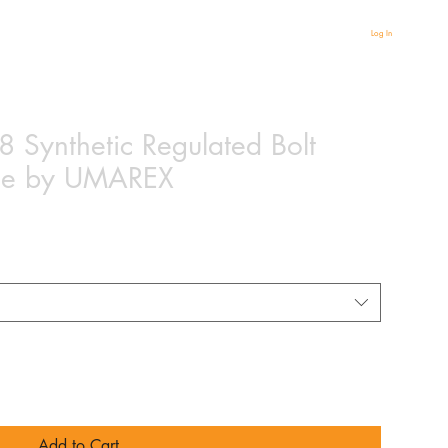
Log In
 Synthetic Regulated Bolt
ifle by UMAREX
Add to Cart