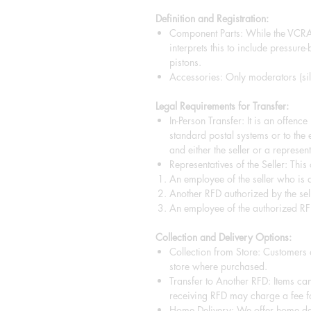
Definition and Registration:
Component Parts: While the VCRA 
interprets this to include pressure
pistons.
Accessories: Only moderators (sile
Legal Requirements for Transfer:
In-Person Transfer: It is an offenc
standard postal systems or to the 
and either the seller or a representa
Representatives of the Seller: This
An employee of the seller who is a
Another RFD authorized by the sell
An employee of the authorized RF
Collection and Delivery Options:
Collection from Store: Customers a
store where purchased.
Transfer to Another RFD: Items can
receiving RFD may charge a fee fo
Home Delivery: We offer home del