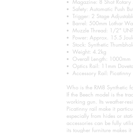
Magazine: 8 Shot Rotary
Safety: Automatic Push Bu
Trigger: 2 Stage Adjustabl
Barrel: 500mm Lothar Wa
Muzzle Thread: 1/2" UN
Power: Approx. 15.5 Joule
Stock: Synthetic Thumbhol
Weight: 4.2kg
Overall Length: 1000mm
Optics Rail: 11mm Doveta
Accessory Rail: Picatinny
Who is the RM8 Synthetic f
If the Beech model is the trad
working gun. Its weather-res
Picatinny rail make it particu
especially from hides or sta
accessories can be fully utili
its tougher furniture makes i