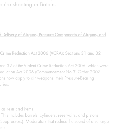
u're shooting in Britain.
d Delivery of Airguns, Pressure Components of Airguns, and
nt Crime Reduction Act 2006 (VCRA): Sections 31 and 32
 and 32 of the Violent Crime Reduction Act 2006, which were
e Reduction Act 2006 (Commencement No 3) Order 2007:
ions now apply to air weapons, their Pressure-Bearing
ries.
 as restricted items.
This includes barrels, cylinders, reservoirs, and pistons.
/Suppressors): Moderators that reduce the sound of discharge
ems.