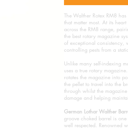
The Walther Rotex RM8 has e
that matter most. At its hea
across the RM8 range, pairi
the best rotary magazine syst
of exceptional consistency,
controlling pests from a stati
Unlike many self-indexing m
uses a true rotary magazine. E
rotates the magazine into pos
the pellet to travel into the 
through whilst the magazine i
damage and helping maintai
German Lothar Walther Barr
groove choked barrel is one
well respected. Renowned wo