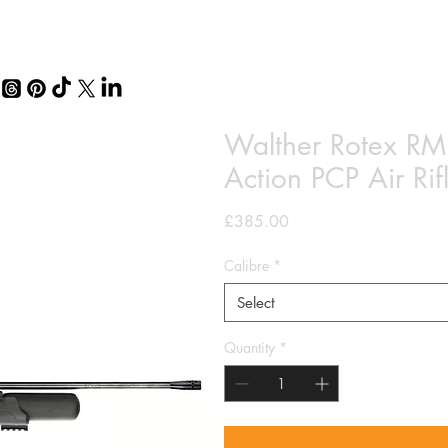
Walther Rotex RM8
Action PCP Air R
Price
£385.00
Calibre
*
Select
Quantity
*