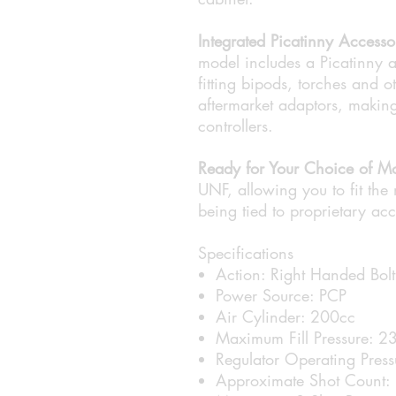
Integrated Picatinny Accesso
model includes a Picatinny a
fitting bipods, torches and o
aftermarket adaptors, making 
controllers.
Ready for Your Choice of Mo
UNF, allowing you to fit the 
being tied to proprietary acc
Specifications
Action: Right Handed Bolt
Power Source: PCP
Air Cylinder: 200cc
Maximum Fill Pressure: 
Regulator Operating Pres
Approximate Shot Count: