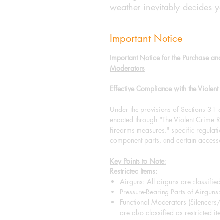
weather inevitably decides yo
Important Notice
Important Notice for the Purchase an
Moderators
Effective Compliance with the Viole
Under the provisions of Sections 31
enacted through "The Violent Crim
firearms measures," specific regulat
component parts, and certain accesso
Key Points to Note:
Restricted Items:
Airguns: All airguns are classified
Pressure-Bearing Parts of Airguns: 
Functional Moderators (Silencers
are also classified as restricted it