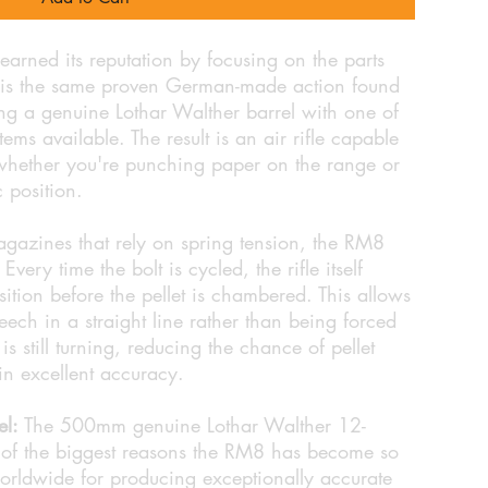
arned its reputation by focusing on the parts
rt is the same proven German-made action found
ng a genuine Lothar Walther barrel with one of
ems available. The result is an air rifle capable
 whether you're punching paper on the range or
c position.
agazines that rely on spring tension, the RM8
very time the bolt is cycled, the rifle itself
ition before the pellet is chambered. This allows
breech in a straight line rather than being forced
s still turning, reducing the chance of pellet
n excellent accuracy.
el:
The 500mm genuine Lothar Walther 12-
 of the biggest reasons the RM8 has become so
rldwide for producing exceptionally accurate