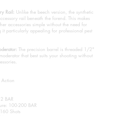
ry Rail:
Unlike the beech version, the synthetic
ccessory rail beneath the forend. This makes
ther accessories simple without the need for
it particularly appealing for professional pest
derator:
The precision barrel is threaded 1/2"
moderator that best suits your shooting without
essories.
 Action
232 BAR
sure: 100-200 BAR
 160 Shots