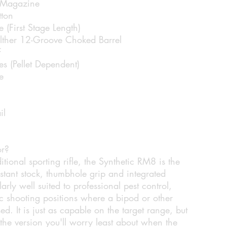
 Magazine
tton
e (First Stage Length)
lther 12-Groove Choked Barrel
F
s (Pellet Dependent)
e
il
or?
itional sporting rifle, the Synthetic RM8 is the
istant stock, thumbhole grip and integrated
larly well suited to professional pest control,
tic shooting positions where a bipod or other
sed. It is just as capable on the target range, but
t the version you'll worry least about when the