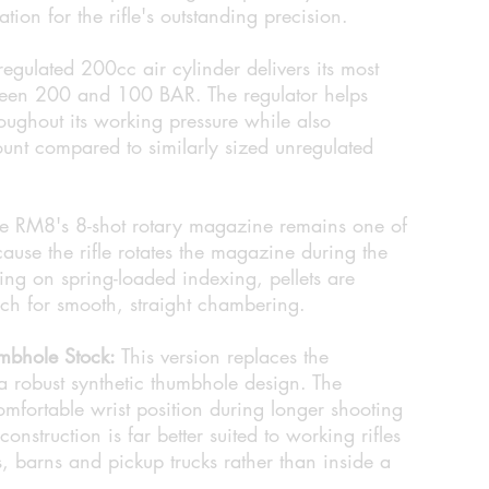
ation for the rifle's outstanding precision.
egulated 200cc air cylinder delivers its most
ween 200 and 100 BAR. The regulator helps
roughout its working pressure while also
ount compared to similarly sized unregulated
e RM8's 8-shot rotary magazine remains one of
cause the rifle rotates the magazine during the
ying on spring-loaded indexing, pellets are
ech for smooth, straight chambering.
mbhole Stock:
This version replaces the
 a robust synthetic thumbhole design. The
mfortable wrist position during longer shooting
construction is far better suited to working rifles
ds, barns and pickup trucks rather than inside a