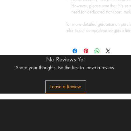
However, please note that this serv
need for dedicated transport, mak
For more detailed guidance on purcha
refer to our comprehensive guide her
No Reviews Yet
Share your thoughts. Be the first to leave a review.
Leave a Review