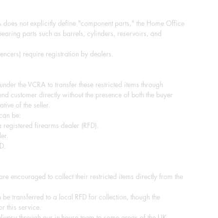
does not explicitly define "component parts," the Home Office
-bearing parts such as barrels, cylinders, reservoirs, and
ncers) require registration by dealers.
e under the VCRA to transfer these restricted items through
end customer directly without the presence of both the buyer
tive of the seller.
 can be:
 registered firearms dealer (RFD).
er.
D.
re encouraged to collect their restricted items directly from the
 be transferred to a local RFD for collection, though the
r this service.
ivery through our in-house team to some areas of the UK.