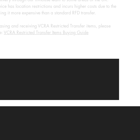
ice has location restrictions and incurs higher costs due to the
ing it more expensive than a standard RFD transfer.
sing and receiving VCRA Restricted Transfer items, please
e:
VCRA Restricted Transfer Items Buying Guide