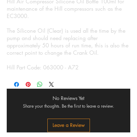
Hill Air Compressor Silicone Oil Bottle 100ml for
maintenance of the Hill compressors such as the
EC3000.
The Silicone Oil (Clear) is used all the time by the
pump and should need replacing after
approximately 50 hours of run time, this is also the
correct point to change the Crank Oil.
Hill Part Code: 063000 - A72
No Reviews Yet
Share your thoughts. Be the first to leave a review.
Leave a Review