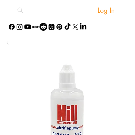
Log In