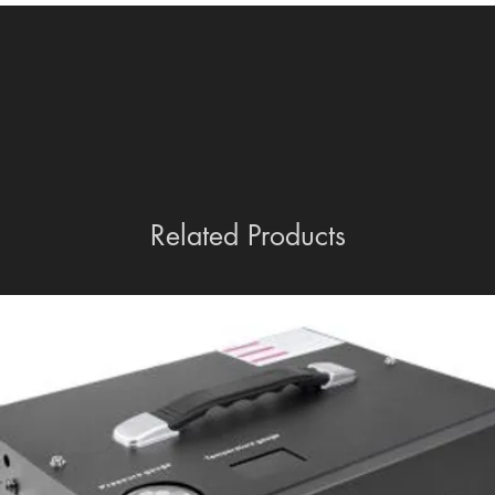
Related Products