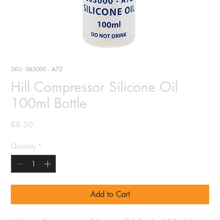
SKU: 063000 - A72
Hill Compressor Silicone Oil
100ml Bottle
Price
£8.50
Quantity
*
Add to Cart