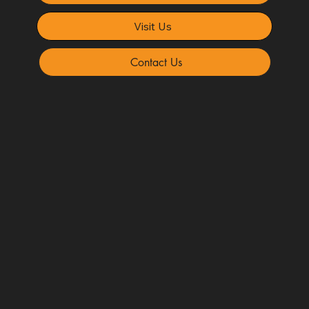
Visit Us
Contact Us