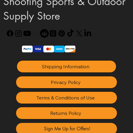
Shooting Sports & Outdoor
Supply Store
Shipping Information
Privacy Policy
Terms & Conditions of Use
Returns Policy
Sign Me Up for Offers!