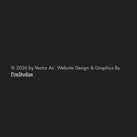
© 2026 by Vector Air. Website Design & Graphics By
FireStudios