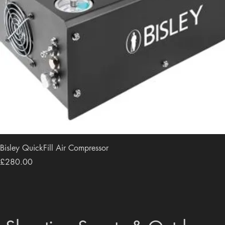
Bisley QuickFill Air Compressor
Price
£280.00