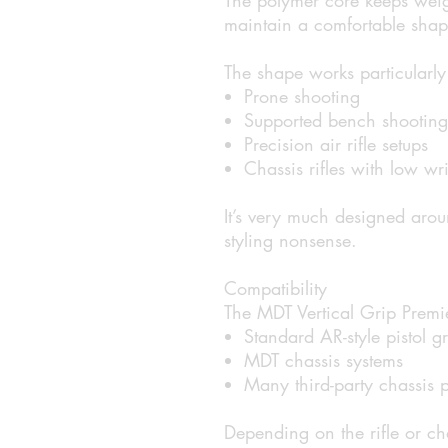
maintain a comfortable shape
The shape works particularly 
Prone shooting
Supported bench shooting
Precision air rifle setups
Chassis rifles with low wri
It’s very much designed arou
styling nonsense.
Compatibility
The MDT Vertical Grip Premier
Standard AR-style pistol g
MDT chassis systems
Many third-party chassis p
Depending on the rifle or c