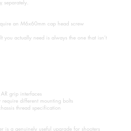
w
separately.
 require an M6x60mm cap head screw
t you actually need is always the one that isn’t
AR grip interfaces
require different mounting bolts
hassis thread specification
r is a genuinely useful upgrade for shooters