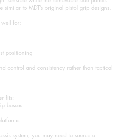
 similar to MDT’s original pistol grip designs.
well for:
st positioning
nd control and consistency rather than tactical
 fits:
rip bosses
latforms
hassis system, you may need to source a