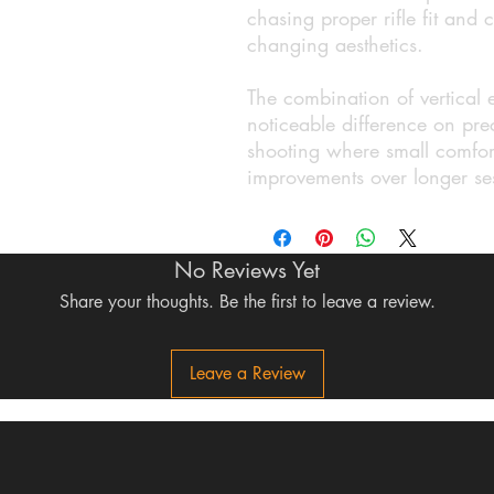
chasing proper rifle fit and c
changing aesthetics.
The combination of vertical
noticeable difference on prec
shooting where small comfort
improvements over longer se
No Reviews Yet
Share your thoughts. Be the first to leave a review.
Leave a Review