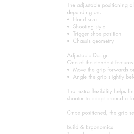
The adjustable positioning al
depending on:
Hand size
Shooting style
Trigger shoe position
Chassis geometry
Adjustable Design
One of the standout features i
Move the grip forwards o
Angle the grip slightly b
That extra flexibility helps fi
shooter to adapt around a fi
Once positioned, the grip s
Build & Ergonomics
The polymer core keeps weig