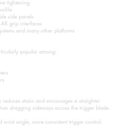
re tightening
rofile
le side panels
AR grip interfaces
systems and many other platforms
articularly popular among:
ters
rs
on reduces strain and encourages a straighter
 than dragging sideways across the trigger blade.
 wrist angle, more consistent trigger control.