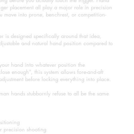
nger placement all play a major role in precision
u move into prone, benchrest, or competition-
r is designed specifically around that idea,
adjustable and natural hand position compared to
 your hand into whatever position the
ose enough”, this system allows fore-and-aft
adjustment before locking everything into place.
man hands stubbornly refuse to all be the same
sitioning
or precision shooting