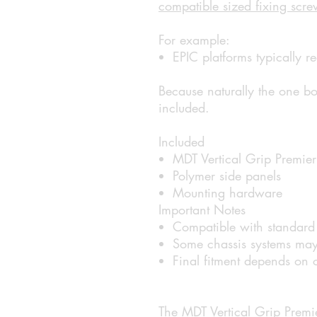
compatible sized fixing scre
For example:
EPIC platforms typically
Because naturally the one bol
included.
Included
MDT Vertical Grip Premier
Polymer side panels
Mounting hardware
Important Notes
Compatible with standard 
Some chassis systems may 
Final fitment depends on c
The MDT Vertical Grip Premie