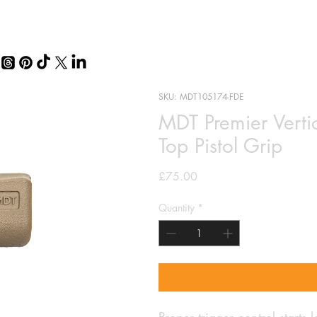
SKU: MDT105174-FDE
MDT Premier Vertic
Top Pistol Grip
Price
£75.00
Quantity
*
Proper trigger control starts