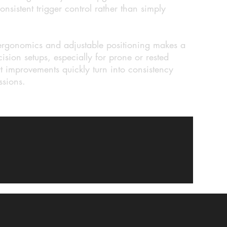
onsistent trigger control rather than simply
 ergonomics and adjustable positioning makes a
ision setups, especially for prone or rested
 improvements quickly turn into consistency
ssions.