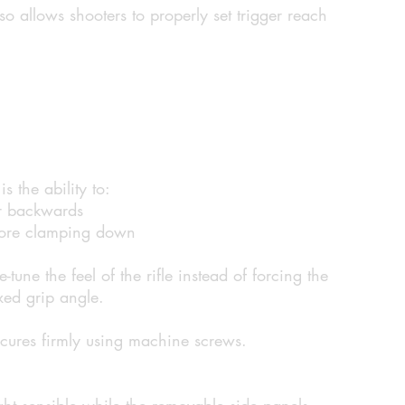
so allows shooters to properly set trigger reach
s the ability to:
r backwards
efore clamping down
ne-tune the feel of the rifle instead of forcing the
xed grip angle.
ecures firmly using machine screws.
ht sensible while the removable side panels