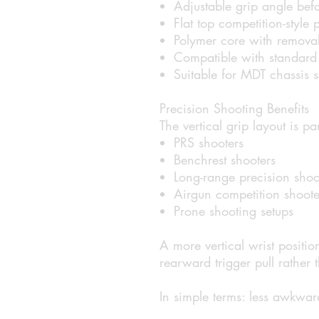
Adjustable grip angle befo
Flat top competition-style p
Polymer core with removab
Compatible with standard 
Suitable for MDT chassis 
Precision Shooting Benefits
The vertical grip layout is p
PRS shooters
Benchrest shooters
Long-range precision shoo
Airgun competition shoote
Prone shooting setups
A more vertical wrist positi
rearward trigger pull rather
In simple terms: less awkward