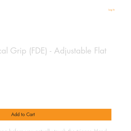
Log In
al Grip (FDE) - Adjustable Flat
Add to Cart
 long before you actually touch the trigger. Hand