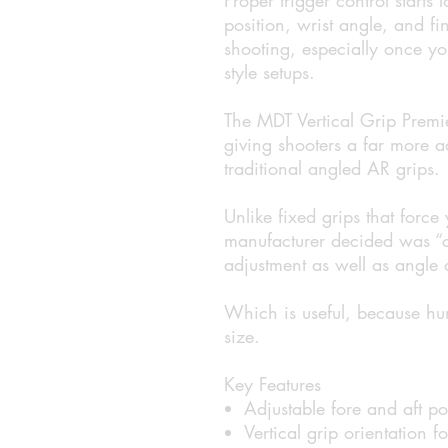
position, wrist angle, and fi
shooting, especially once yo
style setups.
The MDT Vertical Grip Premie
giving shooters a far more 
traditional angled AR grips.
Unlike fixed grips that force
manufacturer decided was “cl
adjustment as well as angle 
Which is useful, because hu
size.
Key Features
Adjustable fore and aft po
Vertical grip orientation f