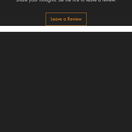
Leave a Review