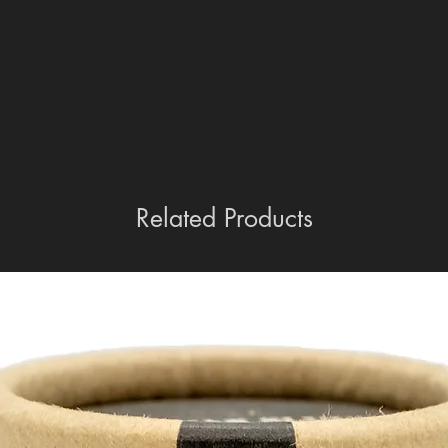
Related Products