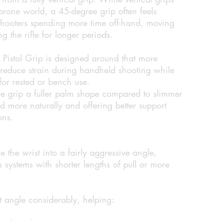
rone world, a 45-degree grip often feels
 shooters spending more time off-hand, moving
g the rifle for longer periods.
istol Grip is designed around that more
 reduce strain during handheld shooting while
 for rested or bench use.
the grip a fuller palm shape compared to slimmer
and more naturally and offering better support
ons.
e the wrist into a fairly aggressive angle,
 systems with shorter lengths of pull or more
t angle considerably, helping: