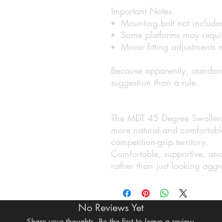
Important Notes
Mounting bolt not include
Some platforms may require
Minor fitting adjustments
Because apparently, standard
suggestion than a rule.
The MDT 45 Degree Swollen G
more natural and comfortable
competition-grip territory.
Comfortable, supportive, and 
rather than just looking agg
No Reviews Yet
Share your thoughts. Be the first to leave a review.