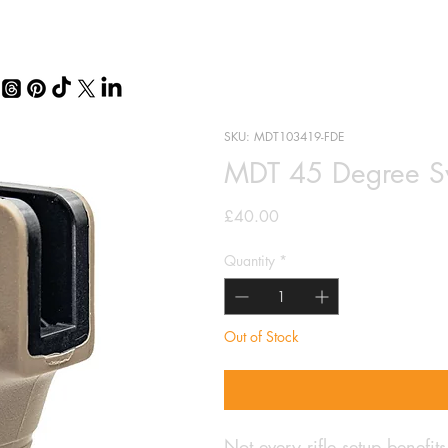
SKU: MDT103419-FDE
MDT 45 Degree Swo
Price
£40.00
Quantity
*
Out of Stock
Not every rifle setup benefits