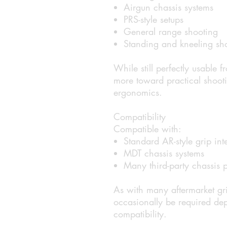
Airgun chassis systems
PRS-style setups
General range shooting
Standing and kneeling sho
While still perfectly usable f
more toward practical shooti
ergonomics.
Compatibility
Compatible with:
Standard AR-style grip int
MDT chassis systems
Many third-party chassis p
As with many aftermarket gri
occasionally be required de
compatibility.