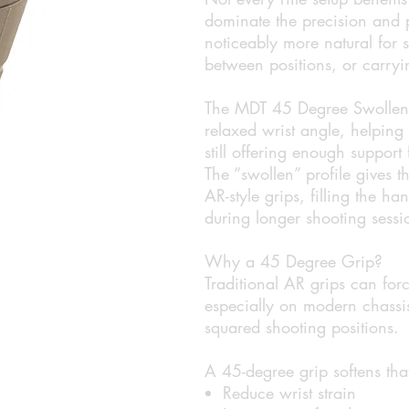
dominate the precision and p
noticeably more natural for
between positions, or carryin
The MDT 45 Degree Swollen P
relaxed wrist angle, helping
still offering enough support
The “swollen” profile gives 
AR-style grips, filling the h
during longer shooting sessi
Why a 45 Degree Grip?
Traditional AR grips can forc
especially on modern chassis
squared shooting positions.
A 45-degree grip softens tha
Reduce wrist strain