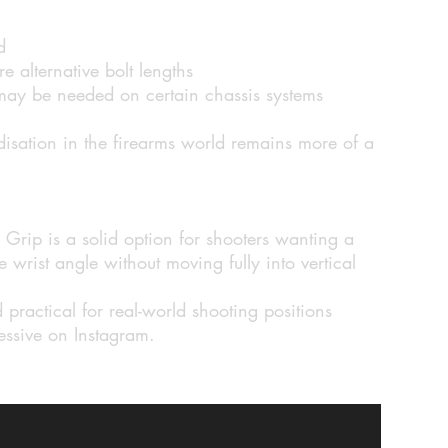
d
 alternative bolt lengths
 may be needed on certain chassis systems
isation in the firearms world remains more of a
rip is a solid option for shooters wanting a
 wrist angle without moving fully into vertical
practical for real-world shooting positions
ressive on Instagram.