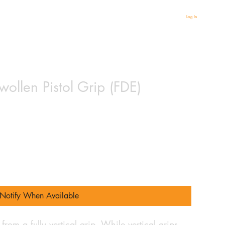
Log In
llen Pistol Grip (FDE)
Notify When Available
 from a fully vertical grip. While vertical grips