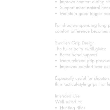
Improve comfort during st
Support more natural hand
Maintain good trigger rea
For shooters spending long pe
comfort difference becomes s
Swollen Grip Design
The fuller palm swell gives:
Better hand support
More relaxed grip pressur
Improved comfort over ext
Especially useful for shooter
thin tactical-style grips that 
Intended Use
Well suited to:
Hunting rifles