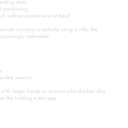
anding shots
 positioning
ch without excessive wrist bend
riods carrying or actively using a rifle, the
urprisingly noticeable.
e
ended sessions
s with larger hands or anyone who dislikes ultra-
feel like holding a tent peg.