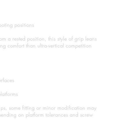
oting positions
rom a rested position, this style of grip leans
ng comfort than ultra-vertical competition
erfaces
latforms
ps, some fitting or minor modification may
pending on platform tolerances and screw