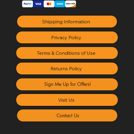
Shipping Information
Privacy Policy
Terms & Conditions of Use
Returns Policy
Sign Me Up for Offers!
Visit Us
Contact Us