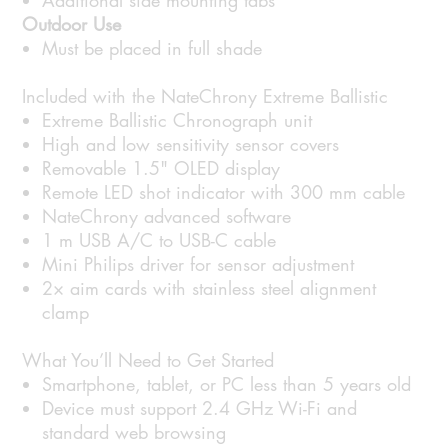
Additional side mounting tabs
Outdoor Use
Must be placed in full shade
Included with the NateChrony Extreme Ballistic
Extreme Ballistic Chronograph unit
High and low sensitivity sensor covers
Removable 1.5" OLED display
Remote LED shot indicator with 300 mm cable
NateChrony advanced software
1 m USB A/C to USB-C cable
Mini Philips driver for sensor adjustment
2× aim cards with stainless steel alignment
clamp
What You’ll Need to Get Started
Smartphone, tablet, or PC less than 5 years old
Device must support 2.4 GHz Wi-Fi and
standard web browsing