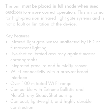
The unit
must be placed in full shade when used
outdoors
to ensure correct operation. This is normal
for high-precision infrared light gate systems and is
not a fault or limitation of the device.
Key Features
Infrared light gate sensor unaffected by LED or
fluorescent lighting
Live-shot calibrated accuracy against master
chronographs
Integrated pressure and humidity sensor
Wi-Fi connectivity with a browser-based
interface
Over 100 m tested Wi-Fi range
Compatible with Extreme Ballistic and
NateChrony SteadyShot pairing
Compact, lightweight, and highly durable
construction