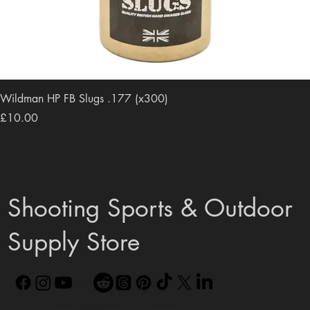
Wildman HP FB Slugs .177 (x300)
Price
£10.00
Shooting Sports & Outdoor
Supply Store