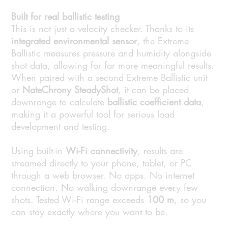
Built for real ballistic testing
This is not just a velocity checker. Thanks to its
integrated environmental sensor
, the Extreme
Ballistic measures pressure and humidity alongside
shot data, allowing for far more meaningful results.
When paired with a second Extreme Ballistic unit
or
NateChrony SteadyShot
, it can be placed
downrange to calculate
ballistic coefficient data
,
making it a powerful tool for serious load
development and testing.
Using built-in
Wi-Fi connectivity
, results are
streamed directly to your phone, tablet, or PC
through a web browser. No apps. No internet
connection. No walking downrange every few
shots. Tested Wi-Fi range exceeds
100 m
, so you
can stay exactly where you want to be.