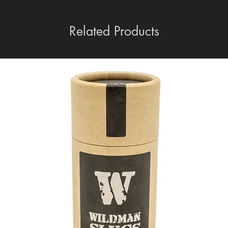
Related Products