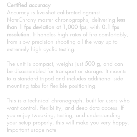
Certified accuracy
Accuracy is live-shot calibrated against
NateChrony master chronographs, delivering
less
than 1 fps deviation at 1,000 fps
, with
0.1 fps
resolution
. It handles high rates of fire comfortably,
from slow precision shooting all the way up to
extremely high cyclic testing.
The unit is compact, weighs just
500 g
, and can
be disassembled for transport or storage. It mounts
to a standard tripod and includes additional side
mounting tabs for flexible positioning.
This is a technical chronograph, built for users who
want control, flexibility, and deep data access. If
you enjoy tweaking, testing, and understanding
your setup properly, this will make you very happy.
Important usage note