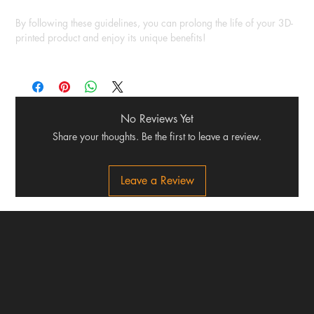
By following these guidelines, you can prolong the life of your 3D-
printed product and enjoy its unique benefits!
No Reviews Yet
Share your thoughts. Be the first to leave a review.
Leave a Review