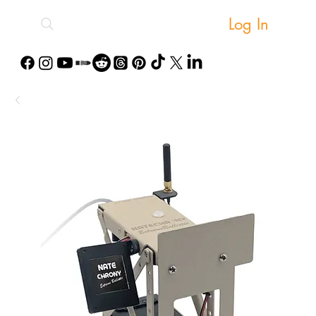
Log In