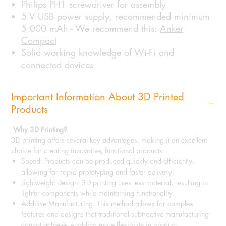
Philips PH1 screwdriver for assembly
5 V USB power supply, recommended minimum
5,000 mAh - We recommend this:
Anker
Compact
Solid working knowledge of Wi-Fi and
connected devices
Important Information About 3D Printed
Products
Why 3D Printing?
3D printing offers several key advantages, making it an excellent
choice for creating innovative, functional products:
Speed: Products can be produced quickly and efficiently,
allowing for rapid prototyping and faster delivery.
Lightweight Design: 3D printing uses less material, resulting in
lighter components while maintaining functionality.
Additive Manufacturing: This method allows for complex
features and designs that traditional subtractive manufacturing
cannot achieve, enabling more flexibility in product