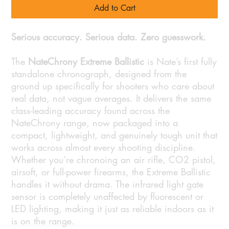
Add to Cart
Serious accuracy. Serious data. Zero guesswork.
The
NateChrony Extreme Ballistic
is Nate’s first fully
standalone chronograph, designed from the
ground up specifically for shooters who care about
real data, not vague averages. It delivers the same
class-leading accuracy found across the
NateChrony range, now packaged into a
compact, lightweight, and genuinely tough unit that
works across almost every shooting discipline.
Whether you’re chronoing an air rifle, CO2 pistol,
airsoft, or full-power firearms, the Extreme Ballistic
handles it without drama. The infrared light gate
sensor is completely unaffected by fluorescent or
LED lighting, making it just as reliable indoors as it
is on the range.