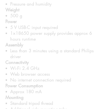
Pressure and humidity
Weight
500 g
Power
5 V USB-C input required
1×18650 power supply provides approx 6
hours runtime
Assembly
Less than 3 minutes using a standard Philips
driver
Connectivity
Wi-Fi 2.4 GHz
Web browser access
No internet connection required
Power Consumption
Approx 180 mA
Mounting
Standard tripod thread