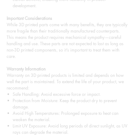
development.
Important Considerations
While 3D printed parts come with many benefits, they are typically
more fragile than their traditionally manufactured counterparts.
This means the product requires mechanical sympathy—careful
handling and use. These parts are not expected to last as long as
non-3D printed components, so it’s important to treat them with
care.
Warranty Information
Warranty on 3D printed products is limited and depends on how
well the part is maintained. To extend the life of your product, we
recommend:
Safe Handling: Avoid excessive force or impact.
Protection from Moisture: Keep the product dry to prevent
damage.
Avoid High Temperatures: Prolonged exposure to heat can
weaken the material.
Limit UV Exposure: Avoid long periods of direct sunlight, as UV
rays can degrade the material.