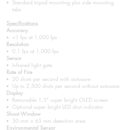
Standard tripod mounting plus side mounting
tabs
Specifications
Accuracy
<1 fps at 1,000 fps
Resolution
0.1 fps at 1,000 fps
Sensor
Infrared light gate
Rate of Fire
20 shots per second with autosave
Up to 2,500 shots per second without autosave
Display
Removable 1.5" super bright OLED screen
Optional super bright LED shot indicator
Shoot Window
50 mm × 65 mm detection area
Environmental Sensor