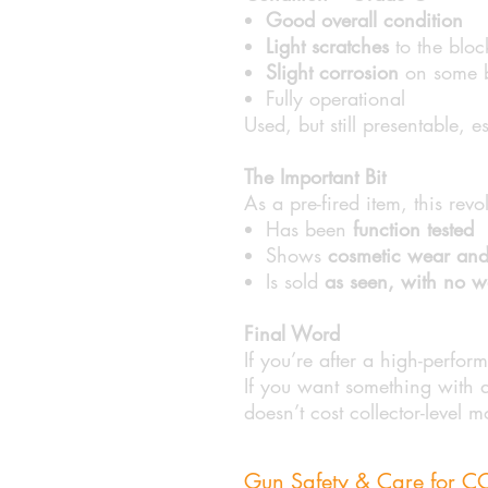
Good overall condition
Light scratches
to the bloc
Slight corrosion
on some bl
Fully operational
Used, but still presentable, e
The Important Bit
As a pre-fired item, this revo
Has been
function tested
Shows
cosmetic wear and
Is sold
as seen, with no wa
Final Word
If you’re after a high-perfor
If you want something with a b
doesn’t cost collector-level 
Gun Safety & Care for 