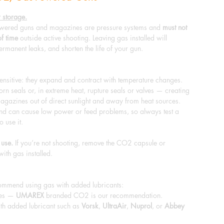
 storage.
ered guns and magazines are pressure systems and
must not
of time
outside active shooting. Leaving gas installed will
ermanent leaks, and shorten the life of your gun.
sitive: they expand and contract with temperature changes.
n seals or, in extreme heat, rupture seals or valves — creating
agazines out of direct sunlight and away from heat sources.
nd can cause low power or feed problems, so always test a
o use it.
 use.
If you’re not shooting, remove the CO2 capsule or
with gas installed.
commend using gas with added lubricants:
les —
UMAREX
branded CO2 is our recommendation.
th added lubricant such as
Vorsk
,
UltraAir
,
Nuprol
, or
Abbey