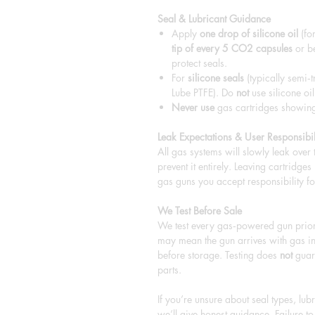
Seal & Lubricant Guidance
Apply
one drop of silicone oil
(for
tip of every 5 CO2 capsules
or be
protect seals.
For
silicone seals
(typically semi‑t
Lube PTFE). Do
not
use silicone oil
Never use
gas cartridges showing 
Leak Expectations & User Responsibil
All gas systems will slowly leak over
prevent it entirely. Leaving cartridge
gas guns you accept responsibility fo
We Test Before Sale
We test every gas‑powered gun prior 
may mean the gun arrives with gas in
before storage. Testing does
not
guara
parts.
If you’re unsure about seal types, lu
we’ll give honest guidance. Failure 