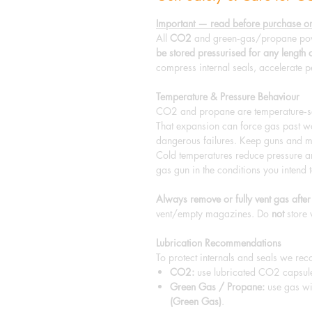
Important — read before purchase or
All
CO2
and green‑gas/propane pow
be stored pressurised for any length 
compress internal seals, accelerate p
Temperature & Pressure Behaviour
CO2 and propane are temperature‑sen
That expansion can force gas past wor
dangerous failures. Keep guns and m
Cold temperatures reduce pressure a
gas gun in the conditions you intend t
Always remove or fully vent gas after
vent/empty magazines. Do
not
store 
Lubrication Recommendations
To protect internals and seals we re
CO2:
use lubricated CO2 capsu
Green Gas / Propane:
use gas wi
(Green Gas)
.