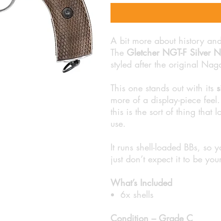
A bit more about history an
The
Gletcher NGT-F Silver 
styled after the original Nag
This one stands out with its
s
more of a display-piece feel. 
this is the sort of thing that
use.
It runs shell-loaded BBs, so y
just don’t expect it to be you
What’s Included
6x shells
Condition – Grade C