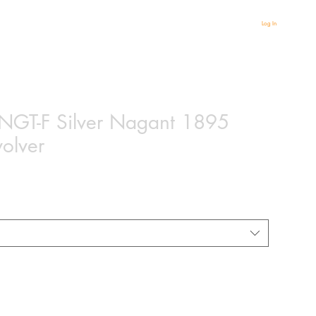
Log In
r NGT-F Silver Nagant 1895
volver