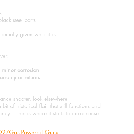
k
ack steel parts
specially given what it is.
lver:
 minor corrosion
rranty or returns
mance shooter, look elsewhere.
it of historical flair that still functions and
money… this is where it starts to make sense.
CO2/Gas-Powered Guns