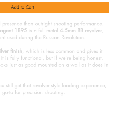
Add to Cart
d presence than outright shooting performance.
Nagant 1895
is a full metal
4.5mm BB revolver
,
ant used during the Russian Revolution.
ilver finish
, which is less common and gives it
It is fully functional, but if we’re being honest,
 looks just as good mounted on a wall as it does in
ou still get that revolver-style loading experience,
r go-to for precision shooting.