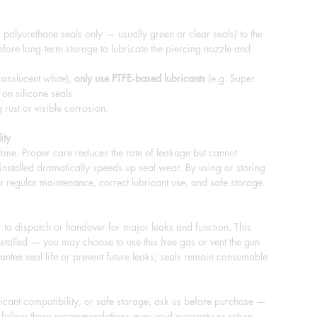
 polyurethane seals only — usually green or clear seals) to the
fore long‑term storage to lubricate the piercing nozzle and
ranslucent white),
only use PTFE‑based lubricants
(e.g. Super
 on silicone seals.
rust or visible corrosion.
ity
 time. Proper care reduces the rate of leakage but cannot
s installed dramatically speeds up seal wear. By using or storing
r regular maintenance, correct lubricant use, and safe storage.
to dispatch or handover for major leaks and function. This
stalled — you may choose to use this free gas or vent the gun
ntee seal life or prevent future leaks; seals remain consumable
bricant compatibility, or safe storage, ask us before purchase —
to follow these recommendations may void warranty or return