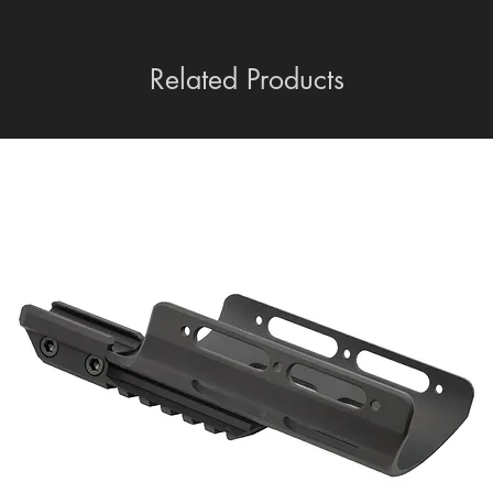
Related Products