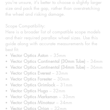
you're unsure, it's better to choose a slightly larger
size and pack the gap, rather than overstretching
the wheel and risking damage.
Scope Compatibility:
Here is a broader list of compatible scope models
and their required parallax wheel sizes. Use this
guide along with accurate measurements for the
best fit:
Vector Optics Aston
– 35mm
Vector Optics Continental (30mm Tube)
– 34mm
Vector Optics Continental (34mm Tube)
– 36mm
Vector Optics Everest
– 33mm
Vector Optics Forester
– 30mm
Vector Optics Grimlock
– 31mm
Vector Optics Hugo
– 32mm
Vector Optics Marksman
– 33mm
Vector Optics Minotaur
– 34mm
Vector Optics Orion
– 32mm