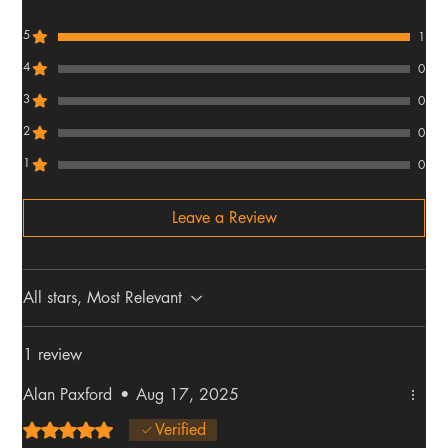
5
1
4
0
3
0
2
0
1
0
Leave a Review
All stars, Most Relevant
1 review
Alan Paxford
•
Aug 17, 2025
Rated 5 out of 5 stars.
Verified