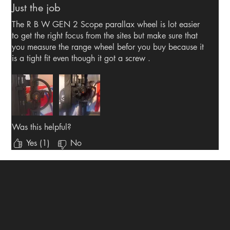
Just the job
The R B W GEN 2 Scope parallax wheel is lot easier
to get the right focus from the sites but make sure that
you measure the range wheel befor you buy because it
is a tight fit even though it got a screw .
Was this helpful?
Yes (1)
No