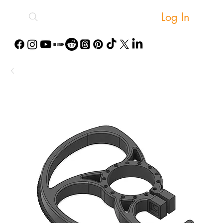
Log In