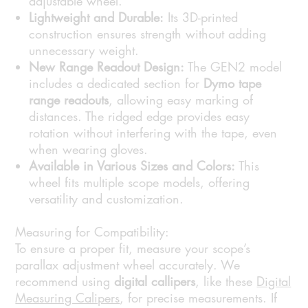
adjustable wheel.
Lightweight and Durable:
Its 3D-printed
construction ensures strength without adding
unnecessary weight.
New Range Readout Design:
The GEN2 model
includes a dedicated section for
Dymo tape
range readouts
, allowing easy marking of
distances. The ridged edge provides easy
rotation without interfering with the tape, even
when wearing gloves.
Available in Various Sizes and Colors:
This
wheel fits multiple scope models, offering
versatility and customization.
Measuring for Compatibility:
To ensure a proper fit, measure your scope’s
parallax adjustment wheel accurately. We
recommend using
digital callipers
, like these
Digital
Measuring Calipers
, for precise measurements. If