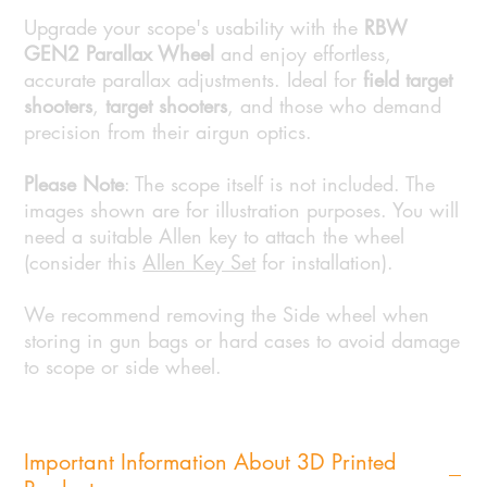
Upgrade your scope's usability with the
RBW
GEN2 Parallax Wheel
and enjoy effortless,
accurate parallax adjustments. Ideal for
field target
shooters
,
target shooters
, and those who demand
precision from their airgun optics.
Please Note
: The scope itself is not included. The
images shown are for illustration purposes. You will
need a suitable Allen key to attach the wheel
(consider this
Allen Key Set
for installation).
We recommend removing the Side wheel when
storing in gun bags or hard cases to avoid damage
to scope or side wheel.
Important Information About 3D Printed