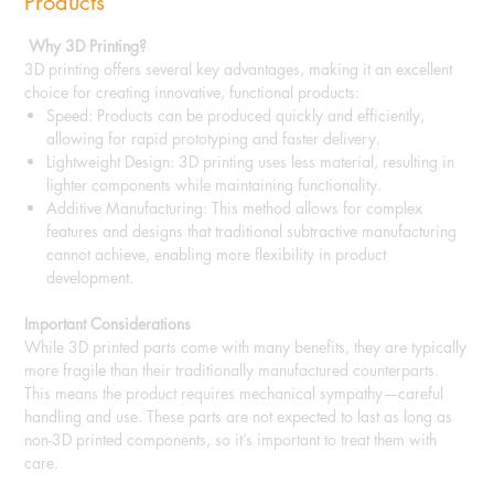
Products
Why 3D Printing?
3D printing offers several key advantages, making it an excellent
choice for creating innovative, functional products:
Speed: Products can be produced quickly and efficiently,
allowing for rapid prototyping and faster delivery.
Lightweight Design: 3D printing uses less material, resulting in
lighter components while maintaining functionality.
Additive Manufacturing: This method allows for complex
features and designs that traditional subtractive manufacturing
cannot achieve, enabling more flexibility in product
development.
Important Considerations
While 3D printed parts come with many benefits, they are typically
more fragile than their traditionally manufactured counterparts.
This means the product requires mechanical sympathy—careful
handling and use. These parts are not expected to last as long as
non-3D printed components, so it’s important to treat them with
care.