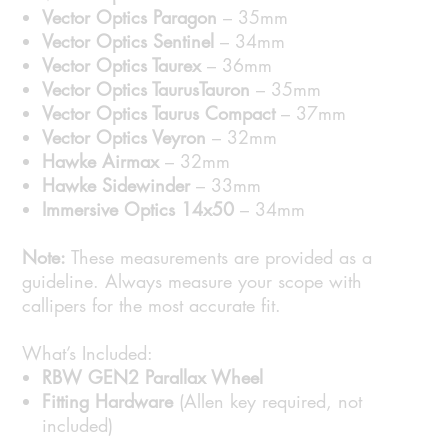
Vector Optics Paragon
– 35mm
Vector Optics Sentinel
– 34mm
Vector Optics Taurex
– 36mm
Vector Optics TaurusTauron
– 35mm
Vector Optics Taurus Compact
– 37mm
Vector Optics Veyron
– 32mm
Hawke Airmax
– 32mm
Hawke Sidewinder
– 33mm
Immersive Optics 14x50
– 34mm
Note:
These measurements are provided as a
guideline. Always measure your scope with
callipers for the most accurate fit.
What’s Included:
RBW GEN2 Parallax Wheel
Fitting Hardware
(Allen key required, not
included)