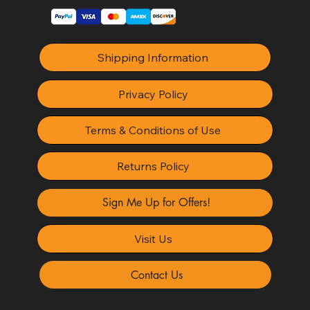
Shipping Information
Privacy Policy
Terms & Conditions of Use
Returns Policy
Sign Me Up for Offers!
Visit Us
Contact Us