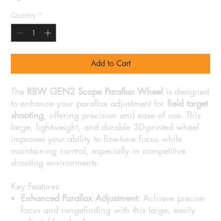
Quantity
*
Add to Cart
The
RBW GEN2 Scope Parallax Wheel
is designed
to enhance your parallax adjustment for
field target
shooting
, offering precision and ease of use. This
large, lightweight, and durable 3D-printed wheel
improves your ability to fine-tune focus while
maintaining control, especially in competitive
shooting environments.
Key Features:
Enhanced Parallax Adjustment:
Achieve precise
focus and rangefinding with this large, easily