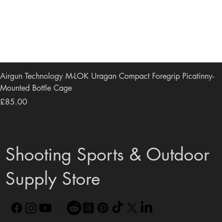
Airgun Technology M-LOK Uragan Compact Foregrip Picatinny-
Mounted Bottle Cage
Price
£85.00
Shooting Sports & Outdoor
Supply Store