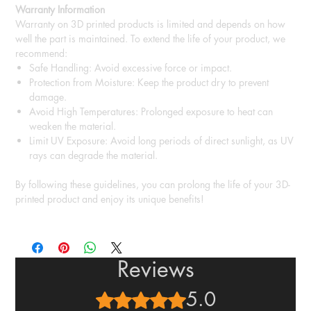
Warranty Information
Warranty on 3D printed products is limited and depends on how
well the part is maintained. To extend the life of your product, we
recommend:
Safe Handling: Avoid excessive force or impact.
Protection from Moisture: Keep the product dry to prevent
damage.
Avoid High Temperatures: Prolonged exposure to heat can
weaken the material.
Limit UV Exposure: Avoid long periods of direct sunlight, as UV
rays can degrade the material.
By following these guidelines, you can prolong the life of your 3D-
printed product and enjoy its unique benefits!
Reviews
5.0
Rated 5 out of 5 stars.