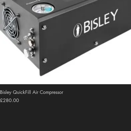
Bisley QuickFill Air Compressor
Price
£280.00