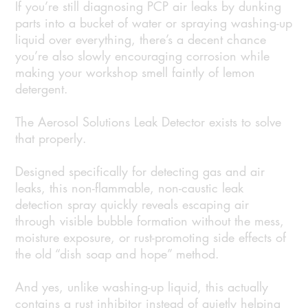
If you’re still diagnosing PCP air leaks by dunking
parts into a bucket of water or spraying washing-up
liquid over everything, there’s a decent chance
you’re also slowly encouraging corrosion while
making your workshop smell faintly of lemon
detergent.
The Aerosol Solutions Leak Detector exists to solve
that properly.
Designed specifically for detecting gas and air
leaks, this non-flammable, non-caustic leak
detection spray quickly reveals escaping air
through visible bubble formation without the mess,
moisture exposure, or rust-promoting side effects of
the old “dish soap and hope” method.
And yes, unlike washing-up liquid, this actually
contains a rust inhibitor instead of quietly helping