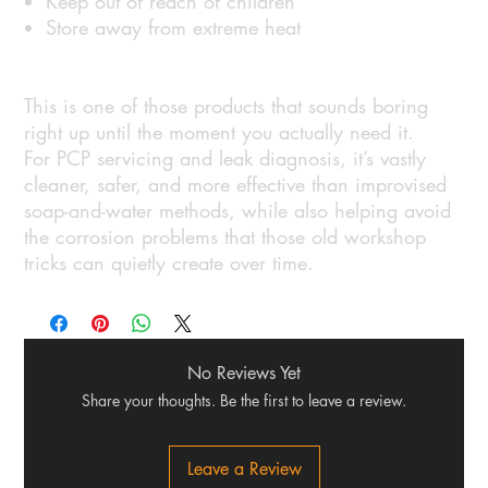
Keep out of reach of children
Store away from extreme heat
This is one of those products that sounds boring
right up until the moment you actually need it.
For PCP servicing and leak diagnosis, it’s vastly
cleaner, safer, and more effective than improvised
soap-and-water methods, while also helping avoid
the corrosion problems that those old workshop
tricks can quietly create over time.
No Reviews Yet
Share your thoughts. Be the first to leave a review.
Leave a Review