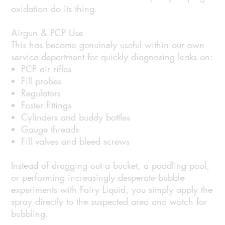
oxidation do its thing.
Airgun & PCP Use
This has become genuinely useful within our own
service department for quickly diagnosing leaks on:
PCP air rifles
Fill probes
Regulators
Foster fittings
Cylinders and buddy bottles
Gauge threads
Fill valves and bleed screws
Instead of dragging out a bucket, a paddling pool,
or performing increasingly desperate bubble
experiments with Fairy Liquid, you simply apply the
spray directly to the suspected area and watch for
bubbling.