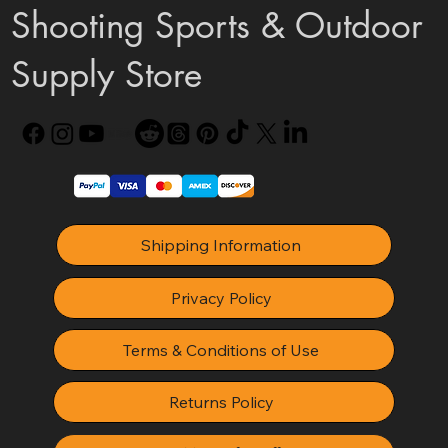
Shooting Sports & Outdoor
Supply Store
Shipping Information
Privacy Policy
Terms & Conditions of Use
Returns Policy