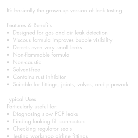
It’s basically the grown-up version of leak testing.
Features & Benefits
Designed for gas and air leak detection
Viscous formula improves bubble visibility
Detects even very small leaks
Non-flammable formula
Non-caustic
Solvent-free
Contains rust inhibitor
Suitable for fittings, joints, valves, and pipework
Typical Uses
Particularly useful for:
Diagnosing slow PCP leaks
Finding leaking fill connectors
Checking regulator seals
Testing workshop airline fittings