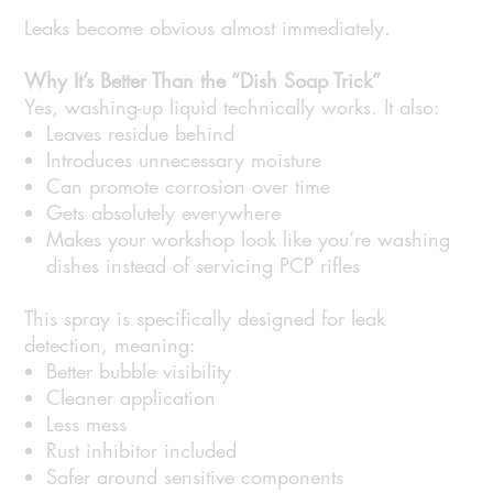
Leaks become obvious almost immediately.
Why It’s Better Than the “Dish Soap Trick”
Yes, washing-up liquid technically works. It also:
Leaves residue behind
Introduces unnecessary moisture
Can promote corrosion over time
Gets absolutely everywhere
Makes your workshop look like you’re washing
dishes instead of servicing PCP rifles
This spray is specifically designed for leak
detection, meaning:
Better bubble visibility
Cleaner application
Less mess
Rust inhibitor included
Safer around sensitive components