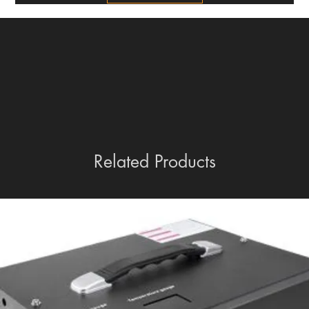
Related Products