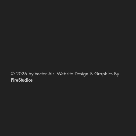
© 2026 by Vector Air. Website Design & Graphics By
FireStudios