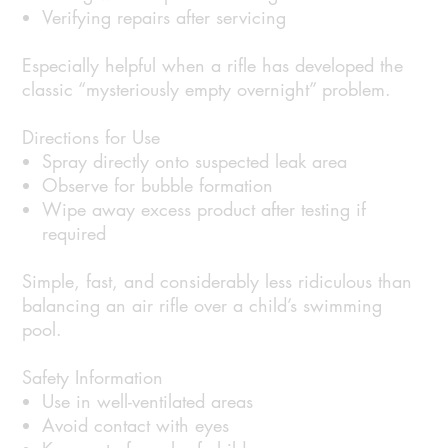
Verifying repairs after servicing
Especially helpful when a rifle has developed the
classic “mysteriously empty overnight” problem.
Directions for Use
Spray directly onto suspected leak area
Observe for bubble formation
Wipe away excess product after testing if
required
Simple, fast, and considerably less ridiculous than
balancing an air rifle over a child’s swimming
pool.
Safety Information
Use in well-ventilated areas
Avoid contact with eyes