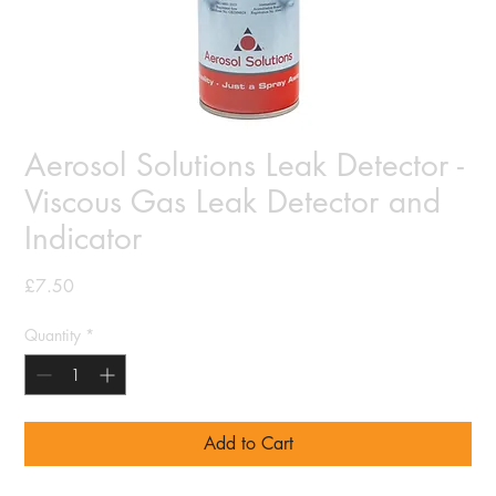
Aerosol Solutions Leak Detector -
Viscous Gas Leak Detector and
Indicator
Price
£7.50
Quantity
*
Add to Cart