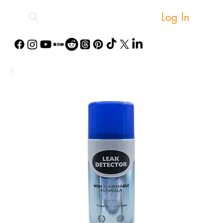
Log In