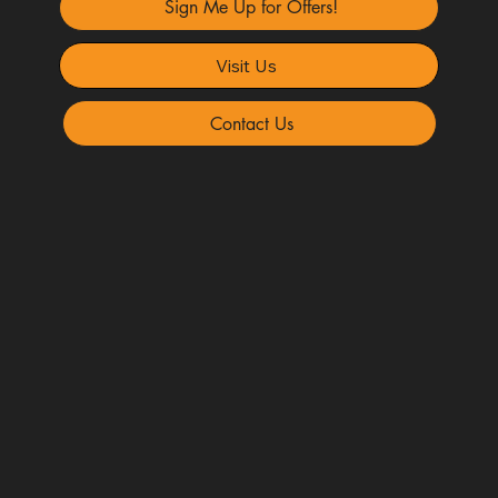
Sign Me Up for Offers!
Visit Us
Contact Us