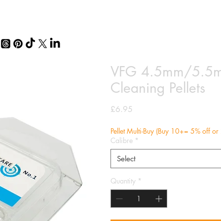
VFG 4.5mm/5.5mm
Cleaning Pellets
Price
£6.95
Pellet Multi-Buy (Buy 10+= 5% off o
Calibre
*
Select
Quantity
*