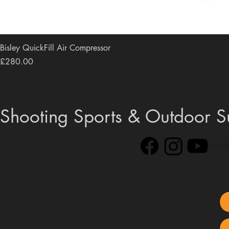
Bisley QuickFill Air Compressor
Price
£280.00
Shooting Sports & Outdoor S