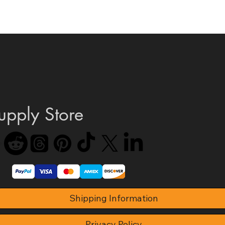
Quick View
upply Store
Shipping Information
Privacy Policy