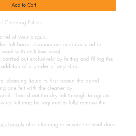
Add to Cart
 Cleaning Pellets
rrel of your airgun.
en felt barrel cleaners are manufactured in
wool with cellulose wool.
carried out exclusively by felting and filling the
e addition of a binder of any kind.
cleaning liquid to first loosen the barrel
ng one felt with the cleaner by
rrel. Then shoot the dry felt through to agitate
ow-up felt may be required to fully remove the
our barrels
after cleaning to ensure the steel does