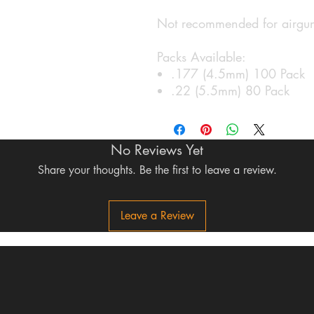
Not recommended for airguns
Packs Available:
.177 (4.5mm) 100 Pack
.22 (5.5mm) 80 Pack
No Reviews Yet
Share your thoughts. Be the first to leave a review.
Leave a Review