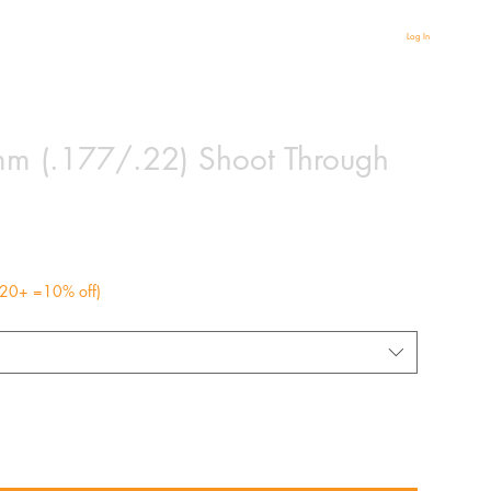
Log In
 (.177/.22) Shoot Through
r 20+ =10% off)