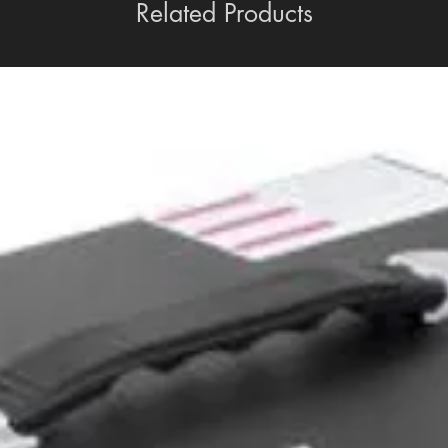
Related Products