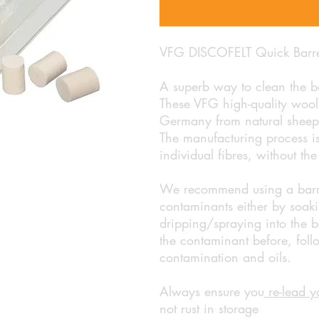
VFG DISCOFELT Quick Barrel
A superb way to clean the ba
These VFG high-quality wooll
Germany from natural sheep 
The manufacturing process is 
individual fibres, without th
We recommend using a barrel 
contaminants either by soaki
dripping/spraying into the ba
the contaminant before, foll
contamination and oils.
Always ensure you
re-lead y
not rust in storage