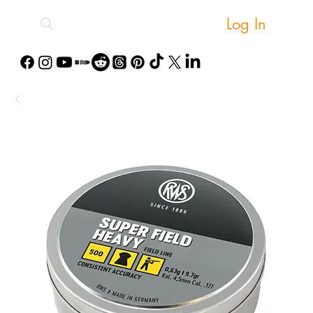
Log In