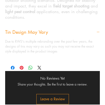
outdoor shooting scenarios. Designed for stability
and impact, they excel in
field target shooting
and
light pest control
applications, even in challenging
conditions.
Tin Design May Vary
Due to RWS's multiple rebranding over the past few years, the
designs of tins may vary as such you may not receive the exact
style displayed in the product images
No Reviews Yet
Share your thoughts. Be the first to leave a review.
Leave a Review