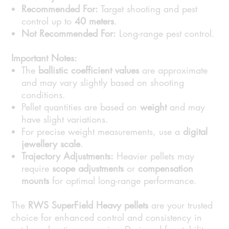
Recommended For:
Target shooting and pest
control up to
40 meters
.
Not Recommended For:
Long-range pest control.
Important Notes:
The
ballistic coefficient values
are approximate
and may vary slightly based on shooting
conditions.
Pellet quantities are based on
weight
and may
have slight variations.
For precise weight measurements, use a
digital
jewellery scale
.
Trajectory Adjustments:
Heavier pellets may
require
scope adjustments
or
compensation
mounts
for optimal long-range performance.
The
RWS SuperField Heavy pellets
are your trusted
choice for enhanced control and consistency in