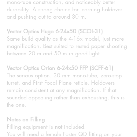
mono-tube construction, and noticeably better
durability. A strong choice for learning holdover
and pushing out to around 30 m.
Vector Optics Hugo 6-24x50 (SCOL-31)
Same build quality as the 4-16x model, just more
magnification. Best suited to rested paper shooting
between 20 m and 50 m in good light.
Vector Optics Orion 6-24x50 FFP (SCFF-61)
The serious option. 30 mm mono-tube, zero-stop
turret, and First Focal Plane reticle. Holdovers
remain consistent at any magnification. If that
sounded appealing rather than exhausting, this is
the one.
Notes on Filling
Filling equipment is
not
included.
You will need a female Foster QD fitting on your