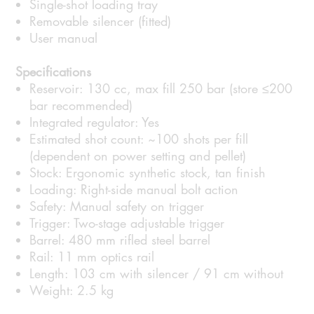
Single-shot loading tray
Removable silencer (fitted)
User manual
Specifications
Reservoir: 130 cc, max fill 250 bar (store ≤200
bar recommended)
Integrated regulator: Yes
Estimated shot count: ~100 shots per fill
(dependent on power setting and pellet)
Stock: Ergonomic synthetic stock, tan finish
Loading: Right-side manual bolt action
Safety: Manual safety on trigger
Trigger: Two-stage adjustable trigger
Barrel: 480 mm rifled steel barrel
Rail: 11 mm optics rail
Length: 103 cm with silencer / 91 cm without
Weight: 2.5 kg