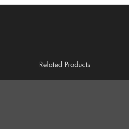
Related Products