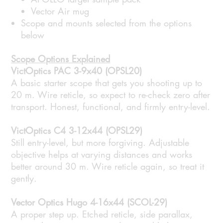
Vector Air mug
Scope and mounts selected from the options
below
Scope Options Explained
VictOptics PAC 3-9x40 (OPSL20)
A basic starter scope that gets you shooting up to
20 m. Wire reticle, so expect to re-check zero after
transport. Honest, functional, and firmly entry-level.
VictOptics C4 3-12x44 (OPSL29)
Still entry-level, but more forgiving. Adjustable
objective helps at varying distances and works
better around 30 m. Wire reticle again, so treat it
gently.
Vector Optics Hugo 4-16x44 (SCOL-29)
A proper step up. Etched reticle, side parallax,