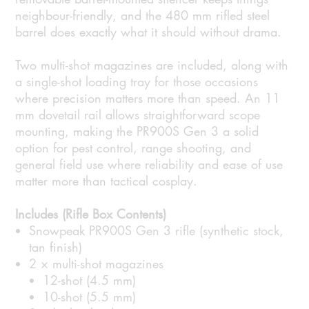
neighbour-friendly, and the 480 mm rifled steel
barrel does exactly what it should without drama.
Two multi-shot magazines are included, along with
a single-shot loading tray for those occasions
where precision matters more than speed. An 11
mm dovetail rail allows straightforward scope
mounting, making the PR900S Gen 3 a solid
option for pest control, range shooting, and
general field use where reliability and ease of use
matter more than tactical cosplay.
Includes (Rifle Box Contents)
Snowpeak PR900S Gen 3 rifle (synthetic stock,
tan finish)
2 × multi-shot magazines
12-shot (4.5 mm)
10-shot (5.5 mm)