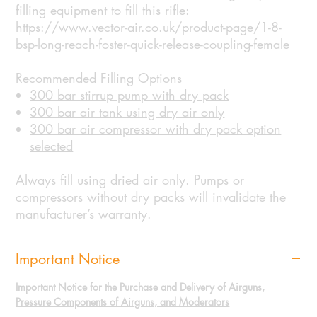
filling equipment to fill this rifle:
https://www.vector-air.co.uk/product-page/1-8-
bsp-long-reach-foster-quick-release-coupling-female
Recommended Filling Options
300 bar stirrup pump with dry pack
300 bar air tank using dry air only
300 bar air compressor with dry pack option
selected
Always fill using dried air only. Pumps or
compressors without dry packs will invalidate the
manufacturer’s warranty.
Important Notice
Important Notice for the Purchase and Delivery of Airguns,
Pressure Components of Airguns, and Moderators