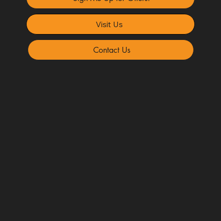
Visit Us
Contact Us