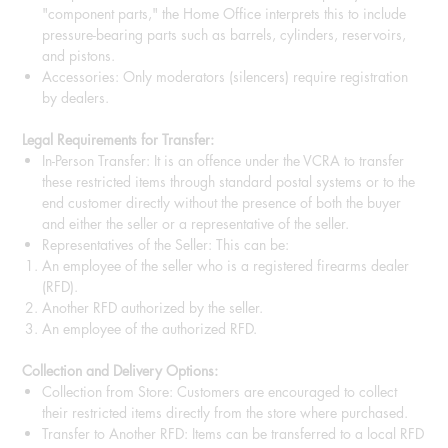
"component parts," the Home Office interprets this to include
pressure-bearing parts such as barrels, cylinders, reservoirs,
and pistons.
Accessories: Only moderators (silencers) require registration
by dealers.
Legal Requirements for Transfer:
In-Person Transfer: It is an offence under the VCRA to transfer
these restricted items through standard postal systems or to the
end customer directly without the presence of both the buyer
and either the seller or a representative of the seller.
Representatives of the Seller: This can be:
An employee of the seller who is a registered firearms dealer
(RFD).
Another RFD authorized by the seller.
An employee of the authorized RFD.
Collection and Delivery Options:
Collection from Store: Customers are encouraged to collect
their restricted items directly from the store where purchased.
Transfer to Another RFD: Items can be transferred to a local RFD