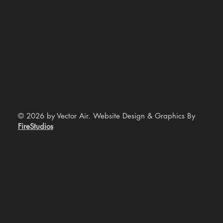
© 2026 by Vector Air. Website Design & Graphics By
FireStudios