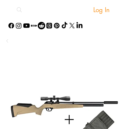
Log In