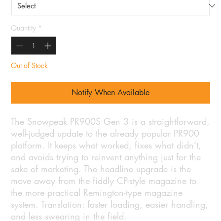
Quantity
*
Out of Stock
Notify When Available
The Snowpeak PR900S Gen 3 is a straightforward,
well-judged update to the already popular PR900
platform. It keeps what worked, fixes what didn’t,
and avoids trying to reinvent anything just for the
sake of marketing. The headline upgrade is the
move away from the fiddly CP-style magazine to
the more practical Remington-type magazine
system. Translation: faster loading, easier handling,
and less swearing in the field.