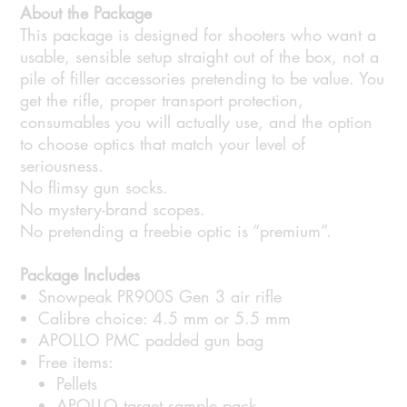
About the Package
This package is designed for shooters who want a
usable, sensible setup straight out of the box, not a
pile of filler accessories pretending to be value. You
get the rifle, proper transport protection,
consumables you will actually use, and the option
to choose optics that match your level of
seriousness.
No flimsy gun socks.
No mystery-brand scopes.
No pretending a freebie optic is “premium”.
Package Includes
Snowpeak PR900S Gen 3 air rifle
Calibre choice: 4.5 mm or 5.5 mm
APOLLO PMC padded gun bag
Free items:
Pellets
APOLLO target sample pack