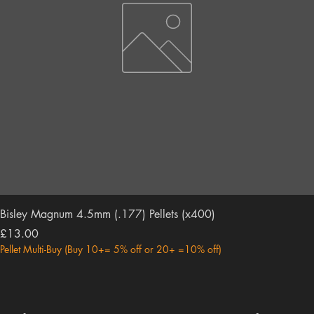
Bisley Magnum 4.5mm (.177) Pellets (x400)
Price
£13.00
Pellet Multi-Buy (Buy 10+= 5% off or 20+ =10% off)