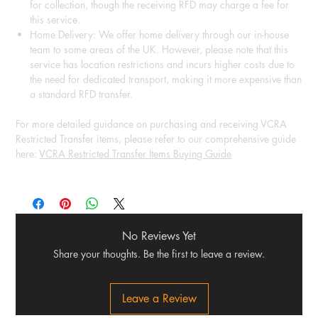
for collection, though the receiving RFD may charge a fee for
this service.
Home Delivery: We offer home delivery through our in-house
team to some areas of the UK. However, please note that this
service has location restrictions and incurs higher costs due to
the need for dedicated transport, making it more expensive than
a standard RFD transfer.
For more detailed guidance on purchasing and receiving VCRA
Restricted Transfer items, please refer to our comprehensive guide
here:
VCRA Restricted Transfer Items Buying Guide
No Reviews Yet
Share your thoughts. Be the first to leave a review.
Leave a Review