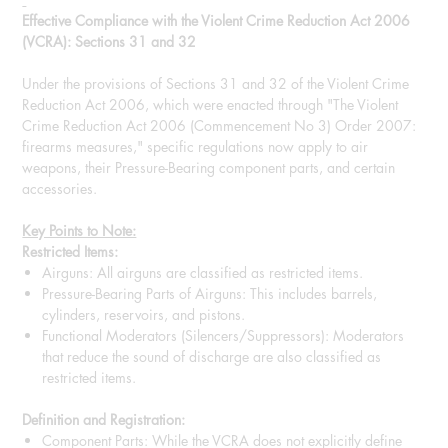
Effective Compliance with the Violent Crime Reduction Act 2006
(VCRA): Sections 31 and 32
Under the provisions of Sections 31 and 32 of the Violent Crime
Reduction Act 2006, which were enacted through "The Violent
Crime Reduction Act 2006 (Commencement No 3) Order 2007:
firearms measures," specific regulations now apply to air
weapons, their Pressure-Bearing component parts, and certain
accessories.
Key Points to Note:
Restricted Items:
Airguns: All airguns are classified as restricted items.
Pressure-Bearing Parts of Airguns: This includes barrels,
cylinders, reservoirs, and pistons.
Functional Moderators (Silencers/Suppressors): Moderators
that reduce the sound of discharge are also classified as
restricted items.
Definition and Registration:
Component Parts: While the VCRA does not explicitly define