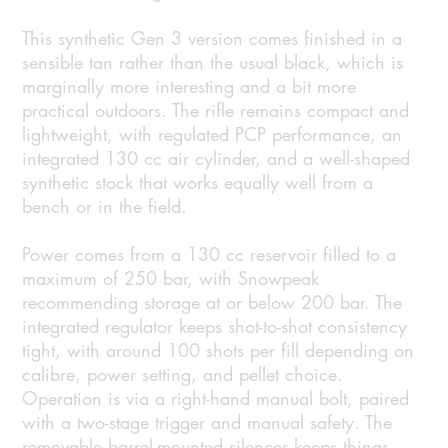
This synthetic Gen 3 version comes finished in a
sensible tan rather than the usual black, which is
marginally more interesting and a bit more
practical outdoors. The rifle remains compact and
lightweight, with regulated PCP performance, an
integrated 130 cc air cylinder, and a well-shaped
synthetic stock that works equally well from a
bench or in the field.
Power comes from a 130 cc reservoir filled to a
maximum of 250 bar, with Snowpeak
recommending storage at or below 200 bar. The
integrated regulator keeps shot-to-shot consistency
tight, with around 100 shots per fill depending on
calibre, power setting, and pellet choice.
Operation is via a right-hand manual bolt, paired
with a two-stage trigger and manual safety. The
removable barrel-mounted silencer keeps things