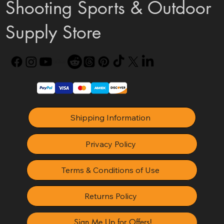
Shooting Sports & Outdoor
Supply Store
Shipping Information
Privacy Policy
Terms & Conditions of Use
Returns Policy
Sign Me Up for Offers!