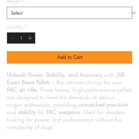
Weight
*
Quantity
*
Add to Cart
Unleash Power, Stability, and Accuracy
with
JSB
Exact Beast Pellets
– the ultimate choice for your
FAC air rifle
. These heavy, high-performance pellets
are designed to meet the demands of serious
airgun enthusiasts, providing
unmatched precision
and
stability
for
FAC weapons
. Ideal for shooters
looking for power and performance without the
complexity of slugs.