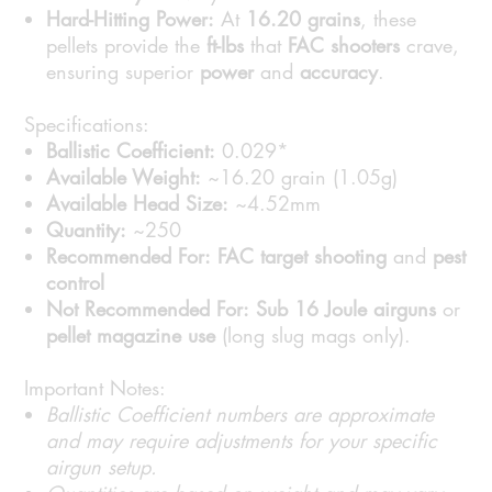
Hard-Hitting Power:
At
16.20 grains
, these
pellets provide the
ft-lbs
that
FAC shooters
crave,
ensuring superior
power
and
accuracy
.
Specifications:
Ballistic Coefficient:
0.029*
Available Weight:
~16.20 grain (1.05g)
Available Head Size:
~4.52mm
Quantity:
~250
Recommended For:
FAC target shooting
and
pest
control
Not Recommended For:
Sub 16 Joule airguns
or
pellet magazine use
(long slug mags only).
Important Notes:
Ballistic Coefficient numbers are approximate
and may require adjustments for your specific
airgun setup.