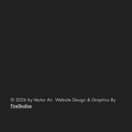
© 2026 by Vector Air. Website Design & Graphics By
FireStudios