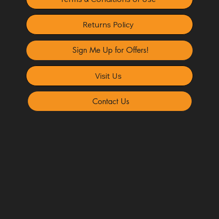
Returns Policy
Sign Me Up for Offers!
Visit Us
Contact Us