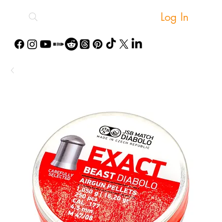
Log In