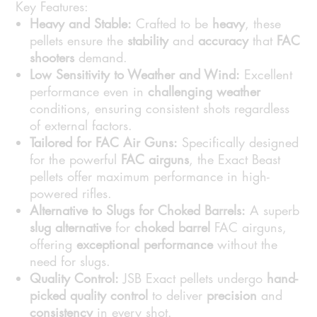
Key Features:
Heavy and Stable:
Crafted to be
heavy
, these
pellets ensure the
stability
and
accuracy
that
FAC
shooters
demand.
Low Sensitivity to Weather and Wind:
Excellent
performance even in
challenging weather
conditions, ensuring consistent shots regardless
of external factors.
Tailored for FAC Air Guns:
Specifically designed
for the powerful
FAC airguns
, the Exact Beast
pellets offer maximum performance in high-
powered rifles.
Alternative to Slugs for Choked Barrels:
A superb
slug alternative
for
choked barrel
FAC airguns,
offering
exceptional performance
without the
need for slugs.
Quality Control:
JSB Exact pellets undergo
hand-
picked quality control
to deliver
precision
and
consistency
in every shot.