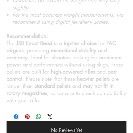
Quantities are based on weight and may vary
slightly.
For the most accurate weight measurements, we
recommend using digital jewellery scales.
Recommendation:
The
JSB Exact Beast
is a
top-tier choice
for
FAC
airguns
, providing
exceptional stability
and
accuracy
. Ideal for shooters looking for
maximum
power
and performance without using slugs, these
pellets are built for
high-powered rifles
and
pest
control
. Please note that these
heavier pellets
are
longer than
standard pellets
and
may not fit in
rotary magazines
, so be sure to check compatibility
with your rifle.
No Reviews Yet