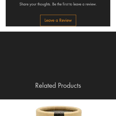
Share your thoughts. Be the first to leave a review.
Leave a Review
Related Products