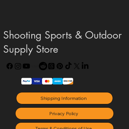
Shooting Sports & Outdoor
Supply Store
Shipping Information
Privacy Policy
Terms & Conditions of Use