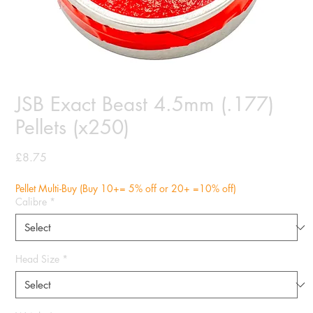
JSB Exact Beast 4.5mm (.177)
Pellets (x250)
Price
£8.75
Pellet Multi-Buy (Buy 10+= 5% off or 20+ =10% off)
Calibre
*
Head Size
*