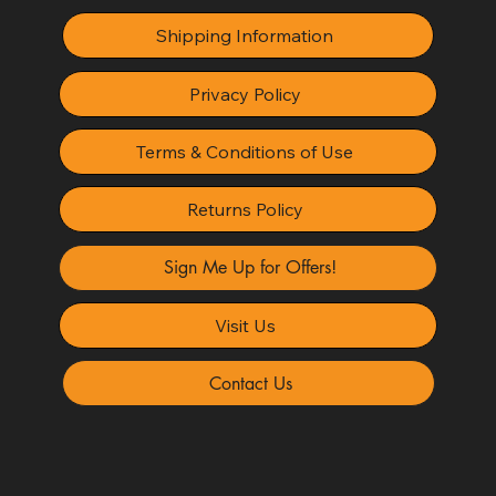
Shipping Information
Privacy Policy
Terms & Conditions of Use
Returns Policy
Sign Me Up for Offers!
Visit Us
Contact Us