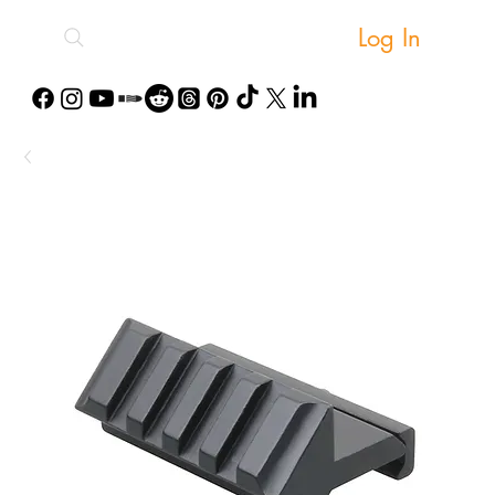
Log In