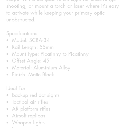
shooting, or mount a torch or laser where it's easy
to activate while keeping your primary optic
unobstructed.
Specifications
Model: SCRA-34
Rail Length: 55mm
Mount Type: Picatinny to Picatinny
Offset Angle: 45°
Material: Aluminium Alloy
Finish: Matte Black
Ideal For
Backup red dot sights
Tactical air rifles
AR platform rifles
Airsoft replicas
Weapon lights