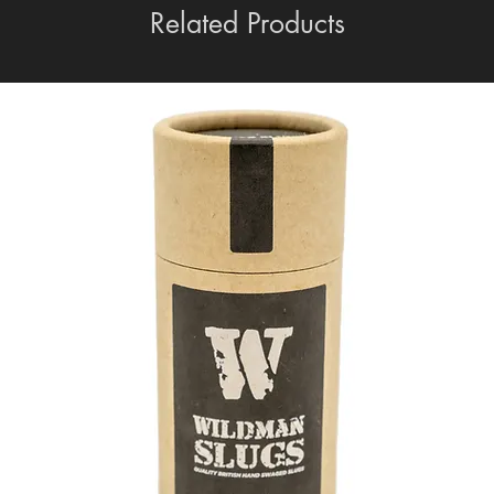
Related Products