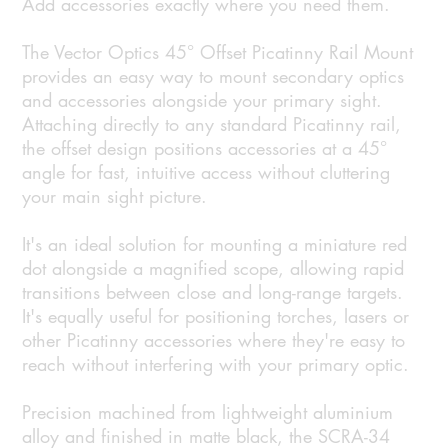
Add accessories exactly where you need them.
The Vector Optics 45° Offset Picatinny Rail Mount
provides an easy way to mount secondary optics
and accessories alongside your primary sight.
Attaching directly to any standard Picatinny rail,
the offset design positions accessories at a 45°
angle for fast, intuitive access without cluttering
your main sight picture.
It's an ideal solution for mounting a miniature red
dot alongside a magnified scope, allowing rapid
transitions between close and long-range targets.
It's equally useful for positioning torches, lasers or
other Picatinny accessories where they're easy to
reach without interfering with your primary optic.
Precision machined from lightweight aluminium
alloy and finished in matte black, the SCRA-34