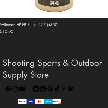
Wildman HP FB Slugs .177 (x300)
Price
£10.00
Shooting Sports & Outdoor
Supply Store