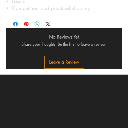
Lasers
Competition and practical shooting
No Reviews Yet
Share your thoughts. Be the first to leave a review.
Leave a Review