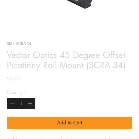
SKU: SCRA-34
Vector Optics 45 Degree Offset
Picatinny Rail Mount (SCRA-34)
Price
£5.00
Quantity
*
Add to Cart