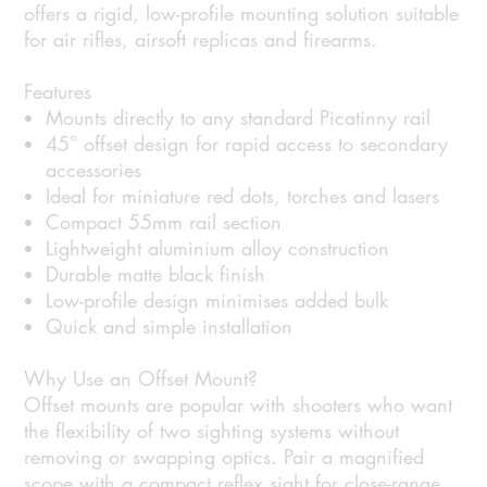
offers a rigid, low-profile mounting solution suitable
for air rifles, airsoft replicas and firearms.
Features
Mounts directly to any standard Picatinny rail
45° offset design for rapid access to secondary
accessories
Ideal for miniature red dots, torches and lasers
Compact 55mm rail section
Lightweight aluminium alloy construction
Durable matte black finish
Low-profile design minimises added bulk
Quick and simple installation
Why Use an Offset Mount?
Offset mounts are popular with shooters who want
the flexibility of two sighting systems without
removing or swapping optics. Pair a magnified
scope with a compact reflex sight for close-range