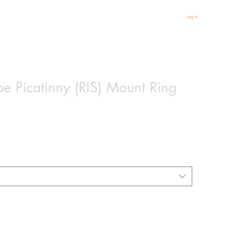
Log In
pe Picatinny (RIS) Mount Ring