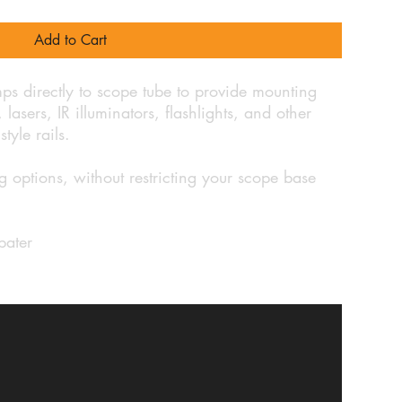
Add to Cart
ps directly to scope tube to provide mounting
lasers, IR illuminators, flashlights, and other
style rails.
 options, without restricting your scope base
pater