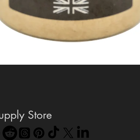
Quick View
upply Store