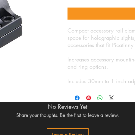
Compact accessory rail clam
space for holographic sights, 
accessories that fit Picatinny 
Increases accessory mounting
and ring options.
Includes 30mm to 1 inch ad
No Reviews Yet
Share your thoughts. Be the first to leave a review.
Leave a Review