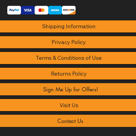
Shipping Information
Privacy Policy
Terms & Conditions of Use
Returns Policy
Sign Me Up for Offers!
Visit Us
Contact Us