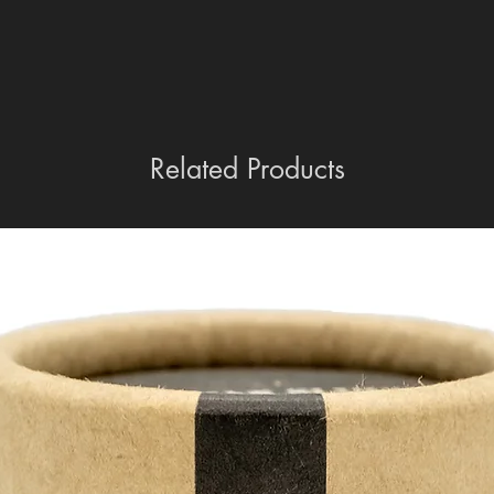
Related Products