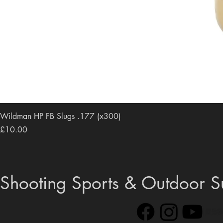
Wildman HP FB Slugs .177 (x300)
Price
£10.00
Shooting Sports & Outdoor S