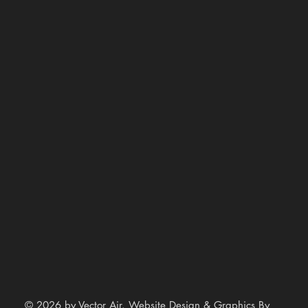
© 2026 by Vector Air. Website Design & Graphics By