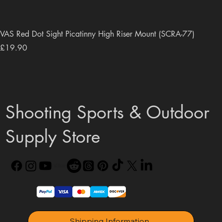
VAS Red Dot Sight Picatinny High Riser Mount (SCRA-77)
Price
£19.90
Shooting Sports & Outdoor
Supply Store
Shipping Information