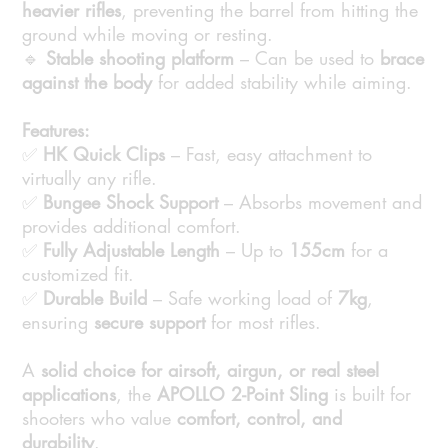
heavier rifles
, preventing the barrel from hitting the
ground while moving or resting.
🔹
Stable shooting platform
– Can be used to
brace
against the body
for added stability while aiming.
Features:
✅
HK Quick Clips
– Fast, easy attachment to
virtually any rifle.
✅
Bungee Shock Support
– Absorbs movement and
provides additional comfort.
✅
Fully Adjustable Length
– Up to
155cm
for a
customized fit.
✅
Durable Build
– Safe working load of
7kg
,
ensuring
secure support
for most rifles.
A
solid choice for airsoft, airgun, or real steel
applications
, the
APOLLO 2-Point Sling
is built for
shooters who value
comfort, control, and
durability
.