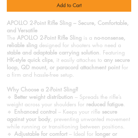
Add to Cart
APOLLO 2-Point Rifle Sling – Secure, Comfortable,
and Versatile
The
APOLLO 2-Point Rifle Sling
is a
no-nonsense,
reliable sling
designed for shooters who need a
stable and adaptable carrying solution
. Featuring
HK-style quick clips
, it easily attaches to
any secure
loop, QD mount, or paracord attachment point
for
a firm and hassle-free setup.
Why Choose a 2-Point Sling?
🔹
Better weight distribution
– Spreads the rifle’s
weight across your shoulders for
reduced fatigue
.
🔹
Enhanced control
– Keeps your rifle
secure
against your body
, preventing unwanted movement
while running or transitioning between positions.
🔹
Adjustable for comfort
– Ideal for
longer or