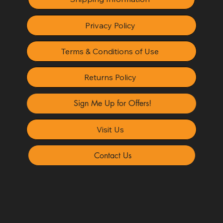
Privacy Policy
Terms & Conditions of Use
Returns Policy
Sign Me Up for Offers!
Visit Us
Contact Us