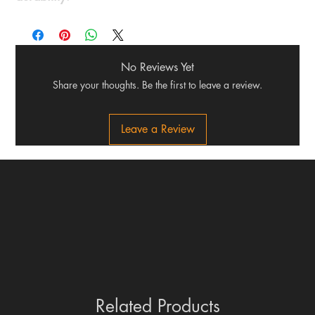
No Reviews Yet
Share your thoughts. Be the first to leave a review.
Leave a Review
Related Products