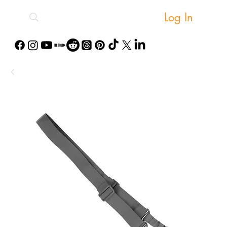
Log In