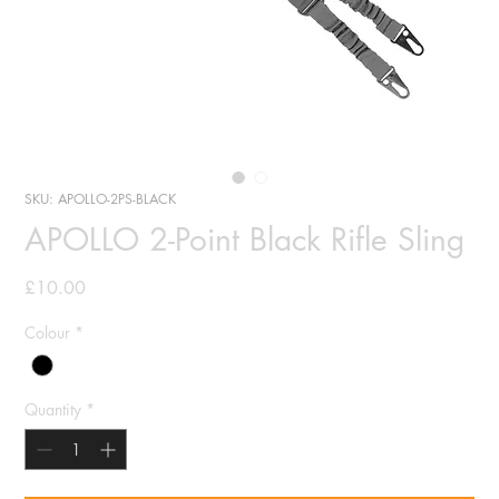
SKU: APOLLO-2PS-BLACK
APOLLO 2-Point Black Rifle Sling
Price
£10.00
Colour
*
Quantity
*