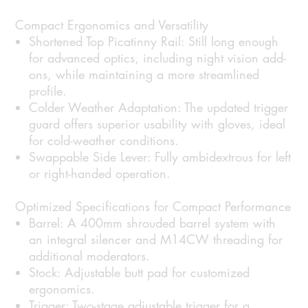
Compact Ergonomics and Versatility
Shortened Top Picatinny Rail:
Still long enough
for advanced optics, including night vision add-
ons, while maintaining a more streamlined
profile.
Colder Weather Adaptation:
The updated trigger
guard offers superior usability with gloves, ideal
for cold-weather conditions.
Swappable Side Lever:
Fully ambidextrous for left
or right-handed operation.
Optimized Specifications for Compact Performance
Barrel:
A 400mm shrouded barrel system with
an integral silencer and M14CW threading for
additional moderators.
Stock:
Adjustable butt pad for customized
ergonomics.
Trigger:
Two-stage adjustable trigger for a