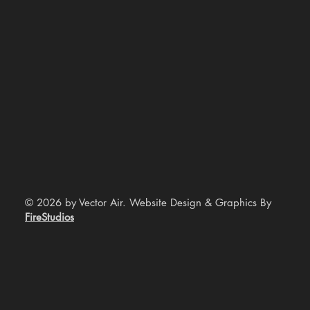
© 2026 by Vector Air. Website Design & Graphics By
FireStudios