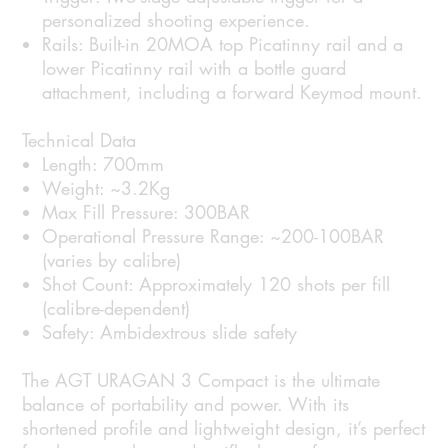
personalized shooting experience.
Rails:
Built-in 20MOA top Picatinny rail and a
lower Picatinny rail with a bottle guard
attachment, including a forward Keymod mount.
Technical Data
Length:
700mm
Weight:
~3.2Kg
Max Fill Pressure:
300BAR
Operational Pressure Range:
~200-100BAR
(varies by calibre)
Shot Count:
Approximately 120 shots per fill
(calibre-dependent)
Safety:
Ambidextrous slide safety
The AGT URAGAN 3 Compact is the ultimate
balance of portability and power. With its
shortened profile and lightweight design, it’s perfect