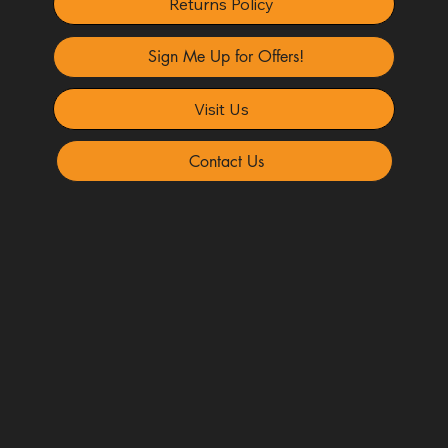
Returns Policy
Sign Me Up for Offers!
Visit Us
Contact Us