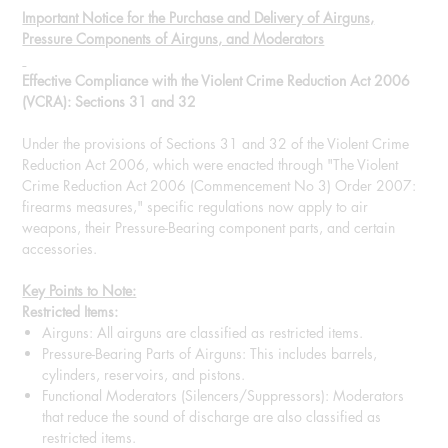
Important Notice for the Purchase and Delivery of Airguns,
Pressure Components of Airguns, and Moderators
Effective Compliance with the Violent Crime Reduction Act 2006
(VCRA): Sections 31 and 32
Under the provisions of Sections 31 and 32 of the Violent Crime
Reduction Act 2006, which were enacted through "The Violent
Crime Reduction Act 2006 (Commencement No 3) Order 2007:
firearms measures," specific regulations now apply to air
weapons, their Pressure-Bearing component parts, and certain
accessories.
Key Points to Note:
Restricted Items:
Airguns: All airguns are classified as restricted items.
Pressure-Bearing Parts of Airguns: This includes barrels,
cylinders, reservoirs, and pistons.
Functional Moderators (Silencers/Suppressors): Moderators
that reduce the sound of discharge are also classified as
restricted items.