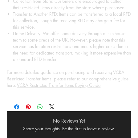
Collection from Store: Customers are encouraged to collect
their restricted items directly from the store where purchased.
Transfer to Another RFD: Items can be transferred to a local RFD
for collection, though the receiving RFD may charge a fee for
this service.
Home Delivery: We offer home delivery through our in-house
team to some areas of the UK. However, please note that this
service has location restrictions and incurs higher costs due to
the need for dedicated transport, making it more expensive than
a standard RFD transfer.
For more detailed guidance on purchasing and receiving VCRA
Restricted Transfer items, please refer to our comprehensive guide
here:
VCRA Restricted Transfer Items Buying Guide
No Reviews Yet
Share your thoughts. Be the first to leave a review.