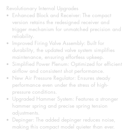
Revolutionary Internal Upgrades
Enhanced Block and Receiver:
The compact
version retains the redesigned receiver and
trigger mechanism for unmatched precision and
reliability.
Improved Firing Valve Assembly:
Built for
durability, the updated valve system simplifies
maintenance, ensuring effortless upkeep.
Simplified Power Plenum:
Optimized for efficient
airflow and consistent shot performance.
New Air Pressure Regulator:
Ensures steady
performance even under the stress of high-
pressure conditions.
Upgraded Hammer System:
Features a stronger
hammer spring and precise spring tension
adjustments.
Depinger:
The added depinger reduces noise,
making this compact model quieter than ever.