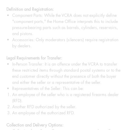
Definition and Registration:
Component Parts: While the VCRA does not explicitly define
"component parts," the Home Office interprets this to include
pressure-bearing parts such as barrels, cylinders, reservoirs,
and pistons.
Accessories: Only moderators (silencers) require registration
by dealers.
Legal Requirements for Transfer:
In-Person Transfer: It is an offence under the VCRA to transfer
these restricted items through standard postal systems or to the
end customer directly without the presence of both the buyer
and either the seller or a representative of the seller.
Representatives of the Seller: This can be:
An employee of the seller who is a registered firearms dealer
(RFD).
Another RFD authorized by the seller.
An employee of the authorized RFD.
Collection and Delivery Options: