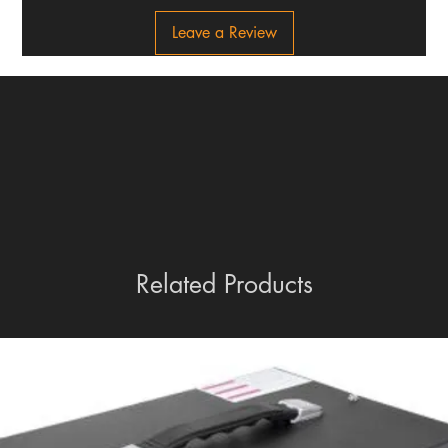
Leave a Review
Related Products