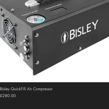
Bisley QuickFill Air Compressor
Price
£280.00