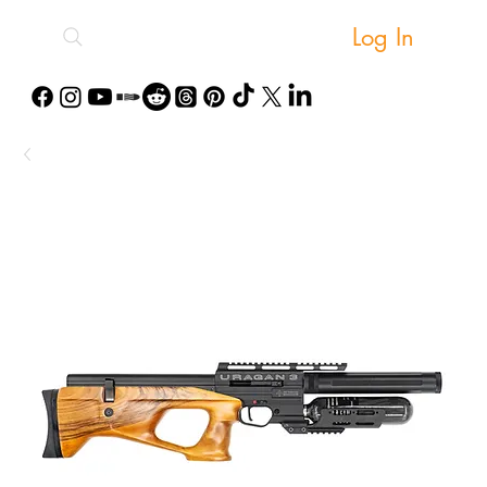
Log In