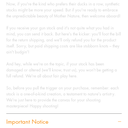
Now, if you're the kind who prefers their ducks in a row, synthetic
stocks might be more your speed. But if you're ready to embrace
the unpredictable beauty of Mother Nature, then welcome aboard!
If you receive your gun stock and it's not quite what you had in
mind, you can send it back. But here's the kicker: you'll foot the bill
for the return shipping, and we'll only refund you for the product
itself. Sorry, but paid shipping costs are like stubborn knots – they
ain't budgin'!
And hey, while we're on the topic, if your stock has been
damaged or altered (we'll know, trust us), you won't be getting a
full refund. We're all about fair play here.
So, before you pull the trigger on your purchase, remember: each
stock is a one-of-a-kind creation, a testament to nature's artistry.
We're just here to provide the canvas for your shooting
masterpiece! Happy shooting!
Important Notice