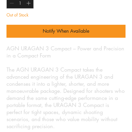
Out of Stock
Notify When Available
AGN URAGAN 3 Compact – Power and Precision
in a Compact Form
The AGN URAGAN 3 Compact takes the
advanced engineering of the URAGAN 3 and
condenses it into a lighter, shorter, and more
manoeuvrable package. Designed for shooters who
demand the same cutting-edge performance in a
portable format, the URAGAN 3 Compact is
perfect for tight spaces, dynamic shooting
scenarios, and those who value mobility without
sacrificing precision.