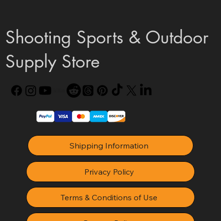
Shooting Sports & Outdoor
Supply Store
Shipping Information
Privacy Policy
Terms & Conditions of Use