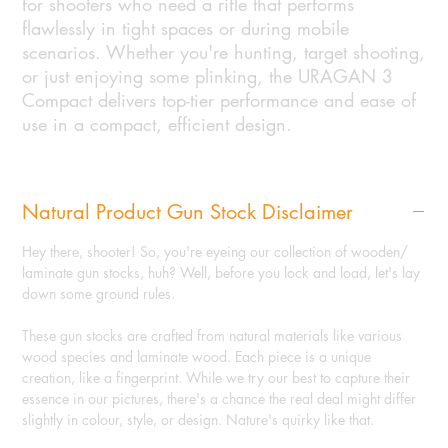
for shooters who need a rifle that performs
flawlessly in tight spaces or during mobile
scenarios. Whether you're hunting, target shooting,
or just enjoying some plinking, the URAGAN 3
Compact delivers top-tier performance and ease of
use in a compact, efficient design.
Natural Product Gun Stock Disclaimer
Hey there, shooter! So, you're eyeing our collection of wooden/
laminate gun stocks, huh? Well, before you lock and load, let's lay
down some ground rules.
These gun stocks are crafted from natural materials like various
wood species and laminate wood. Each piece is a unique
creation, like a fingerprint. While we try our best to capture their
essence in our pictures, there's a chance the real deal might differ
slightly in colour, style, or design. Nature's quirky like that.