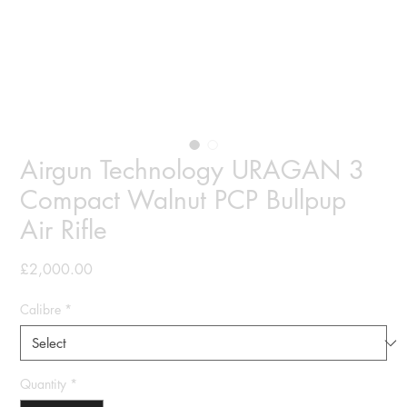
Airgun Technology URAGAN 3
Compact Walnut PCP Bullpup
Air Rifle
Price
£2,000.00
Calibre
*
Quantity
*