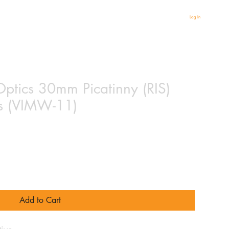
Log In
Optics 30mm Picatinny (RIS)
s (VIMW-11)
Add to Cart
ive.