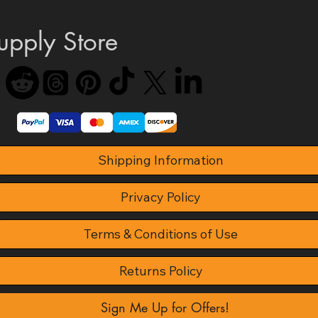
upply Store
Shipping Information
Privacy Policy
Terms & Conditions of Use
Returns Policy
Sign Me Up for Offers!