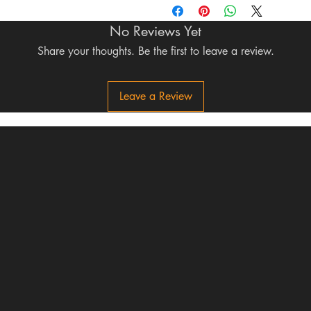
No Reviews Yet
Share your thoughts. Be the first to leave a review.
Leave a Review