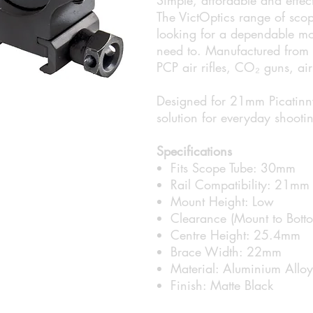
The VictOptics range of scop
looking for a dependable mo
need to. Manufactured from l
PCP air rifles, CO₂ guns, airs
Designed for 21mm Picatinny 
solution for everyday shooti
Specifications
Fits Scope Tube: 30mm
Rail Compatibility: 21mm 
Mount Height: Low
Clearance (Mount to Bot
Centre Height: 25.4mm
Brace Width: 22mm
Material: Aluminium Alloy
Finish: Matte Black