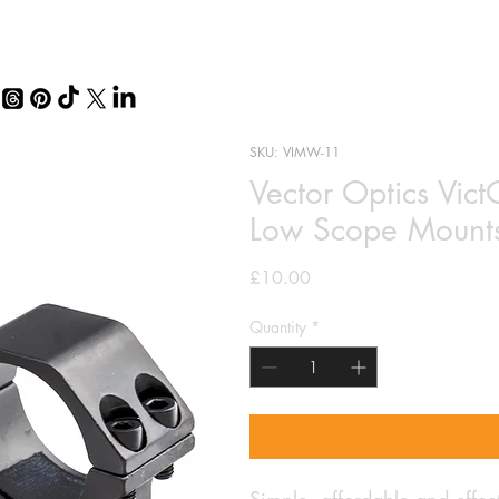
SKU: VIMW-11
Vector Optics Vict
Low Scope Mount
Price
£10.00
Quantity
*
Simple, affordable and effect