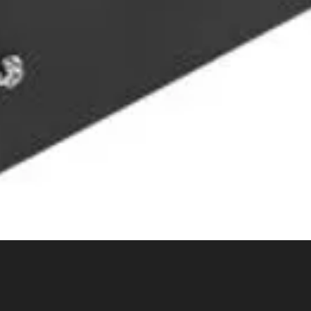
Quick View