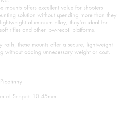
e mounts offers excellent value for shooters
unting solution without spending more than they
ightweight aluminium alloy, they're ideal for
oft rifles and other low-recoil platforms.
rails, these mounts offer a secure, lightweight
ng without adding unnecessary weight or cost.
Picatinny
tom of Scope): 10.45mm