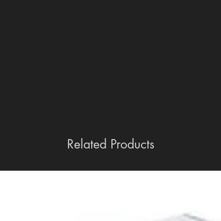
Related Products