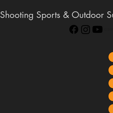
Shooting Sports & Outdoor S