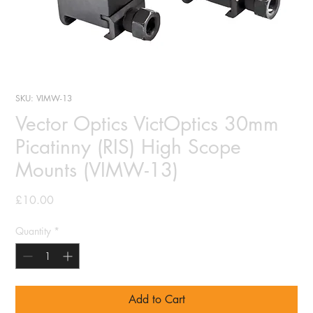
SKU: VIMW-13
Vector Optics VictOptics 30mm
Picatinny (RIS) High Scope
Mounts (VIMW-13)
Price
£10.00
Quantity
*
Add to Cart