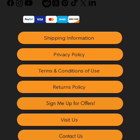
Shipping Information
Privacy Policy
Terms & Conditions of Use
Returns Policy
Sign Me Up for Offers!
Visit Us
Contact Us