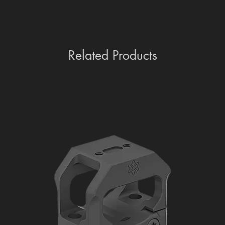
Related Products