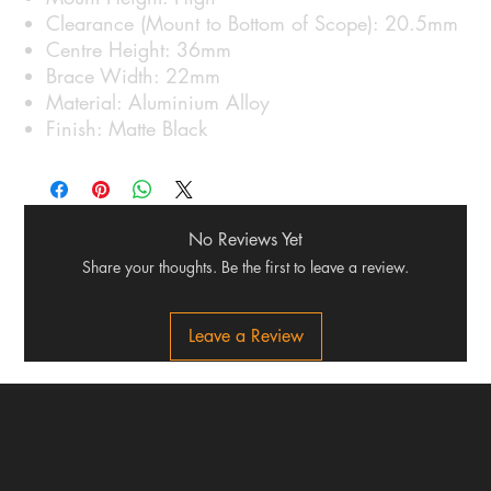
Clearance (Mount to Bottom of Scope): 20.5mm
Centre Height: 36mm
Brace Width: 22mm
Material: Aluminium Alloy
Finish: Matte Black
No Reviews Yet
Share your thoughts. Be the first to leave a review.
Leave a Review