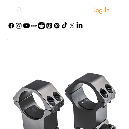
Log In