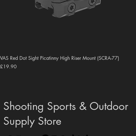
VAS Red Dot Sight Picatinny High Riser Mount (SCRA-77)
Price
£19.90
Shooting Sports & Outdoor
Supply Store