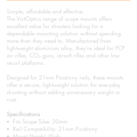
Simple, affordable and effective.
The VictOptics range of scope mounts offers
excellent value for shooters looking for a
dependable mounting solution without spending
more than they need to. Manufactured from
lightweight aluminium alloy, they're ideal for PCP
air rifles, CO₂ guns, airsoft rifles and other low-
recoil platforms.
Designed for 21mm Picatinny rails, these mounts
offer a secure, lightweight solution for everyday
shooting without adding unnecessary weight or
cost.
Specifications
Fits Scope Tube: 30mm
Rail Compatibility: 21mm Picatinny
Mount Height: High