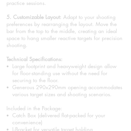
practice sessions.
5. Customizable Layout:
Adapt to your shooting
preferences by rearranging the layout. Move the
bar from the top to the middle, creating an ideal
space to hang smaller reactive targets for precision
shooting.
Technical Specifications:
Large footprint and heavyweight design allow
for floor-standing use without the need for
securing to the floor.
Generous 290x290mm opening accommodates
various target sizes and shooting scenarios.
Included in the Package:
Catch Box (delivered flat-packed for your
convenience)
L-Bracket for versatile target holding