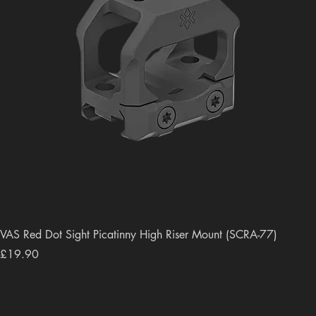
VAS Red Dot Sight Picatinny High Riser Mount (SCRA-77)
Price
£19.90