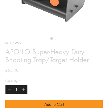
SKU: BT-222
APOLLO Super-Heavy Duty
Shooting Trap/Target Holder
Price
£55.00
Quantity
*
Add to Cart