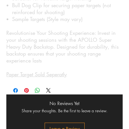
Bull Dog Clip for securing paper targets (not
reinforced for shooting)
Sample Targets (Style may vary)
Revolutionise Your Shooting Experience: Invest in
your shooting sessions with the APOLLO Super
Heavy Duty Backstop. Designed for durability, this
backstop ensures that your shooting range
experience lasts
Paper Target Sold Seperatly
No Reviews Yet
Share your thoughts. Be the first to leave a review.
Leave a Review