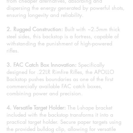
from cheaper alternatives, absorbing and
dispersing the energy generated by powerful shots,
ensuring longevity and reliability.
2. Rugged Construction:
Built with ~2.5mm thick
steel sides, this backstop is a fortress, capable of
withstanding the punishment of high-powered
rifles.
3. FAC Catch Box Innovation:
Specifically
designed for .22LR Rimfire Rifles, the APOLLO
Backstop pushes boundaries as one of the first
commercially available FAC catch boxes,
combining power and precision.
4. Versatile Target Holder:
The L-shape bracket
included with the backstop transforms it into a
practical target holder. Secure paper targets using
the provided bulldog clip, allowing for versatile