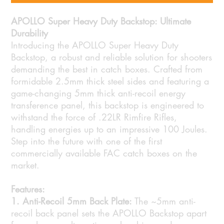
APOLLO Super Heavy Duty Backstop: Ultimate
Durability
Introducing the APOLLO Super Heavy Duty
Backstop, a robust and reliable solution for shooters
demanding the best in catch boxes. Crafted from
formidable 2.5mm thick steel sides and featuring a
game-changing 5mm thick anti-recoil energy
transference panel, this backstop is engineered to
withstand the force of .22LR Rimfire Rifles,
handling energies up to an impressive 100 Joules.
Step into the future with one of the first
commercially available FAC catch boxes on the
market.
Features:
1. Anti-Recoil 5mm Back Plate:
The ~5mm anti-
recoil back panel sets the APOLLO Backstop apart