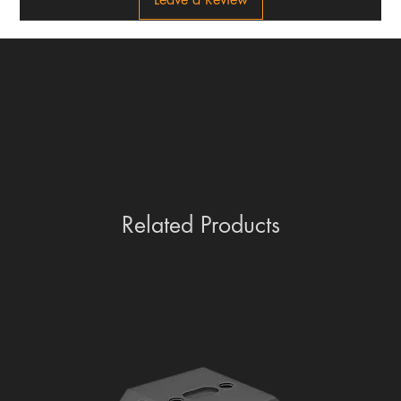
Related Products