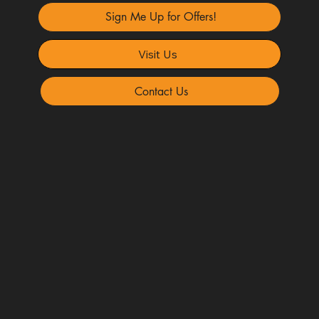
Sign Me Up for Offers!
Visit Us
Contact Us