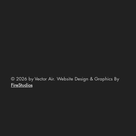
© 2026 by Vector Air. Website Design & Graphics By
FireStudios