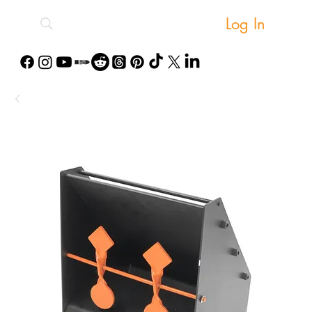
Log In