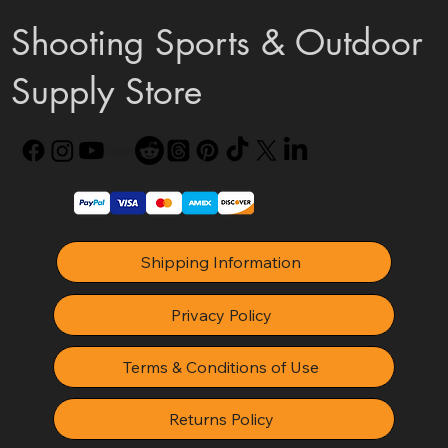
Shooting Sports & Outdoor
Supply Store
Shipping Information
Privacy Policy
Terms & Conditions of Use
Returns Policy