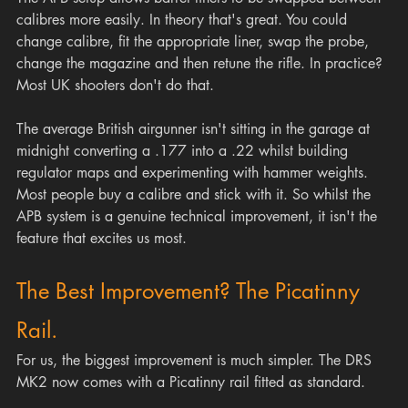
calibres more easily. In theory that's great. You could 
change calibre, fit the appropriate liner, swap the probe, 
change the magazine and then retune the rifle. In practice? 
Most UK shooters don't do that.
The average British airgunner isn't sitting in the garage at 
midnight converting a .177 into a .22 whilst building 
regulator maps and experimenting with hammer weights. 
Most people buy a calibre and stick with it. So whilst the 
APB system is a genuine technical improvement, it isn't the 
feature that excites us most.
The Best Improvement? The Picatinny 
Rail.
For us, the biggest improvement is much simpler. The DRS 
MK2 now comes with a Picatinny rail fitted as standard.