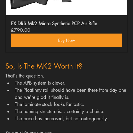
FX DRS Mk2 Micro Synthetic PCP Air Rifle
£790.00
Buy Now
So, Is The MK2 Worth It?
That's the question.
The APB system is clever.
The Picatinny rail should have been there from day one 
and we're glad it finally is.
The laminate stock looks fantastic.
The naming structure is... certainly a choice.
The price has increased, but not outrageously.
So now it's over to you.