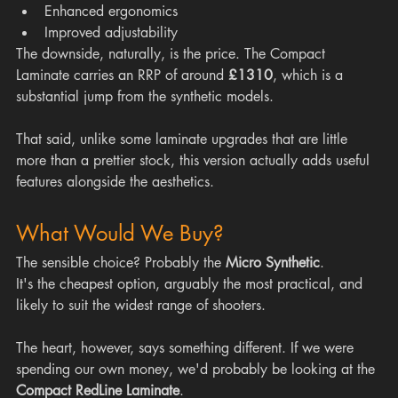
Enhanced ergonomics
Improved adjustability
The downside, naturally, is the price. The Compact 
Laminate carries an RRP of around 
£1310
, which is a 
substantial jump from the synthetic models.
That said, unlike some laminate upgrades that are little 
more than a prettier stock, this version actually adds useful 
features alongside the aesthetics.
What Would We Buy?
The sensible choice? Probably the 
Micro Synthetic
.
It's the cheapest option, arguably the most practical, and 
likely to suit the widest range of shooters.
The heart, however, says something different. If we were 
spending our own money, we'd probably be looking at the 
Compact RedLine Laminate
.