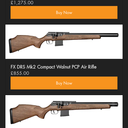
£1,275.00
Buy Now
FX DRS Mk2 Compact Walnut PCP Air Rifle
£855.00
Buy Now