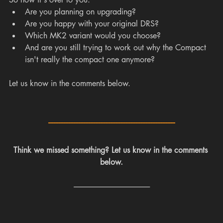
Are you planning on upgrading?
Are you happy with your original DRS?
Which MK2 variant would you choose?
And are you still trying to work out why the Compact 
isn't really the compact one anymore?
Let us know in the comments below.
---------------------------------------------------
Think we missed something? Let us know in the comments 
below.
---------------------------------------------------