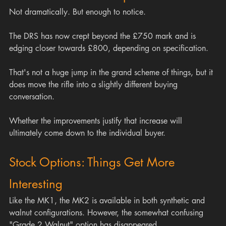
Not dramatically. But enough to notice.
The DRS has now crept beyond the £750 mark and is 
edging closer towards £800, depending on specification.
That's not a huge jump in the grand scheme of things, but it 
does move the rifle into a slightly different buying 
conversation.
Whether the improvements justify that increase will 
ultimately come down to the individual buyer.
Stock Options: Things Get More 
Interesting
Like the MK1, the MK2 is available in both synthetic and 
walnut configurations. However, the somewhat confusing 
"Grade 2 Walnut" option has disappeared.