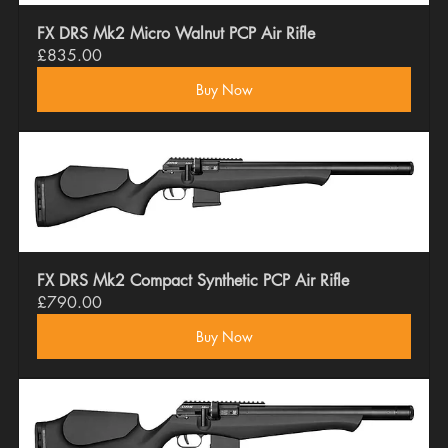
FX DRS Mk2 Micro Walnut PCP Air Rifle
£835.00
Buy Now
FX DRS Mk2 Compact Synthetic PCP Air Rifle
£790.00
Buy Now