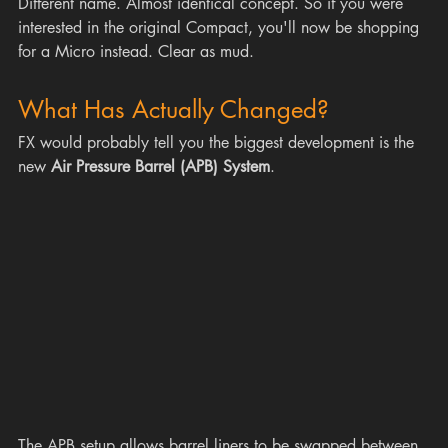
Different name. Almost identical concept. So if you were 
interested in the original Compact, you'll now be shopping 
for a Micro instead. Clear as mud.
What Has Actually Changed?
FX would probably tell you the biggest development is the 
new 
Air Pressure Barrel (APB) System
.
The APB setup allows barrel liners to be swapped between 