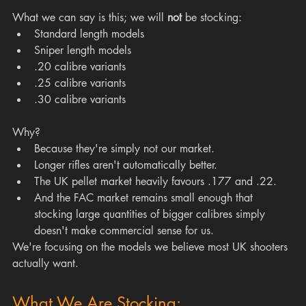
What we can say is this; we will 
not
 be stocking:
Standard length models
Sniper length models
.20 calibre variants
.25 calibre variants 
.30 calibre variants 
Why?
Because they're simply not our market.
Longer rifles aren't automatically better.
The UK pellet market heavily favours .177 and .22.
And the FAC market remains small enough that 
stocking large quantities of bigger calibres simply 
doesn't make commercial sense for us.
We're focusing on the models we believe most UK shooters 
actually want.
What We Are Stocking: 