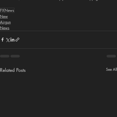
FX
News
New
Airgun
News
Related Posts
See All