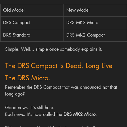
Old Model
New Model
DRS Compact
DRS MK2 Micro
DRS Standard
DRS MK2 Compact
Simple. Well... simple once somebody explains it.
The DRS Compact Is Dead. Long Live 
The DRS Micro.
Remember the DRS Compact that was announced not that 
long ago? 
Good news. It's still here.
Bad news. It's now called the 
DRS MK2 Micro
.