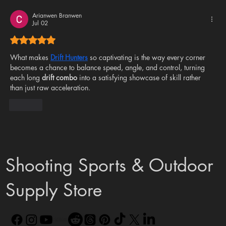
FX Is Here – And We’re Doing It the Vector
Air Way
Arianwen Branwen
Jul 02
Rated 5 out of 5 stars.
What makes 
Drift Hunters
 so captivating is the way every corner 
becomes a chance to balance speed, angle, and control, turning 
each long 
drift combo
 into a satisfying showcase of skill rather 
than just raw acceleration.
Like
Shooting Sports & Outdoor
Supply Store