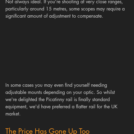
Not always ideal. If you're shooting at very close ranges, 
particularly around 15 metres, some scopes may require a 
significant amount of adjustment to compensate.
In some cases you may even find yourself needing 
adjustable mounts depending on your optic. So whilst 
we're delighted the Picatinny rail is finally standard 
equipment, we'd have preferred a flatter rail for the UK 
market.
The Price Has Gone Up Too