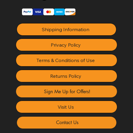
Shipping Information
Privacy Policy
Terms & Conditions of Use
Returns Policy
Sign Me Up for Offers!
Visit Us
Contact Us