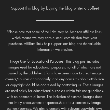
Support this blog by buying the blog writer a coffee!
---------------------------------------------------
*Please note that some of the links may be Amazon affiliate links, 
which means we may earn a small commission from your 
purchase. Affiliate links help support our blog and the valuable 
information we provide.
Image Use for Educational Purposes
 - This blog post includes 
images used for educational purposes, not all of which are not 
owned by the publisher. Efforts have been made to credit image 
owners/sources appropriately, and any concerns about attribution 
or copyright should be addressed by contacting us. These images 
are used solely for educational purposes within fair use guidelines, 
with no commercial intent. The inclusion of external images does 
not imply endorsement or sponsorship of our content by image 
owners/sources. We aim to comply with relevant copyright laws.