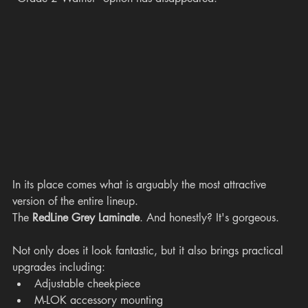
In its place comes what is arguably the most attractive 
version of the entire lineup.
The 
RedLine Grey Laminate
. And honestly? It's gorgeous.
Not only does it look fantastic, but it also brings practical 
upgrades including:
Adjustable cheekpiece
M-LOK accessory mounting