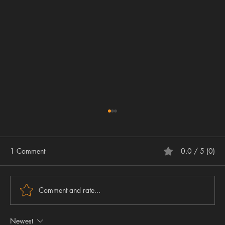
1 Comment
0.0 / 5 (0)
Comment and rate...
Newest