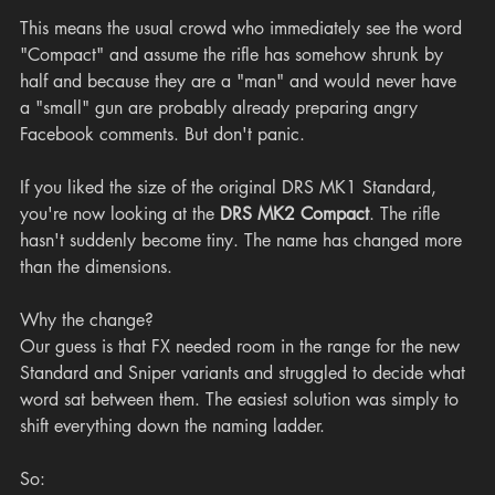
This means the usual crowd who immediately see the word 
"Compact" and assume the rifle has somehow shrunk by 
half and because they are a "man" and would never have 
a "small" gun are probably already preparing angry 
Facebook comments. But don't panic.
If you liked the size of the original DRS MK1 Standard, 
you're now looking at the 
DRS MK2 Compact
. The rifle 
hasn't suddenly become tiny. The name has changed more 
than the dimensions.
Why the change?
Our guess is that FX needed room in the range for the new 
Standard and Sniper variants and struggled to decide what 
word sat between them. The easiest solution was simply to 
shift everything down the naming ladder.
So: