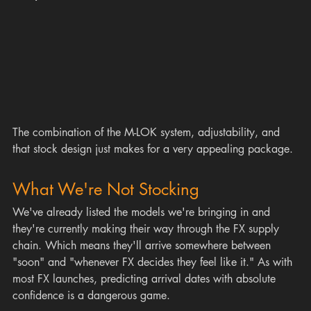
The combination of the M-LOK system, adjustability, and 
that stock design just makes for a very appealing package.
What We're Not Stocking
We've already listed the models we're bringing in and 
they're currently making their way through the FX supply 
chain. Which means they'll arrive somewhere between 
"soon" and "whenever FX decides they feel like it." As with 
most FX launches, predicting arrival dates with absolute 
confidence is a dangerous game.