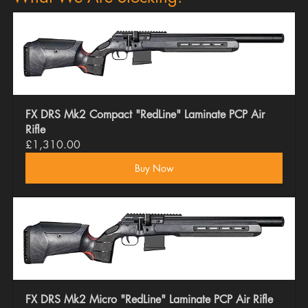
FX DRS Mk2 Compact "RedLine" Laminate PCP Air 
Rifle
£1,310.00
Buy Now
FX DRS Mk2 Micro "RedLine" Laminate PCP Air Rifle