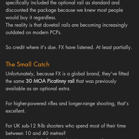
specifically included the optional rail as standard and 
discounted the package because we knew most people 
would buy it regardless.
The reality is that dovetail rails are becoming increasingly 
outdated on modern PCPs.
So credit where it's due. FX have listened. At least partially.
The Small Catch
Unfortunately, because FX is a global brand, they've fitted 
the same 
30 MOA Picatinny rail
 that was previously 
available as an optional extra.
For higher-powered rifles and longer-range shooting, that's 
excellent.
For UK sub-12 ft-lb shooters who spend most of their time 
between 10 and 40 metres?