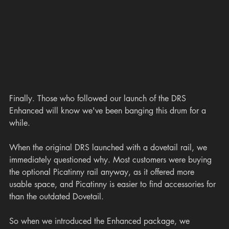
Finally. Those who followed our launch of the DRS 
Enhanced will know we've been banging this drum for a 
while.
When the original DRS launched with a dovetail rail, we 
immediately questioned why. Most customers were buying 
the optional Picatinny rail anyway, as it offered more 
usable space, and Picatinny is easier to find accessories for 
than the outdated Dovetail.
So when we introduced the Enhanced package, we 