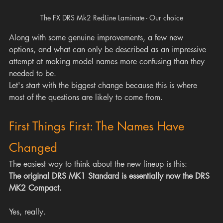
The FX DRS Mk2 RedLine Laminate - Our choice
Along with some genuine improvements, a few new 
options, and what can only be described as an impressive 
attempt at making model names more confusing than they 
needed to be.
Let's start with the biggest change because this is where 
most of the questions are likely to come from.
First Things First: The Names Have 
Changed
The easiest way to think about the new lineup is this:
The original DRS MK1 Standard is essentially now the DRS 
MK2 Compact.
Yes, really.