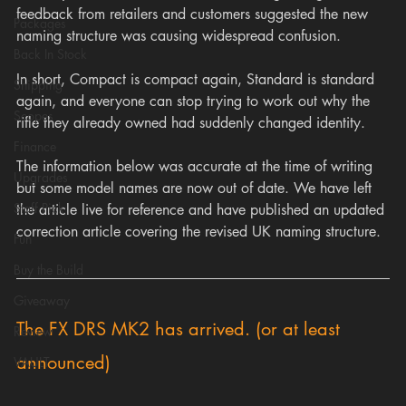
feedback from retailers and customers suggested the new 
Packages
naming structure was causing widespread confusion.
Back In Stock
In short, Compact is compact again, Standard is standard 
Shipping
again, and everyone can stop trying to work out why the 
Scopes
rifle they already owned had suddenly changed identity.
Finance
The information below was accurate at the time of writing 
Upgrades
but some model names are now out of date. We have left 
Staff Pick
the article live for reference and have published an updated 
correction article covering the revised UK naming structure.
Fun
Buy the Build
Giveaway
The FX DRS MK2 has arrived. (or at least 
Review
announced)
VAULT