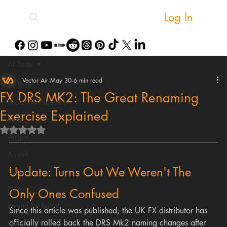
Log In
All Posts
Vector Air
May 30
6 min read
All Posts
FX DRS MK2: The Great Renaming
Vector Air Updates
Exercise Explained
New
Rated NaN out of 5 stars.
Airgun
Airsoft
Update: Turns Out We Weren't The 
Guide
News
Only Ones Confused
Behind the Barrel
Since this article was published, the UK FX distributor has 
officially rolled back the DRS Mk2 naming changes after 
Sale