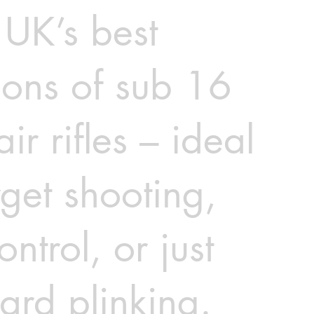
 UK’s best
ions of sub 16
air rifles – ideal
rget shooting,
ontrol, or just
ard plinking.