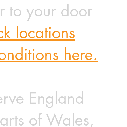
r to your door
k locations
onditions here.
rve England
arts of Wales,