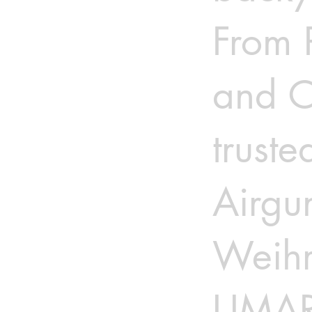
From 
and C
truste
Airgu
Weihr
UMAR