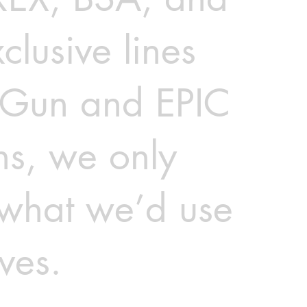
clusive lines
rGun and EPIC
ns, we only
 what we’d use
ves.