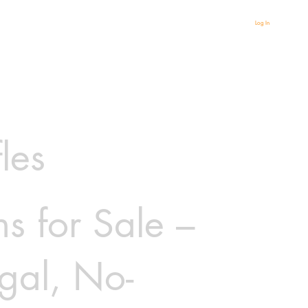
Log In
fles
s for Sale –
gal, No-