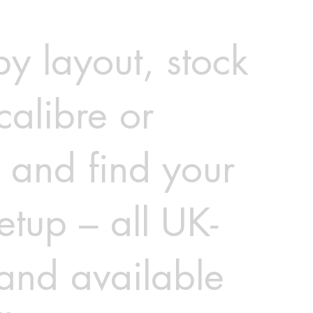
 by layout, stock
calibre or
 and find your
etup – all UK-
 and available