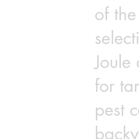
of the
select
Joule 
for ta
pest c
backy