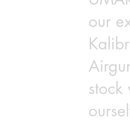
our ex
Kalib
Airgu
stock
oursel