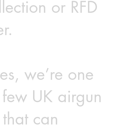
llection or RFD
er.
es, we’re one
e few UK airgun
 that can