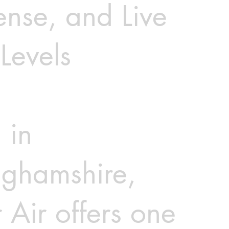
nse, and Live
Levels
 in
nghamshire,
 Air offers one