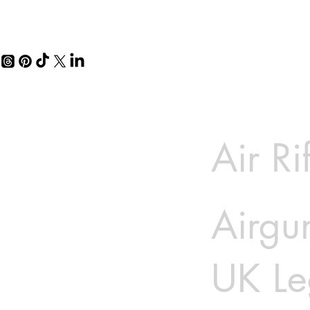
Air Ri
Airgun
UK Le