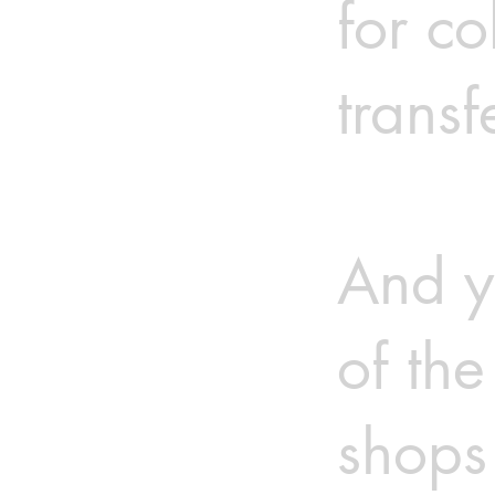
for co
transf
And y
of th
shops