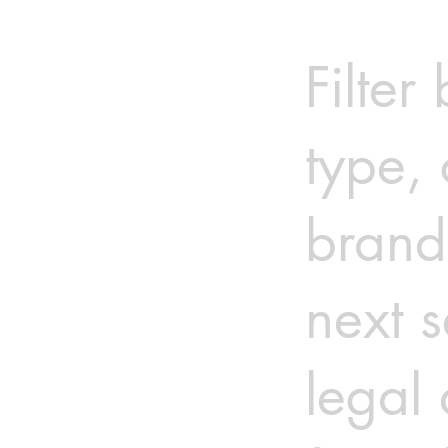
Filter
type, 
brand
next s
legal