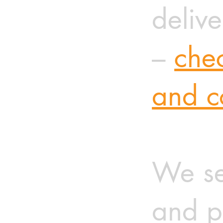
delive
–
chec
and c
We se
and p