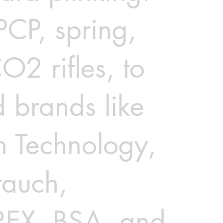
PCP, spring,
O2 rifles, to
d brands like
n Technology,
auch,
EX, BSA, and