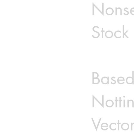
Nonse
Stock 
Based
Notti
Vector