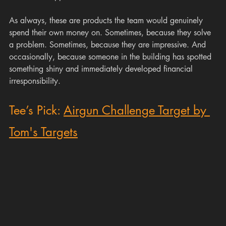
As always, these are products the team would genuinely 
spend their own money on. Sometimes, because they solve 
a problem. Sometimes, because they are impressive. And 
occasionally, because someone in the building has spotted 
something shiny and immediately developed financial 
irresponsibility.
Tee’s Pick: 
Airgun Challenge Target by 
Tom's Targets