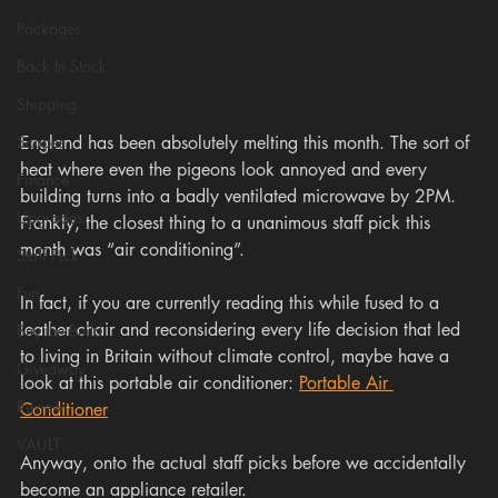
Packages
Back In Stock
Shipping
England has been absolutely melting this month. The sort of 
Scopes
heat where even the pigeons look annoyed and every 
Finance
building turns into a badly ventilated microwave by 2PM. 
Upgrades
Frankly, the closest thing to a unanimous staff pick this 
month was “air conditioning”.
Staff Pick
Fun
In fact, if you are currently reading this while fused to a 
leather chair and reconsidering every life decision that led 
Buy the Build
to living in Britain without climate control, maybe have a 
Giveaway
look at this portable air conditioner: 
Portable Air 
Review
Conditioner
VAULT
Anyway, onto the actual staff picks before we accidentally 
become an appliance retailer.