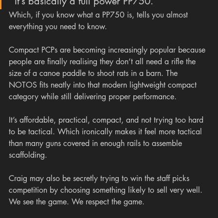
“It’s basically a full power PP750.”
Which, if you know what a PP750 is, tells you almost 
everything you need to know.
Compact PCPs are becoming increasingly popular because 
people are finally realising they don’t all need a rifle the 
size of a canoe paddle to shoot rats in a barn. The 
NOTOS fits neatly into that modern lightweight compact 
category while still delivering proper performance.
It’s affordable, practical, compact, and not trying too hard 
to be tactical. Which ironically makes it feel more tactical 
than many guns covered in enough rails to assemble 
scaffolding.
Craig may also be secretly trying to win the staff picks 
competition by choosing something likely to sell very well. 
We see the game. We respect the game.