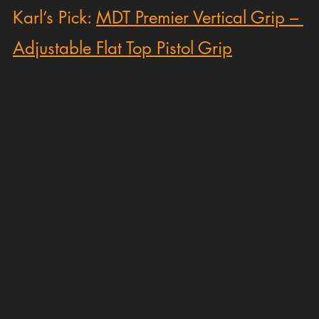
Karl’s Pick: 
MDT Premier Vertical Grip – 
Adjustable Flat Top Pistol Grip