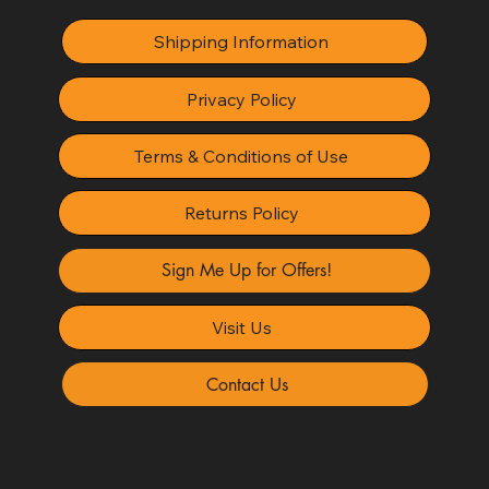
Shipping Information
Privacy Policy
Terms & Conditions of Use
Returns Policy
Sign Me Up for Offers!
Visit Us
Contact Us