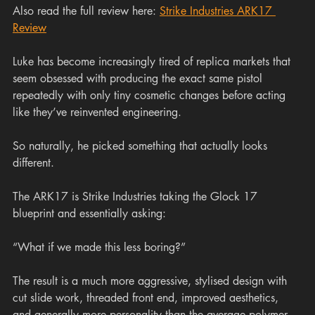
Also read the full review here: 
Strike Industries ARK17 
Review
Luke has become increasingly tired of replica markets that 
seem obsessed with producing the exact same pistol 
repeatedly with only tiny cosmetic changes before acting 
like they’ve reinvented engineering.
So naturally, he picked something that actually looks 
different.
The ARK17 is Strike Industries taking the Glock 17 
blueprint and essentially asking:
“What if we made this less boring?”
The result is a much more aggressive, stylised design with 
cut slide work, threaded front end, improved aesthetics, 
and generally more personality than the average polymer 