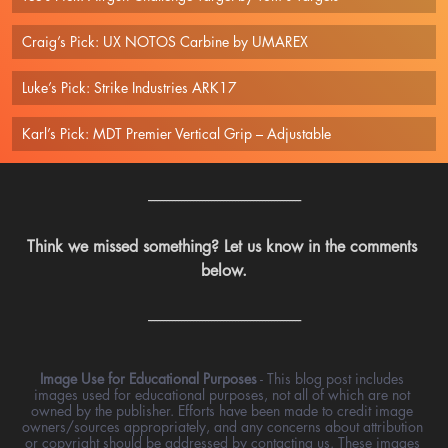
Craig’s Pick: UX NOTOS Carbine by UMAREX
Luke’s Pick: Strike Industries ARK17
Karl’s Pick: MDT Premier Vertical Grip – Adjustable 
---------------------------------------------------
Think we missed something? Let us know in the comments 
below.
---------------------------------------------------
Image Use for Educational Purposes
 - This blog post includes 
images used for educational purposes, not all of which are not 
owned by the publisher. Efforts have been made to credit image 
owners/sources appropriately, and any concerns about attribution 
or copyright should be addressed by contacting us. These images 