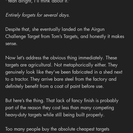
“Yeah alright, I’ll think about it.”
Entirely forgets for several days.
Despite that, she eventually landed on the Airgun 
Challenge Target from Tom’s Targets, and honestly it makes 
sense.
Now let’s address the obvious thing immediately. These 
targets are agricultural. Not metaphorically either. They 
genuinely look like they’ve been fabricated in a shed next 
to a tractor. They arrive bare steel from the factory and 
definitely benefit from a coat of paint before use.
But here’s the thing. That lack of fancy finish is probably 
part of the reason they cost less than many competing 
heavy-duty targets while still being built properly.
Too many people buy the absolute cheapest targets 