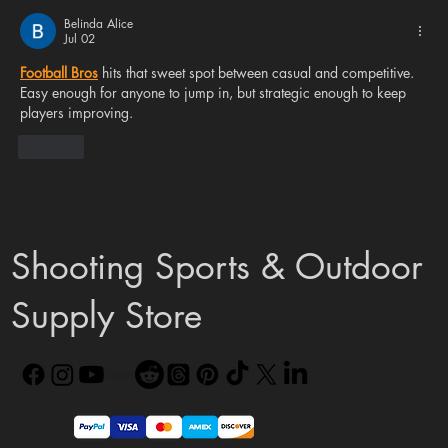
Community Needs a Mindset Shift
Belinda Alice
Jul 02
Football Bros
 hits that sweet spot between casual and competitive. 
Easy enough for anyone to jump in, but strategic enough to keep 
players improving.
Like
Shooting Sports & Outdoor
Supply Store