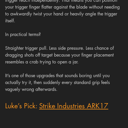
trigger reach independently. That means you can position 
your trigger finger flatter against the blade without needing 
to awkwardly twist your hand or heavily angle the trigger 
itself.
In practical terms?
Straighter trigger pull. Less side pressure. Less chance of 
dragging shots off target because your finger placement 
resembles a crab trying to open a jar.
It’s one of those upgrades that sounds boring until you 
actually try it, then suddenly every standard grip feels 
vaguely wrong afterwards.
Luke’s Pick: 
Strike Industries ARK17