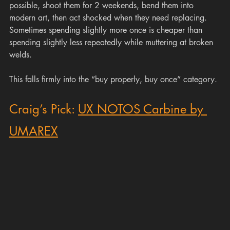
possible, shoot them for 2 weekends, bend them into 
modern art, then act shocked when they need replacing. 
Sometimes spending slightly more once is cheaper than 
spending slightly less repeatedly while muttering at broken 
welds.
This falls firmly into the “buy properly, buy once” category.
Craig’s Pick: 
UX NOTOS Carbine by 
UMAREX