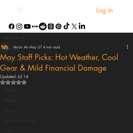
Log In
All Posts
Vector Air
May 27
4 min read
All Posts
May Staff Picks: Hot Weather, Cool
Vector Air Updates
Gear & Mild Financial Damage
New
Updated:
Jul 14
Airgun
Rated NaN out of 5 stars.
Airsoft
Guide
News
Behind the Barrel
Sale