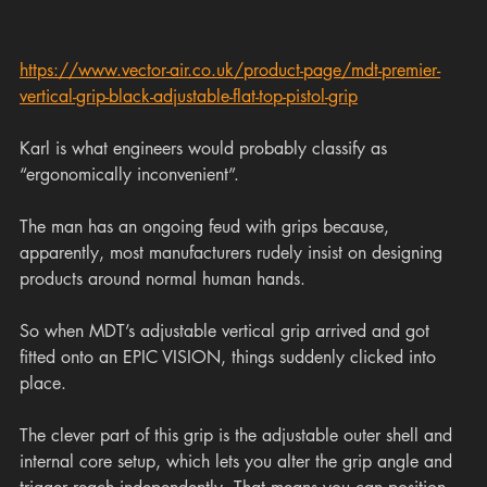
https://www.vector-air.co.uk/product-page/mdt-premier-
vertical-grip-black-adjustable-flat-top-pistol-grip
Karl is what engineers would probably classify as 
“ergonomically inconvenient”.
The man has an ongoing feud with grips because, 
apparently, most manufacturers rudely insist on designing 
products around normal human hands.
So when MDT’s adjustable vertical grip arrived and got 
fitted onto an EPIC VISION, things suddenly clicked into 
place.
The clever part of this grip is the adjustable outer shell and 
internal core setup, which lets you alter the grip angle and 