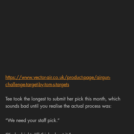
https://www.vector-air.co.uk/product-page/airgun-
challenge-target-by-tom-s-targets
Tee took the longest to submit her pick this month, which 
sounds bad until you realise the actual process was:
“We need your staff pick.”