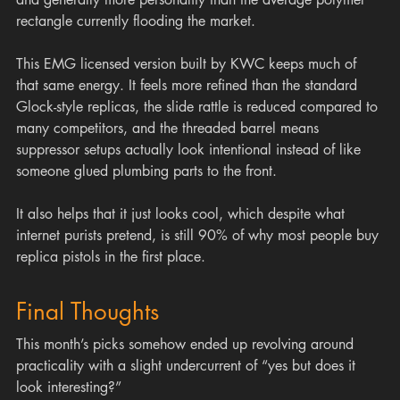
rectangle currently flooding the market.
This EMG licensed version built by KWC keeps much of 
that same energy. It feels more refined than the standard 
Glock-style replicas, the slide rattle is reduced compared to 
many competitors, and the threaded barrel means 
suppressor setups actually look intentional instead of like 
someone glued plumbing parts to the front.
It also helps that it just looks cool, which despite what 
internet purists pretend, is still 90% of why most people buy 
replica pistols in the first place.
Final Thoughts
This month’s picks somehow ended up revolving around 
practicality with a slight undercurrent of “yes but does it 
look interesting?”