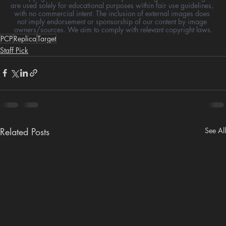
are used solely for educational purposes within fair use guidelines, 
with no commercial intent. The inclusion of external images does 
not imply endorsement or sponsorship of our content by image 
owners/sources. We aim to comply with relevant copyright laws.
PCP
Replica
Target
Staff Pick
Related Posts
See All