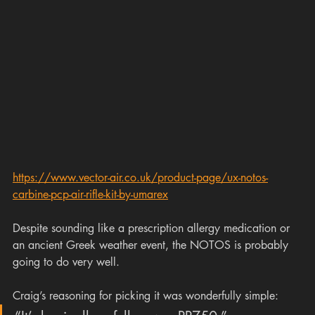
https://www.vector-air.co.uk/product-page/ux-notos-
carbine-pcp-air-rifle-kit-by-umarex
Despite sounding like a prescription allergy medication or 
an ancient Greek weather event, the NOTOS is probably 
going to do very well.
Craig’s reasoning for picking it was wonderfully simple: