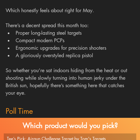
Which honestly feels about right for May.
There’s a decent spread this month too:
Proper long-lasting steel targets
Compact modern PCPs
Ergonomic upgrades for precision shooters
A gloriously overstyled replica pistol
So whether you’re sat indoors hiding from the heat or out 
shooting while slowly turning into human jerky under the 
British sun, hopefully there’s something here that catches 
your eye.
Poll Time
Which product would you pick?
Tee’s Pick: Airgun Challenge Target by Tom's Targets