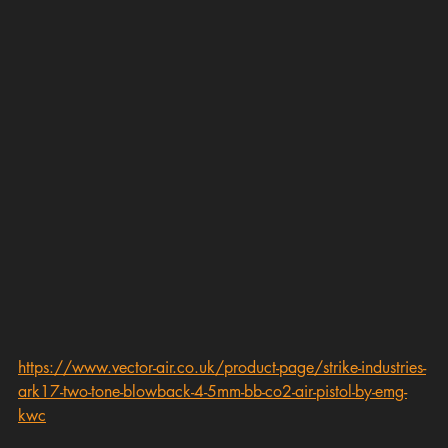
https://www.vector-air.co.uk/product-page/strike-industries-
ark17-two-tone-blowback-4-5mm-bb-co2-air-pistol-by-emg-
kwc