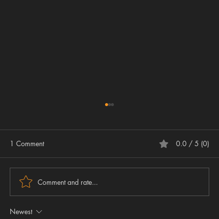
1 Comment
0.0 / 5 (0)
Comment and rate...
Newest
Embracing the Future – Why the Airgun