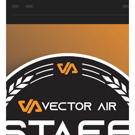
Bravo26
May 1
5 min read
Review
Strike Industries ARK17 CO2 Blowback
4.5mm Air Pistol: Style Over Standard
Not all Glock-style replicas are created equal. The Strike
Industries ARK17 takes the familiar platform and gives it a
serious visual upgrade, with a cut-out slide, fluted barrel
and aggressive grip texture. Built by KWC and backed by
proper licensing, this isn’t just another black polymer
lookalike. It’s heavier, sharper, and far more interesting. But is
it all looks, or does it actually deliver where it counts?