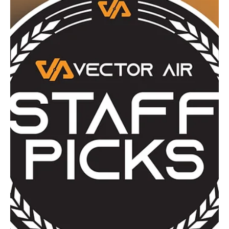
Staff Pick
April Staff Picks: Spring Gear, Small
Chaos, Big Opinions
April brings its usual mix of chaos, from restocks
disappearing faster than expected to the return of flies,
questionable but effective pest control ideas, and a few
genuinely useful upgrades hiding in plain sight. This month’s
staff picks cover everything from budget-friendly fun to
serious kit tweaks, plus one Glock that Luke reluctantly
admits isn’t terrible. A bit of everything, mostly sensible,
occasionally not, exactly how we like it.