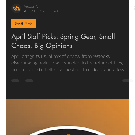
Vector Air
Apr 23
3 min read