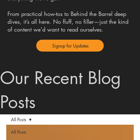
From practical how-tos to Behind the Barrel deep
dives, it’s all here. No fluff, no filler—just the kind
of content we’d want to read ourselves.
Signup for Updates
Our Recent Blog
Posts
All Posts
All Posts