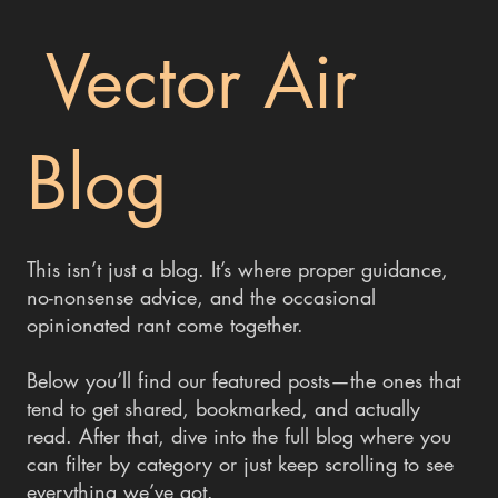
Vector Air
Blog
This isn’t just a blog. It’s where proper guidance,
no-nonsense advice, and the occasional
opinionated rant come together.
Below you’ll find our featured posts—the ones that
tend to get shared, bookmarked, and actually
read. After that, dive into the full blog where you
can filter by category or just keep scrolling to see
everything we’ve got.