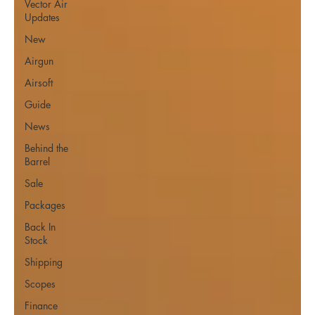
Vector Air
Updates
New
Airgun
Airsoft
Guide
News
Behind the
Barrel
Sale
Packages
Back In
Stock
Shipping
Scopes
Finance