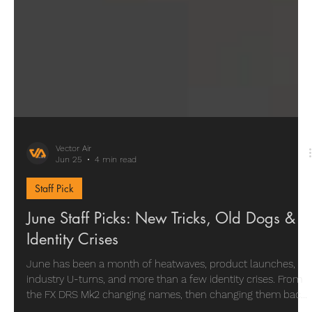
Vector Air
Jun 25
4 min read
Staff Pick
June Staff Picks: New Tricks, Old Dogs &
Identity Crises