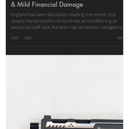
Vector Air
May 27
4 min read
Staff Pick
May Staff Picks: Hot Weather, Cool Gear
& Mild Financial Damage
England has been absolutely roasting this month, but
despite the temptation to nominate air conditioning as
everyone’s staff pick, the team has somehow managed to
focus on actual shooting gear instead. From compact PCPs
and heavy-duty steel targets to ergonomic upgrades and
one very stylish replica pistol, May’s staff picks are a proper
mixed bag of practical kit, interesting ideas, and products
the team would genuinely spend their own money on.