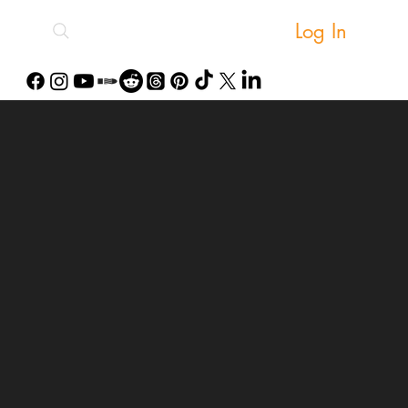
Log In