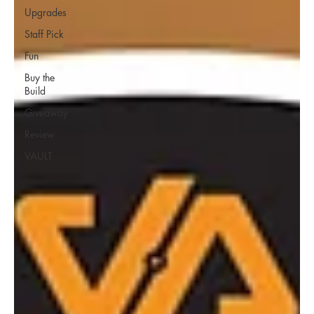
Upgrades
Staff Pick
Fun
Buy the
Build
Giveaway
Review
VAULT