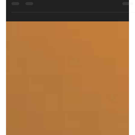
June has been a month of heatwaves, product launches,
industry U-turns, and more than a few identity crises. From
the FX DRS Mk2 changing names, then changing them back,
to UMAREX finally discovering a feature airsoft guns have
enjoyed for decades, this month's staff picks all have one
thing in common: they're challenging the way things have
always been done. Here's what caught the team's attention
this month.