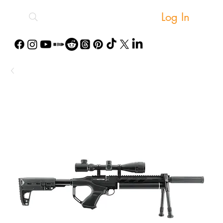
Log In