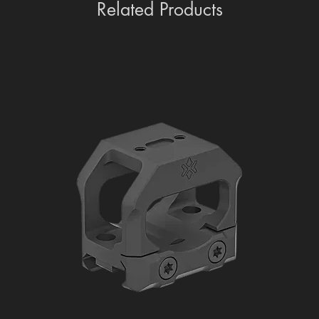
Related Products