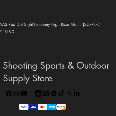
VAS Red Dot Sight Picatinny High Riser Mount (SCRA-77)
Price
£19.90
Shooting Sports & Outdoor
Supply Store