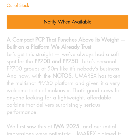
Out of Stock
Notify When Available
A Compact PCP That Punches Above Its Weight —
Built on a Platform We Already Trust
Let’s get this straight — we’ve always had a soft
spot for the
PP700 and PP750
. Luke’s personal
PP700 groups at 50m like it’s nobody’s business.
And now, with the
NOTOS
, UMAREX has taken
the multishot PP750 platform and given it a very
welcome tactical makeover. That’s good news for
anyone looking for a lightweight, affordable
carbine that delivers surprisingly serious
performance.
We first saw this at
IWA 2025
, and our initial
impressions were optimistic. UMAREX claimed it