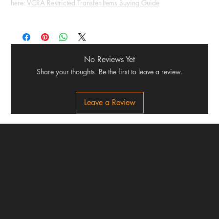
here:
VCRA Restricted Transfer Items Buying Guide
No Reviews Yet
Share your thoughts. Be the first to leave a review.
Leave a Review