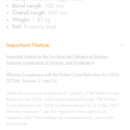
Barrel Length
: 300 mm
Overall Length
: 800 mm
Weight
: 1.85 kg
Rail
: Picatinny (top)
Important Notice
Important Notice for the Purchase and Delivery of Airguns,
Pressure Components of Airguns, and Moderators
Effective Compliance with the Violent Crime Reduction Act 2006
(VCRA): Sections 31 and 32
Under the provisions of Sections 31 and 32 of the Violent Crime
Reduction Act 2006, which were enacted through "The Violent
Crime Reduction Act 2006 (Commencement No 3) Order 2007:
firearms measures," specific regulations now apply to air
weapons, their Pressure-Bearing component parts, and certain
accessories.