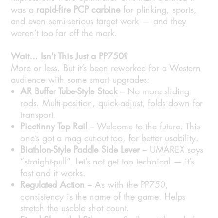
was a
rapid-fire PCP carbine
for plinking, sports,
and even semi-serious target work — and they
weren’t too far off the mark.
Wait… Isn't This Just a PP750?
More or less. But it’s been reworked for a Western
audience with some smart upgrades:
AR Buffer Tube-Style Stock
– No more sliding
rods. Multi-position, quick-adjust, folds down for
transport.
Picatinny Top Rail
– Welcome to the future. This
one’s got a mag cut-out too, for better usability.
Biathlon-Style Paddle Side Lever
– UMAREX says
“straight-pull”. Let’s not get too technical — it’s
fast and it works.
Regulated Action
– As with the PP750,
consistency is the name of the game. Helps
stretch the usable shot count.