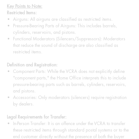
Key Points to Note:
Restricted Items:
Airguns: All airguns are classified as restricted items.
Pressure-Bearing Parts of Airguns: This includes barrels,
cylinders, reservoirs, and pistons.
Functional Moderators (Silencers/Suppressors): Moderators
that reduce the sound of discharge are also classified as
restricted items.
Definition and Registration:
Component Parts: While the VCRA does not explicitly define
"component parts," the Home Office interprets this to include
pressure-bearing parts such as barrels, cylinders, reservoirs,
and pistons.
Accessories: Only moderators (silencers) require registration
by dealers.
Legal Requirements for Transfer:
In-Person Transfer: It is an offence under the VCRA to transfer
these restricted items through standard postal systems or to the
end customer directly without the presence of both the buyer