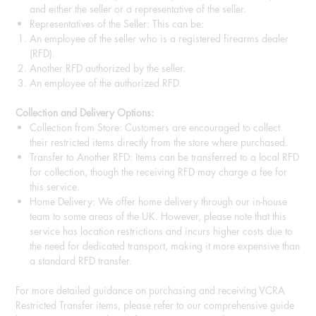
and either the seller or a representative of the seller.
Representatives of the Seller: This can be:
An employee of the seller who is a registered firearms dealer
(RFD).
Another RFD authorized by the seller.
An employee of the authorized RFD.
Collection and Delivery Options:
Collection from Store: Customers are encouraged to collect
their restricted items directly from the store where purchased.
Transfer to Another RFD: Items can be transferred to a local RFD
for collection, though the receiving RFD may charge a fee for
this service.
Home Delivery: We offer home delivery through our in-house
team to some areas of the UK. However, please note that this
service has location restrictions and incurs higher costs due to
the need for dedicated transport, making it more expensive than
a standard RFD transfer.
For more detailed guidance on purchasing and receiving VCRA
Restricted Transfer items, please refer to our comprehensive guide