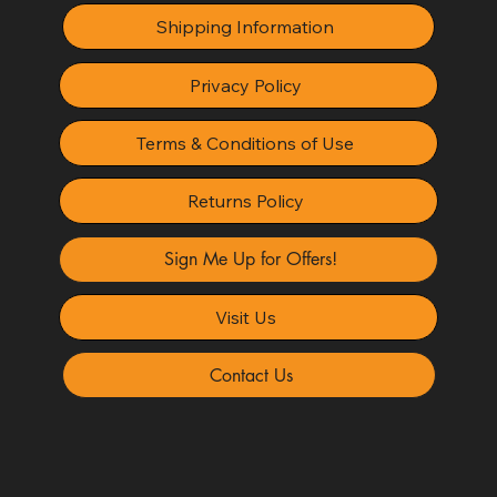
Shipping Information
Privacy Policy
Terms & Conditions of Use
Returns Policy
Sign Me Up for Offers!
Visit Us
Contact Us