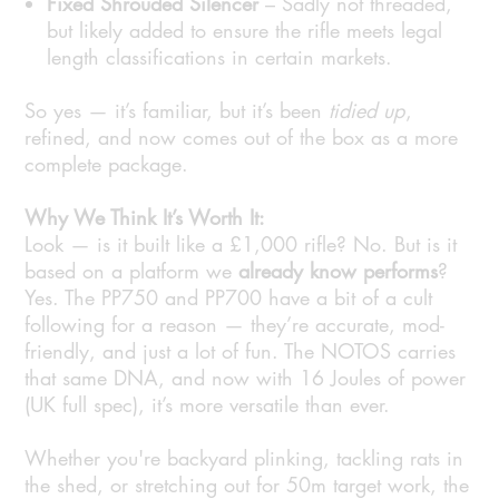
Fixed Shrouded Silencer
– Sadly not threaded,
but likely added to ensure the rifle meets legal
length classifications in certain markets.
So yes — it’s familiar, but it’s been
tidied up
,
refined, and now comes out of the box as a more
complete package.
Why We Think It’s Worth It:
Look — is it built like a £1,000 rifle? No. But is it
based on a platform we
already know performs
?
Yes. The PP750 and PP700 have a bit of a cult
following for a reason — they’re accurate, mod-
friendly, and just a lot of fun. The NOTOS carries
that same DNA, and now with 16 Joules of power
(UK full spec), it’s more versatile than ever.
Whether you're backyard plinking, tackling rats in
the shed, or stretching out for 50m target work, the