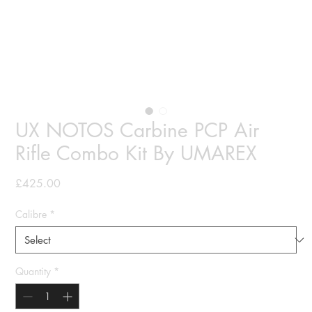
UX NOTOS Carbine PCP Air
Rifle Combo Kit By UMAREX
Price
£425.00
Calibre
*
Quantity
*