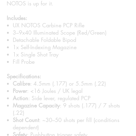
NOTOS is up for it.
Includes:
UX NOTOS Carbine PCP Rifle
3–9x40 Illuminated Scope (Red/Green)
Detachable Foldable Bipod
1x Self-Indexing Magazine
1x Single Shot Tray
Fill Probe
Specifications:
Calibre
: 4.5mm (.177) or 5.5mm (.22)
Power
: <16 Joules / UK legal
Action
: Side lever, regulated PCP
Magazine Capacity
: 9 shots (.177) / 7 shots
(.22)
Shot Count
: ~30–50 shots per fill (conditions
dependent)
Safety
: Pushbutton trigger safety