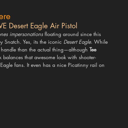
ere
E Desert Eagle Air Pistol
ones impersonations
 floating around since this 
by Snatch.
Yes, its the iconic 
Desert Eagle
. While 
to handle than the actual thing—although 
Tee 
ck balances that awesome look with shooter-
 Eagle fans. It even has a nice Picatinny rail on 