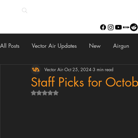
All Posts
Vector Air Updates
New
Airgun
Scopes
Finance
Vector Air
Oct 25, 2024
Upgrades
3 min read
Staff Pick
Staff Picks for Octo
Rated NaN out of 5 stars.