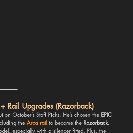
 + Rail Upgrades (Razorback)
ut on October’s Staff Picks. He’s chosen the 
EPIC 
ncluding the 
Arca rail
 to become the 
Razorback
. 
odel, especially with a silencer fitted. Plus, the 