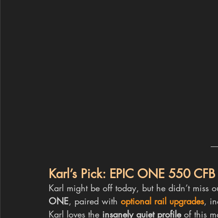
Karl’s Pick: EPIC ONE 550 CFB
Karl might be off today, but he didn’t miss o
ONE
, paired with 
optional rail upgrades
, i
Karl loves the 
insanely quiet profile
 of this m