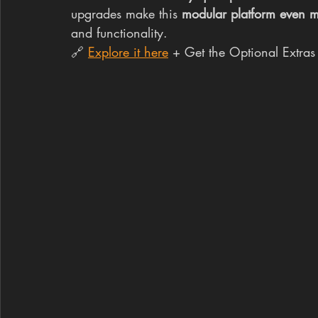
upgrades make this 
modular platform even m
and functionality.
🔗 
Explore it here
 + Get the Optional Extras