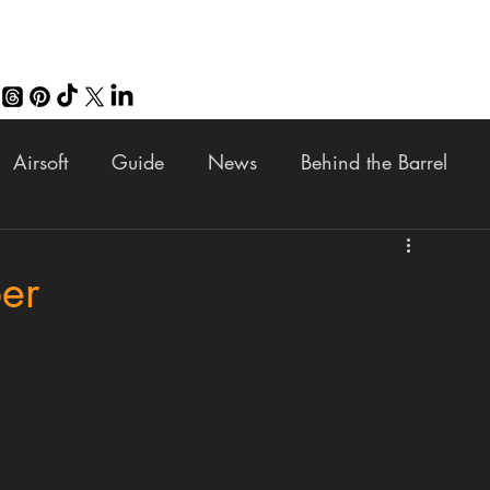
Airsoft
Guide
News
Behind the Barrel
Fun
Buy the Build
Giveaway
Review
V
ber