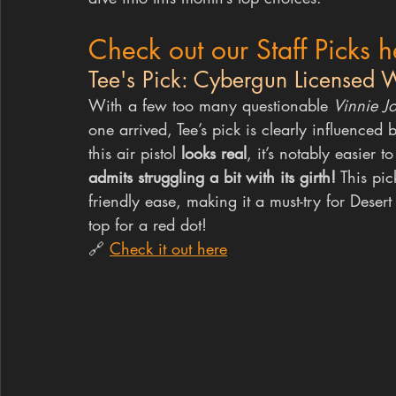
Check out our Staff Picks h
Tee's Pick: Cybergun Licensed W
With a few too many questionable 
Vinnie J
one arrived, Tee’s pick is clearly influenced 
this air pistol 
looks real
, it’s notably easier 
admits struggling a bit with its girth!
 This pi
friendly ease, making it a must-try for Desert
top for a red dot!
🔗 
Check it out here