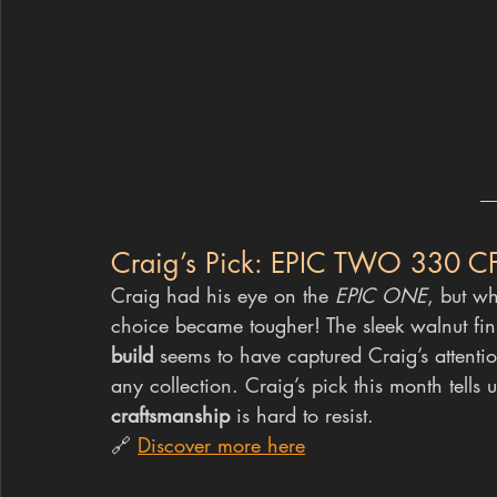
Craig’s Pick: EPIC TWO 330 C
Craig had his eye on the 
EPIC ONE
, but w
choice became tougher! The sleek walnut fin
build
 seems to have captured Craig’s attentio
any collection. Craig’s pick this month tells 
craftsmanship
 is hard to resist.
🔗 
Discover more here