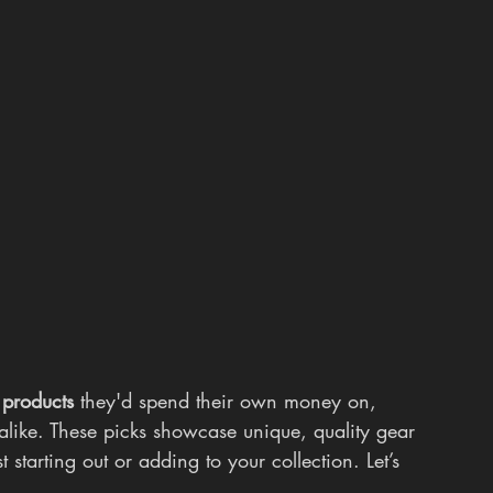
 products
 they'd spend their own money on, 
alike. These picks showcase unique, quality gear 
 starting out or adding to your collection. Let’s 