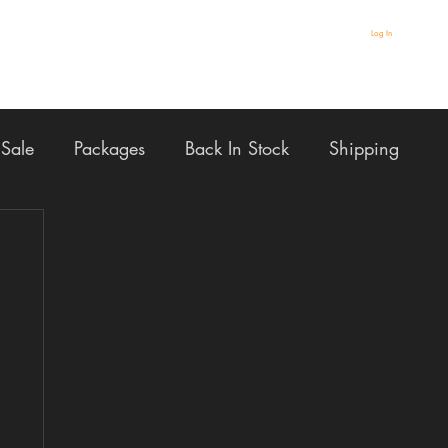
Log In
Sale
Packages
Back In Stock
Shipping
AULT