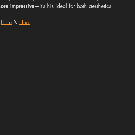
ore impressive
—it’s his ideal for both aesthetics 
 
Here
 & 
Here