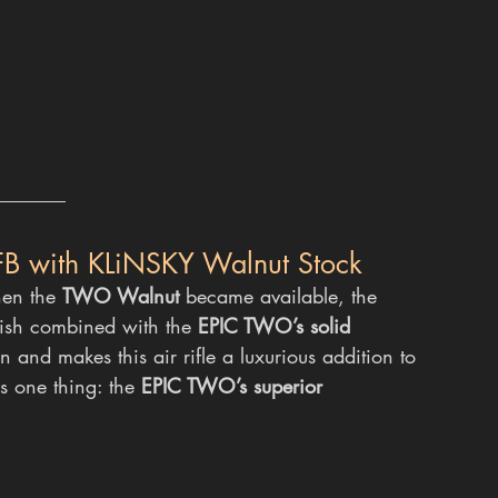
FB with KLiNSKY Walnut Stock
hen the 
TWO Walnut
 became available, the 
ish combined with the 
EPIC TWO’s solid 
n and makes this air rifle a luxurious addition to 
us one thing: the 
EPIC TWO’s superior 