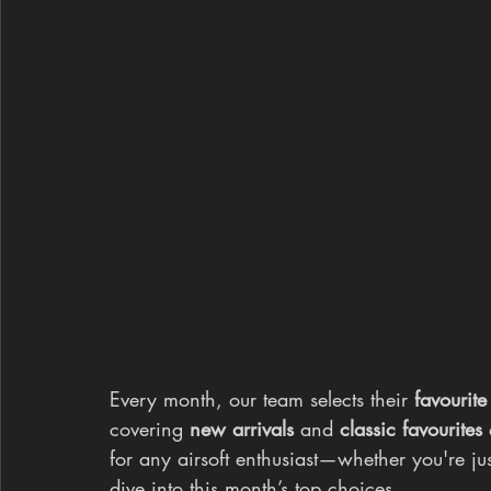
Every month, our team selects their 
favourite
covering 
new arrivals
 and 
classic favourites
 
for any airsoft enthusiast—whether you're just
dive into this month’s top choices.