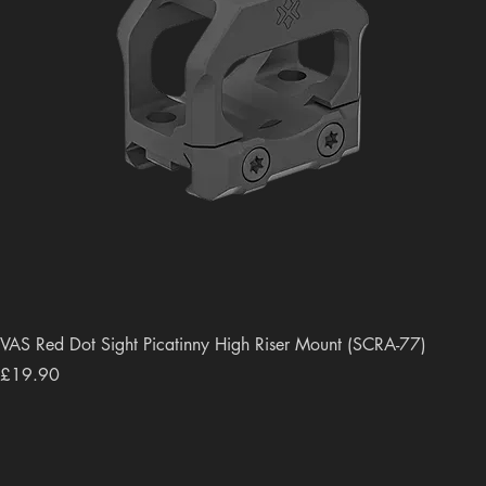
VAS Red Dot Sight Picatinny High Riser Mount (SCRA-77)
Price
£19.90