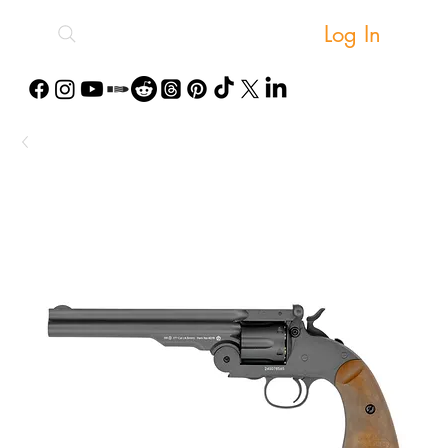
Log In