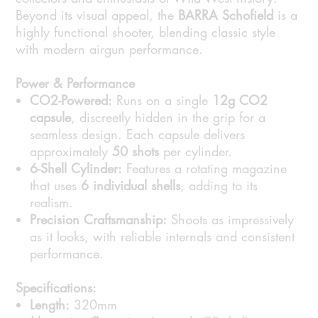
Beyond its visual appeal, the
BARRA Schofield
is a
highly functional shooter, blending classic style
with modern airgun performance.
Power & Performance
CO2-Powered:
Runs on a single
12g CO2
capsule
, discreetly hidden in the grip for a
seamless design. Each capsule delivers
approximately
50 shots
per cylinder.
6-Shell Cylinder:
Features a rotating magazine
that uses
6 individual shells
, adding to its
realism.
Precision Craftsmanship:
Shoots as impressively
as it looks, with reliable internals and consistent
performance.
Specifications:
Length:
320mm