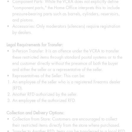
Component Parts: While the VCRA does not explicitly define
"component parts," the Home Office interprets this to include
pressure-bearing parts such as barrels, cylinders, reservoirs,
and pistons.
Accessories: Only moderators (silencers) require registration
by dealers.
Legal Requirements for Transfer:
In-Person Transfer: It is an offence under the VCRA to transfer
these restricted items through standard postal systems or to the
end customer directly without the presence of both the buyer
and either the seller or a representative of the seller.
Representatives of the Seller: This can be:
An employee of the seller who is a registered firearms dealer
(RFD).
Another RFD authorized by the seller.
An employee of the authorized RFD.
Collection and Delivery Options:
Collection from Store: Customers are encouraged to collect
their restricted items directly from the store where purchased.
Transfer to Another RFD: Items can be transferred to a local RFD