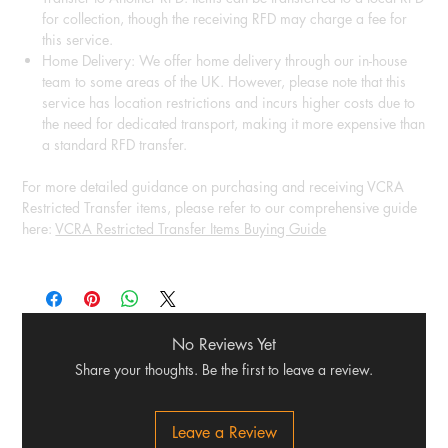
for collection, though the receiving RFD may charge a fee for
this service.
Home Delivery: We offer home delivery through our in-house
team to some areas of the UK. However, please note that this
service has location restrictions and incurs higher costs due to
the need for dedicated transport, making it more expensive than
a standard RFD transfer.
For more detailed guidance on purchasing and receiving VCRA
Restricted Transfer items, please refer to our comprehensive guide
here:
VCRA Restricted Transfer Items Buying Guide
No Reviews Yet
Share your thoughts. Be the first to leave a review.
Leave a Review