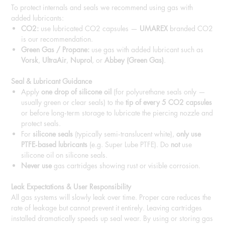
To protect internals and seals we recommend using gas with
added lubricants:
CO2:
use lubricated CO2 capsules —
UMAREX
branded CO2
is our recommendation.
Green Gas / Propane:
use gas with added lubricant such as
Vorsk
,
UltraAir
,
Nuprol
, or
Abbey (Green Gas)
.
Seal & Lubricant Guidance
Apply
one drop of silicone oil
(for polyurethane seals only —
usually green or clear seals) to the
tip of every 5 CO2 capsules
or before long‑term storage to lubricate the piercing nozzle and
protect seals.
For
silicone seals
(typically semi‑translucent white),
only use
PTFE‑based lubricants
(e.g. Super Lube PTFE). Do
not
use
silicone oil on silicone seals.
Never use
gas cartridges showing rust or visible corrosion.
Leak Expectations & User Responsibility
All gas systems will slowly leak over time. Proper care reduces the
rate of leakage but cannot prevent it entirely. Leaving cartridges
installed dramatically speeds up seal wear. By using or storing gas