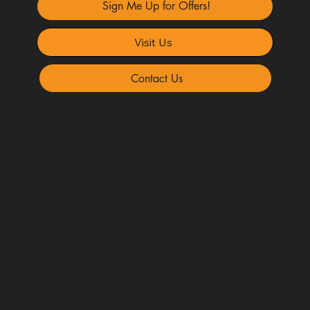
Sign Me Up for Offers!
Visit Us
Contact Us