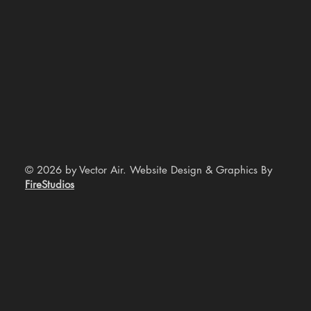
© 2026 by Vector Air. Website Design & Graphics By
FireStudios