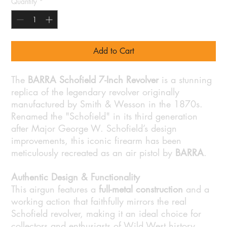
Quantity
*
Add to Cart
The
BARRA Schofield 7-Inch Revolver
is a stunning
replica of the legendary revolver originally
manufactured by Smith & Wesson in the 1870s.
Renamed the "Schofield" in its third generation
after Major George W. Schofield’s design
improvements, this iconic firearm has been
meticulously recreated as an air pistol by
BARRA
.
Authentic Design & Functionality
This airgun features a
full-metal construction
and a
working action that faithfully mirrors the real
Schofield revolver, making it an ideal choice for
collectors and enthusiasts of Wild West history.