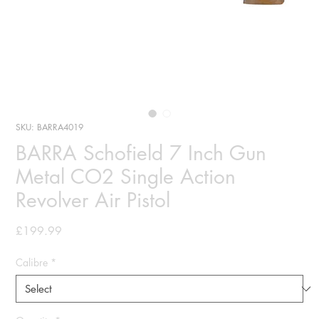
SKU: BARRA4019
BARRA Schofield 7 Inch Gun
Metal CO2 Single Action
Revolver Air Pistol
Price
£199.99
Calibre
*