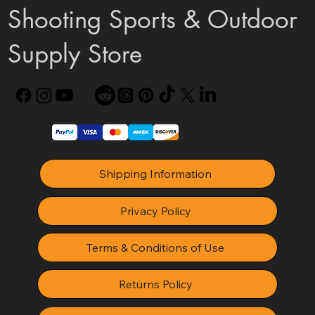
Shooting Sports & Outdoor
Supply Store
Shipping Information
Privacy Policy
Terms & Conditions of Use
Returns Policy