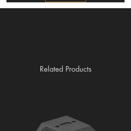
Related Products