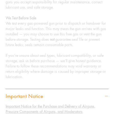
guns you accept responsibility for regular maintenance, correct
lubricant use, and safe storage.
We Test Before Sale
We test every gas‑powered gun prior to dispatch or handover for
major leaks and function. This may mean the gun arrives with gas
installed — you may choose to use this free gas or vent the gun
before storage. Testing does
not
guarantee seal life or prevent
future leaks; seals remain consumable parts.
If you’re unsure about seal types, lubricant compatibility, or safe
storage, ask us before purchase — we’ll give honest guidance.
Failure to follow these recommendations may void warranty or
return eligibility where damage is caused by improper storage or
lubrication.
Important Notice
Important Notice for the Purchase and Delivery of Airguns,
Pressure Components of Airguns, and Moderators