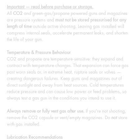
Important — read before purchase or storage.
All
CO2
and green‑gas/propane powered guns and magazines
are pressure systems and
must not be stored pressurised for any
length of time
outside active shooting. Leaving gas installed will
compress internal seals, accelerate permanent leaks, and shorten
the life of your gun.
Temperature & Pressure Behaviour
CO2 and propane are temperature‑sensitive: they expand and
contract with temperature changes. That expansion can force gas
past worn seals or, in extreme heat, rupture seals or valves —
creating dangerous failures. Keep guns and magazines out of
direct sunlight and away from heat sources. Cold temperatures
reduce pressure and can cause low power or feed problems, so
always test a gas gun in the conditions you intend to use it.
Always remove or fully vent gas after use.
If you’re not shooting,
remove the CO2 capsule or vent/empty magazines. Do
not
store
with gas installed.
Lubrication Recommendations