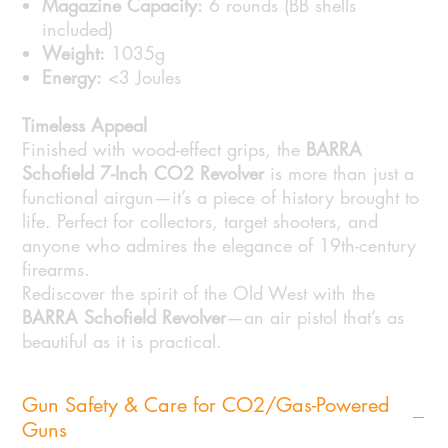
Magazine Capacity:
6 rounds (BB shells
included)
Weight:
1035g
Energy:
<3 Joules
Timeless Appeal
Finished with wood-effect grips, the
BARRA
Schofield 7-Inch CO2 Revolver
is more than just a
functional airgun—it’s a piece of history brought to
life. Perfect for collectors, target shooters, and
anyone who admires the elegance of 19th-century
firearms.
Rediscover the spirit of the Old West with the
BARRA Schofield Revolver
—an air pistol that’s as
beautiful as it is practical.
Gun Safety & Care for CO2/Gas-Powered
Guns