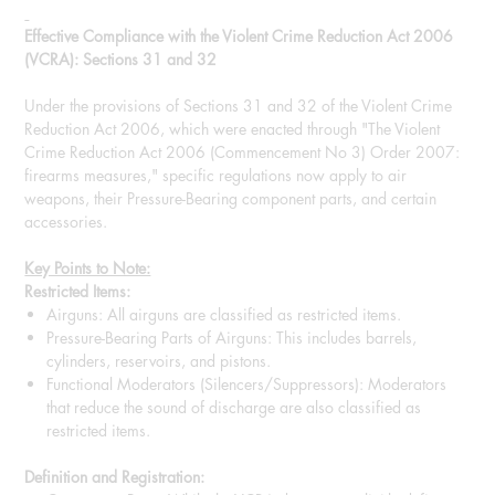
Effective Compliance with the Violent Crime Reduction Act 2006
(VCRA): Sections 31 and 32
Under the provisions of Sections 31 and 32 of the Violent Crime
Reduction Act 2006, which were enacted through "The Violent
Crime Reduction Act 2006 (Commencement No 3) Order 2007:
firearms measures," specific regulations now apply to air
weapons, their Pressure-Bearing component parts, and certain
accessories.
Key Points to Note:
Restricted Items:
Airguns: All airguns are classified as restricted items.
Pressure-Bearing Parts of Airguns: This includes barrels,
cylinders, reservoirs, and pistons.
Functional Moderators (Silencers/Suppressors): Moderators
that reduce the sound of discharge are also classified as
restricted items.
Definition and Registration: