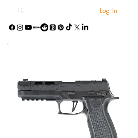
Log In