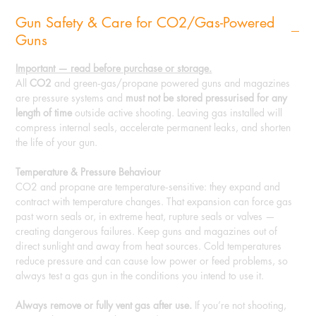
Gun Safety & Care for CO2/Gas-Powered
Guns
Important — read before purchase or storage.
All
CO2
and green‑gas/propane powered guns and magazines
are pressure systems and
must not be stored pressurised for any
length of time
outside active shooting. Leaving gas installed will
compress internal seals, accelerate permanent leaks, and shorten
the life of your gun.
Temperature & Pressure Behaviour
CO2 and propane are temperature‑sensitive: they expand and
contract with temperature changes. That expansion can force gas
past worn seals or, in extreme heat, rupture seals or valves —
creating dangerous failures. Keep guns and magazines out of
direct sunlight and away from heat sources. Cold temperatures
reduce pressure and can cause low power or feed problems, so
always test a gas gun in the conditions you intend to use it.
Always remove or fully vent gas after use.
If you’re not shooting,