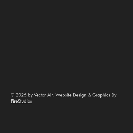
© 2026 by Vector Air. Website Design & Graphics By
FireStudios