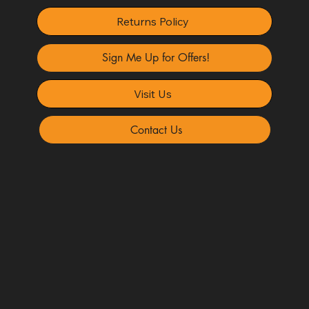
Returns Policy
Sign Me Up for Offers!
Visit Us
Contact Us