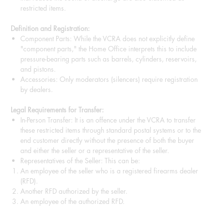
restricted items.
Definition and Registration:
Component Parts: While the VCRA does not explicitly define
"component parts," the Home Office interprets this to include
pressure-bearing parts such as barrels, cylinders, reservoirs,
and pistons.
Accessories: Only moderators (silencers) require registration
by dealers.
Legal Requirements for Transfer:
In-Person Transfer: It is an offence under the VCRA to transfer
these restricted items through standard postal systems or to the
end customer directly without the presence of both the buyer
and either the seller or a representative of the seller.
Representatives of the Seller: This can be:
An employee of the seller who is a registered firearms dealer
(RFD).
Another RFD authorized by the seller.
An employee of the authorized RFD.