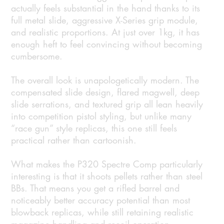
actually feels substantial in the hand thanks to its
full metal slide, aggressive X-Series grip module,
and realistic proportions. At just over 1kg, it has
enough heft to feel convincing without becoming
cumbersome.
The overall look is unapologetically modern. The
compensated slide design, flared magwell, deep
slide serrations, and textured grip all lean heavily
into competition pistol styling, but unlike many
“race gun” style replicas, this one still feels
practical rather than cartoonish.
What makes the P320 Spectre Comp particularly
interesting is that it shoots pellets rather than steel
BBs. That means you get a rifled barrel and
noticeably better accuracy potential than most
blowback replicas, while still retaining realistic