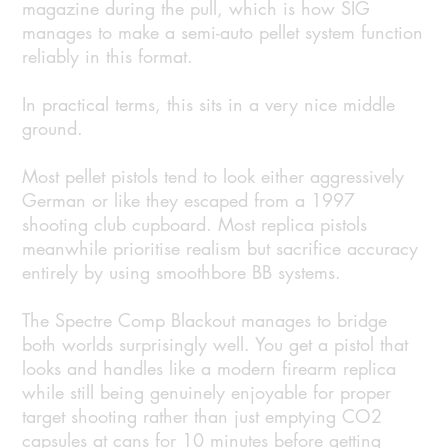
magazine during the pull, which is how SIG
manages to make a semi-auto pellet system function
reliably in this format.
In practical terms, this sits in a very nice middle
ground.
Most pellet pistols tend to look either aggressively
German or like they escaped from a 1997
shooting club cupboard. Most replica pistols
meanwhile prioritise realism but sacrifice accuracy
entirely by using smoothbore BB systems.
The Spectre Comp Blackout manages to bridge
both worlds surprisingly well. You get a pistol that
looks and handles like a modern firearm replica
while still being genuinely enjoyable for proper
target shooting rather than just emptying CO2
capsules at cans for 10 minutes before getting