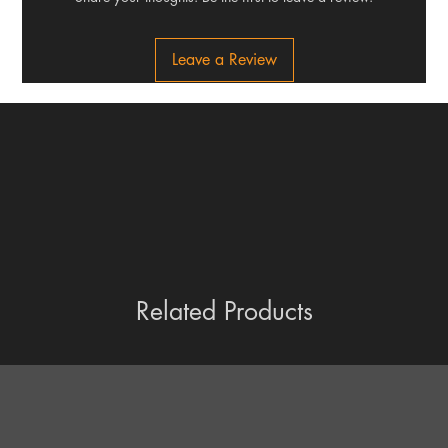
Leave a Review
Related Products