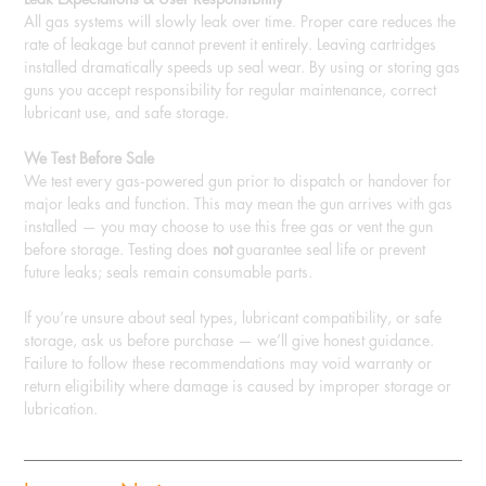
All gas systems will slowly leak over time. Proper care reduces the
rate of leakage but cannot prevent it entirely. Leaving cartridges
installed dramatically speeds up seal wear. By using or storing gas
guns you accept responsibility for regular maintenance, correct
lubricant use, and safe storage.
We Test Before Sale
We test every gas‑powered gun prior to dispatch or handover for
major leaks and function. This may mean the gun arrives with gas
installed — you may choose to use this free gas or vent the gun
before storage. Testing does
not
guarantee seal life or prevent
future leaks; seals remain consumable parts.
If you’re unsure about seal types, lubricant compatibility, or safe
storage, ask us before purchase — we’ll give honest guidance.
Failure to follow these recommendations may void warranty or
return eligibility where damage is caused by improper storage or
lubrication.