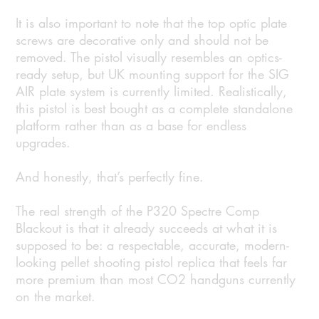
It is also important to note that the top optic plate
screws are decorative only and should not be
removed. The pistol visually resembles an optics-
ready setup, but UK mounting support for the SIG
AIR plate system is currently limited. Realistically,
this pistol is best bought as a complete standalone
platform rather than as a base for endless
upgrades.
And honestly, that’s perfectly fine.
The real strength of the P320 Spectre Comp
Blackout is that it already succeeds at what it is
supposed to be: a respectable, accurate, modern-
looking pellet shooting pistol replica that feels far
more premium than most CO2 handguns currently
on the market.