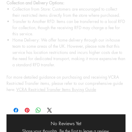
Collection and Delivery Options:
Collection from Store: Customers are encouraged to collect
their restricted items directly from the store where purchased.
Transfer to Another RFD: Items can be transferred to a local RFD
for collection, though the receiving RFD may charge a fee for
this service.
Home Delivery: We offer home delivery through our in-house
team to some areas of the UK. However, please note that this
service has location restrictions and incurs higher costs due to
the need for dedicated transport, making it more expensive than
a standard RFD transfer.
For more detailed guidance on purchasing and receiving VCRA
Restricted Transfer items, please refer to our comprehensive guide
here:
VCRA Restricted Transfer Items Buying Guide
No Reviews Yet
Share your thoughts. Be the first to leave a review.