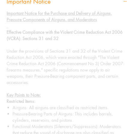
Important Notice
Important Notice for the Purchase and Delivery of Airguns,
Pressure Components of Airguns, and Moderators
Effective Compliance with the Violent Crime Reduction Act 2006
(VCRA): Sections 31 and 32
Under the provisions of Sections 31 and 32 of the Violent Crime
Reduction Act 2006, which were enacted through "The Violent
Crime Reduction Act 2006 (Commencement No 3) Order 2007:
firearms measures," specific regulations now apply to air
weapons, their Pressure-Bearing component parts, and certain
accessories.
Key Points to Note:
Restricted Items:
Airguns: All airguns are classified as restricted items.
Pressure-Bearing Parts of Airguns: This includes barrels,
cylinders, reservoirs, and pistons.
Functional Moderators (Silencers/Suppressors): Moderators
that reduce the sound of discharge are also classified as