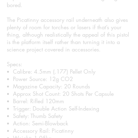
bored.
The Picatinny accessory rail underneath also gives
plenty of room for torches or lasers if that’s your
thing, although realistically the appeal of this pistol
is the platform itself rather than turning it into a
science project covered in accessories.
Specs:
Calibre: 4.5mm (.177) Pellet Only
Power Source: 12g CO2
Magazine Capacity: 20 Rounds
Approx Shot Count: 20 Shots Per Capsule
Barrel: Rifled 120mm
Trigger: Double Action Self-Indexing
Safety: Thumb Safety
Action: Semi-Blowback
Accessory Rail: Picatinny