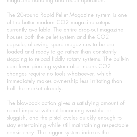
magazine handling and recoil operation.
The 20-round Rapid Pellet Magazine system is one
of the better modern CO2 magazine setups
currently available. The entire drop-out magazine
houses both the pellet system and the CO2
capsule, allowing spare magazines to be pre-
loaded and ready to go rather than constantly
stopping to reload fiddly rotary systems. The built-in
cam lever piercing system also means CO2
changes require no tools whatsoever, which
immediately makes ownership less irritating than
half the market already.
The blowback action gives a satisfying amount of
recoil impulse without becoming wasteful or
sluggish, and the pistol cycles quickly enough to
stay entertaining while still maintaining respectable
consistency. The trigger system indexes the