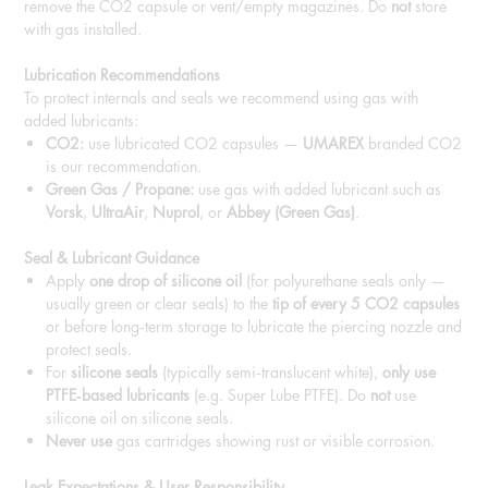
remove the CO2 capsule or vent/empty magazines. Do
not
store
with gas installed.
Lubrication Recommendations
To protect internals and seals we recommend using gas with
added lubricants:
CO2:
use lubricated CO2 capsules —
UMAREX
branded CO2
is our recommendation.
Green Gas / Propane:
use gas with added lubricant such as
Vorsk
,
UltraAir
,
Nuprol
, or
Abbey (Green Gas)
.
Seal & Lubricant Guidance
Apply
one drop of silicone oil
(for polyurethane seals only —
usually green or clear seals) to the
tip of every 5 CO2 capsules
or before long‑term storage to lubricate the piercing nozzle and
protect seals.
For
silicone seals
(typically semi‑translucent white),
only use
PTFE‑based lubricants
(e.g. Super Lube PTFE). Do
not
use
silicone oil on silicone seals.
Never use
gas cartridges showing rust or visible corrosion.
Leak Expectations & User Responsibility