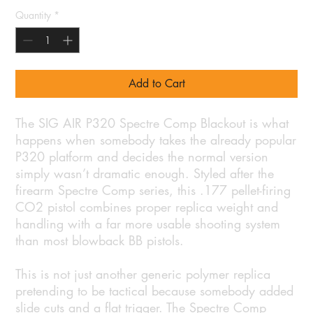
Quantity
*
Add to Cart
The SIG AIR P320 Spectre Comp Blackout is what
happens when somebody takes the already popular
P320 platform and decides the normal version
simply wasn’t dramatic enough. Styled after the
firearm Spectre Comp series, this .177 pellet-firing
CO2 pistol combines proper replica weight and
handling with a far more usable shooting system
than most blowback BB pistols.
This is not just another generic polymer replica
pretending to be tactical because somebody added
slide cuts and a flat trigger. The Spectre Comp