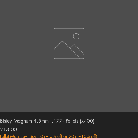
Bisley Magnum 4.5mm (.177) Pellets (x400)
Price
£13.00
Pellet Multi-Buy (Buy 10+= 5% off or 20+ =10% off)