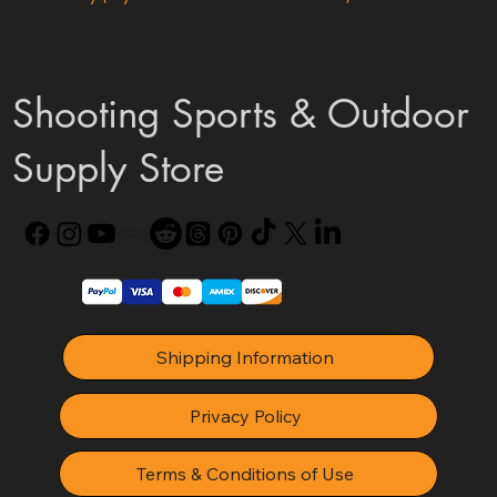
Shooting Sports & Outdoor
Supply Store
Shipping Information
Privacy Policy
Terms & Conditions of Use