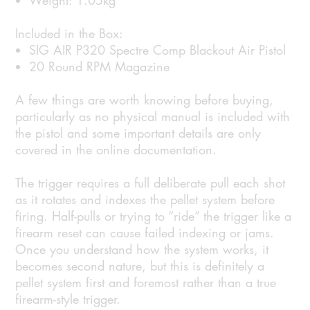
Weight: 1.05kg
Included in the Box:
SIG AIR P320 Spectre Comp Blackout Air Pistol
20 Round RPM Magazine
A few things are worth knowing before buying,
particularly as no physical manual is included with
the pistol and some important details are only
covered in the online documentation.
The trigger requires a full deliberate pull each shot
as it rotates and indexes the pellet system before
firing. Half-pulls or trying to “ride” the trigger like a
firearm reset can cause failed indexing or jams.
Once you understand how the system works, it
becomes second nature, but this is definitely a
pellet system first and foremost rather than a true
firearm-style trigger.