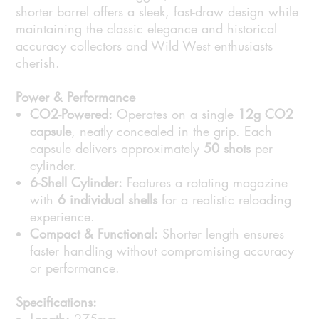
shorter barrel offers a sleek, fast-draw design while
maintaining the classic elegance and historical
accuracy collectors and Wild West enthusiasts
cherish.
Power & Performance
CO2-Powered:
Operates on a single
12g CO2
capsule
, neatly concealed in the grip. Each
capsule delivers approximately
50 shots
per
cylinder.
6-Shell Cylinder:
Features a rotating magazine
with
6 individual shells
for a realistic reloading
experience.
Compact & Functional:
Shorter length ensures
faster handling without compromising accuracy
or performance.
Specifications: