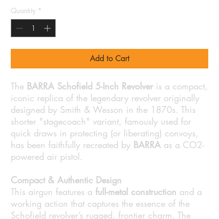
Quantity
*
Add to Cart
The
BARRA Schofield 5-Inch Revolver
is a compact,
iconic replica of the legendary revolver originally
designed by Smith & Wesson in the 1870s. This
shorter "stagecoach" variant, famously used for
quick draws in protecting (or liberating) convoys,
has been faithfully recreated by
BARRA
as a CO2-
powered air pistol.
Compact & Authentic Design
This airgun features a
full-metal construction
and a
working action that captures the essence of the
Schofield revolver’s rugged, frontier charm. The