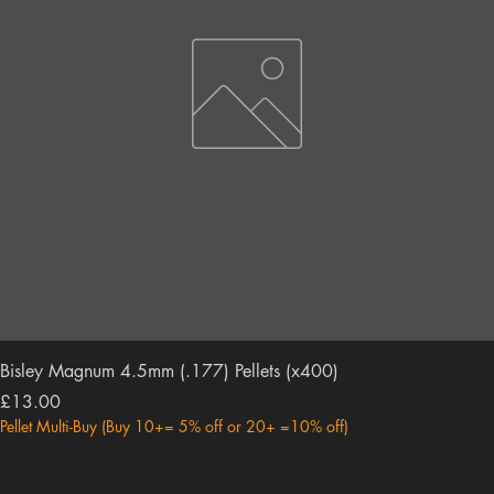
Bisley Magnum 4.5mm (.177) Pellets (x400)
Price
£13.00
Pellet Multi-Buy (Buy 10+= 5% off or 20+ =10% off)