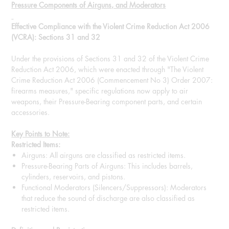
Pressure Components of Airguns, and Moderators
Effective Compliance with the Violent Crime Reduction Act 2006
(VCRA): Sections 31 and 32
Under the provisions of Sections 31 and 32 of the Violent Crime
Reduction Act 2006, which were enacted through "The Violent
Crime Reduction Act 2006 (Commencement No 3) Order 2007:
firearms measures," specific regulations now apply to air
weapons, their Pressure-Bearing component parts, and certain
accessories.
Key Points to Note:
Restricted Items:
Airguns: All airguns are classified as restricted items.
Pressure-Bearing Parts of Airguns: This includes barrels,
cylinders, reservoirs, and pistons.
Functional Moderators (Silencers/Suppressors): Moderators
that reduce the sound of discharge are also classified as
restricted items.