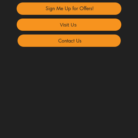
Sign Me Up for Offers!
Visit Us
Contact Us