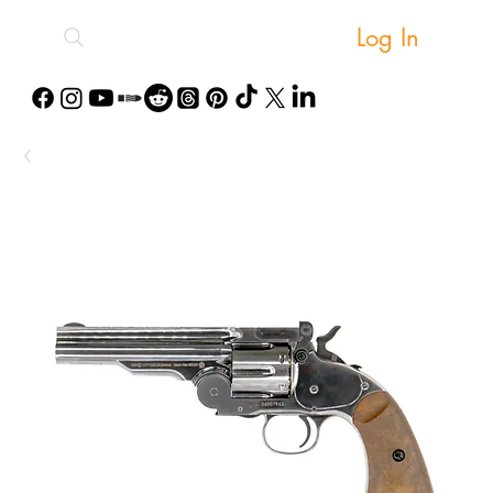
Log In