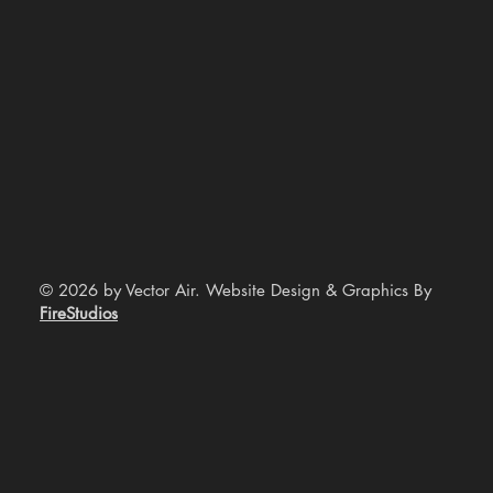
© 2026 by Vector Air. Website Design & Graphics By
FireStudios