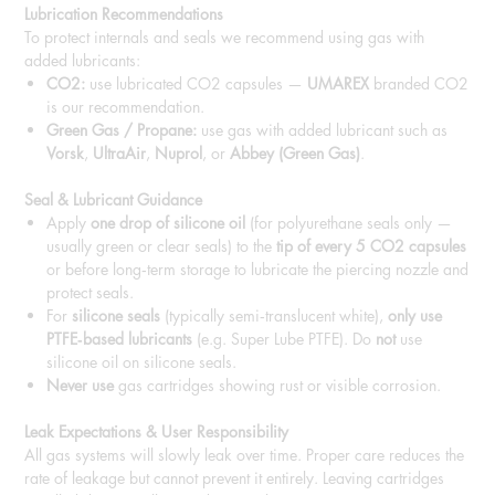
Lubrication Recommendations
To protect internals and seals we recommend using gas with
added lubricants:
CO2:
use lubricated CO2 capsules —
UMAREX
branded CO2
is our recommendation.
Green Gas / Propane:
use gas with added lubricant such as
Vorsk
,
UltraAir
,
Nuprol
, or
Abbey (Green Gas)
.
Seal & Lubricant Guidance
Apply
one drop of silicone oil
(for polyurethane seals only —
usually green or clear seals) to the
tip of every 5 CO2 capsules
or before long‑term storage to lubricate the piercing nozzle and
protect seals.
For
silicone seals
(typically semi‑translucent white),
only use
PTFE‑based lubricants
(e.g. Super Lube PTFE). Do
not
use
silicone oil on silicone seals.
Never use
gas cartridges showing rust or visible corrosion.
Leak Expectations & User Responsibility
All gas systems will slowly leak over time. Proper care reduces the
rate of leakage but cannot prevent it entirely. Leaving cartridges