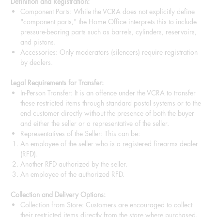
Definition and Registration:
Component Parts: While the VCRA does not explicitly define
"component parts," the Home Office interprets this to include
pressure-bearing parts such as barrels, cylinders, reservoirs,
and pistons.
Accessories: Only moderators (silencers) require registration
by dealers.
Legal Requirements for Transfer:
In-Person Transfer: It is an offence under the VCRA to transfer
these restricted items through standard postal systems or to the
end customer directly without the presence of both the buyer
and either the seller or a representative of the seller.
Representatives of the Seller: This can be:
An employee of the seller who is a registered firearms dealer
(RFD).
Another RFD authorized by the seller.
An employee of the authorized RFD.
Collection and Delivery Options:
Collection from Store: Customers are encouraged to collect
their restricted items directly from the store where purchased.