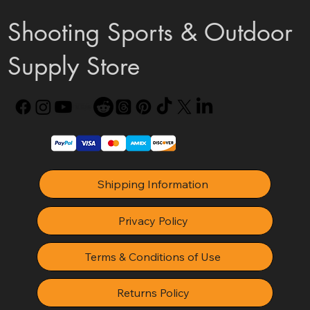
Shooting Sports & Outdoor
Supply Store
Shipping Information
Privacy Policy
Terms & Conditions of Use
Returns Policy