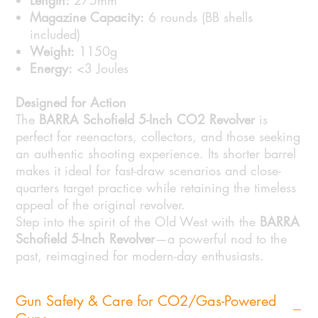
Length:
275mm
Magazine Capacity:
6 rounds (BB shells
included)
Weight:
1150g
Energy:
<3 Joules
Designed for Action
The
BARRA Schofield 5-Inch CO2 Revolver
is
perfect for reenactors, collectors, and those seeking
an authentic shooting experience. Its shorter barrel
makes it ideal for fast-draw scenarios and close-
quarters target practice while retaining the timeless
appeal of the original revolver.
Step into the spirit of the Old West with the
BARRA
Schofield 5-Inch Revolver
—a powerful nod to the
past, reimagined for modern-day enthusiasts.
Gun Safety & Care for CO2/Gas-Powered