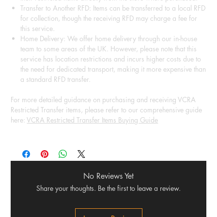
Transfer to Another RFD: Items can be transferred to a local RFD
for collection, though the receiving RFD may charge a fee for
this service.
Home Delivery: We offer home delivery through our in-house
team to some areas of the UK. However, please note that this
service has location restrictions and incurs higher costs due to
the need for dedicated transport, making it more expensive than
a standard RFD transfer.
For more detailed guidance on purchasing and receiving VCRA
Restricted Transfer items, please refer to our comprehensive guide
here:
VCRA Restricted Transfer Items Buying Guide
No Reviews Yet
Share your thoughts. Be the first to leave a review.