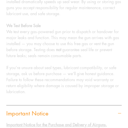
installed dramatically speeds up seal wear. By using or storing gas
guns you accept responsibility for regular maintenance, correct
lubricant use, and safe storage.
We Test Before Sale
We test every gas‑powered gun prior to dispatch or handover for
major leaks and function. This may mean the gun arrives with gas
installed — you may choose to use this free gas or vent the gun
before storage. Testing does
not
guarantee seal life or prevent
future leaks; seals remain consumable parts.
If you’re unsure about seal types, lubricant compatibility, or safe
storage, ask us before purchase — we’ll give honest guidance.
Failure to follow these recommendations may void warranty or
return eligibility where damage is caused by improper storage or
lubrication.
Important Notice
Important Notice for the Purchase and Delivery of Airguns,