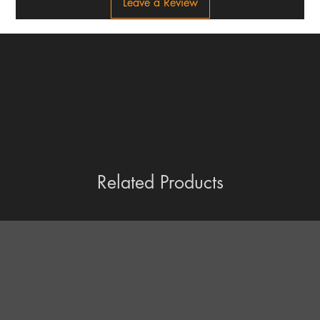
Leave a Review
Related Products