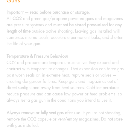
Guns
Important — read before purchase or storage.
All
CO2
and green‑gas/propane powered guns and magazines
are pressure systems and
must not be stored pressurised for any
length of time
outside active shooting. Leaving gas installed will
compress internal seals, accelerate permanent leaks, and shorten
the life of your gun.
Temperature & Pressure Behaviour
CO2 and propane are temperature‑sensitive: they expand and
contract with temperature changes. That expansion can force gas
past worn seals or, in extreme heat, rupture seals or valves —
creating dangerous failures. Keep guns and magazines out of
direct sunlight and away from heat sources. Cold temperatures
reduce pressure and can cause low power or feed problems, so
always test a gas gun in the conditions you intend to use it.
Always remove or fully vent gas after use.
If you’re not shooting,
remove the CO2 capsule or vent/empty magazines. Do
not
store
with gas installed.