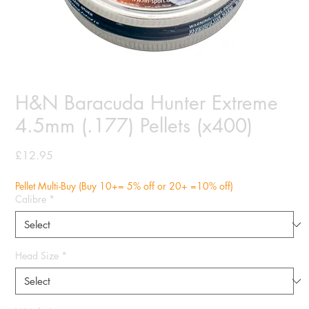
H&N Baracuda Hunter Extreme
4.5mm (.177) Pellets (x400)
Price
£12.95
Pellet Multi-Buy (Buy 10+= 5% off or 20+ =10% off)
Calibre
*
Head Size
*