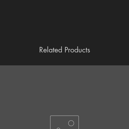
Related Products