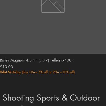
Bisley Magnum 4.5mm (.177) Pellets (x400)
Price
£13.00
Pellet Multi-Buy (Buy 10+= 5% off or 20+ =10% off)
Shooting Sports & Outdoor