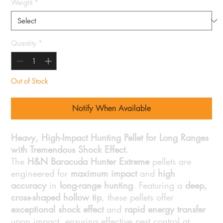
Weight
*
Quantity
*
Out of Stock
Notify When Available
Heavy, High-Impact Hunting Pellet for Long Ranges
with Tremendous Shock Effect.
The
H&N Baracuda Hunter Extreme
pellets are
engineered for
maximum impact
and
high
accuracy
in
long-range hunting
. Featuring a
deep,
cross-shaped hollow tip
, these pellets offer
exceptional shock effect
and
rapid energy transfer
upon impact, ensuring effective pest control at