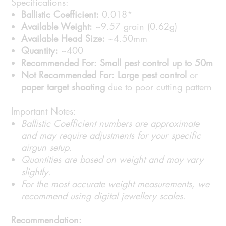
Specifications:
Ballistic Coefficient:
0.018*
Available Weight:
~9.57 grain (0.62g)
Available Head Size:
~4.50mm
Quantity:
~400
Recommended For:
Small pest control up to 50m
Not Recommended For:
Large pest control
or
paper target shooting
due to poor cutting pattern
Important Notes:
Ballistic Coefficient numbers are approximate
and may require adjustments for your specific
airgun setup.
Quantities are based on weight and may vary
slightly.
For the most accurate weight measurements, we
recommend using digital jewellery scales.
Recommendation: