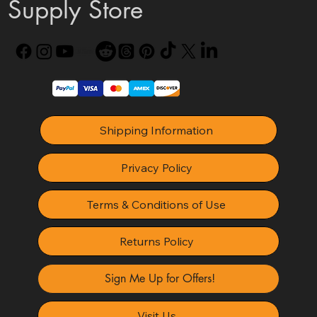
Supply Store
Shipping Information
Privacy Policy
Terms & Conditions of Use
Returns Policy
Sign Me Up for Offers!
Visit Us