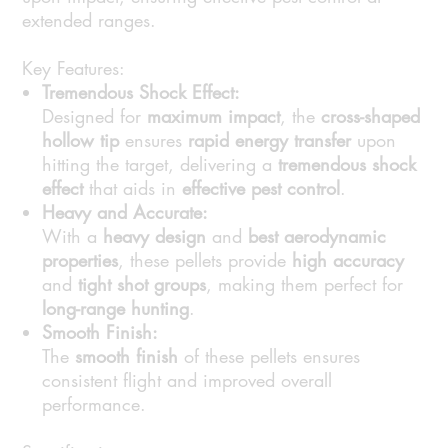
extended ranges.
Key Features:
Tremendous Shock Effect:
Designed for
maximum impact
, the
cross-shaped
hollow tip
ensures
rapid energy transfer
upon
hitting the target, delivering a
tremendous shock
effect
that aids in
effective pest control
.
Heavy and Accurate:
With a
heavy design
and
best aerodynamic
properties
, these pellets provide
high accuracy
and
tight shot groups
, making them perfect for
long-range hunting
.
Smooth Finish:
The
smooth finish
of these pellets ensures
consistent flight and improved overall
performance.