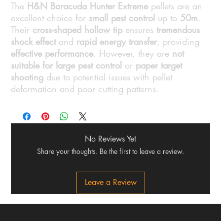
The
H&N Baracuda Hunter Extreme
pellets are an
excellent choice for
small pest control
up to
50m
.
Their
cross-shaped hollow tip
ensures
tremendous
shock effect
and
rapid energy transfer
, providing
effective performance
. However, they are
not
suitable for large pest control
or
paper target
shooting
due to potential issues with pellet
deformation and poor cutting patterns.
No Reviews Yet
Share your thoughts. Be the first to leave a review.
Leave a Review