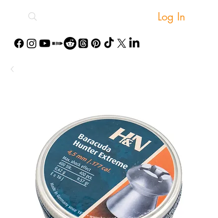
Log In