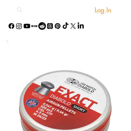
Log In