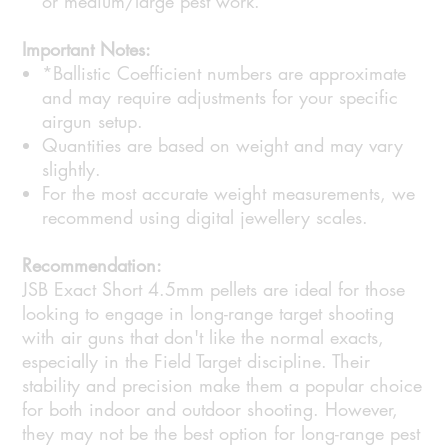
or medium/large pest work.
Important Notes:
*Ballistic Coefficient numbers are approximate
and may require adjustments for your specific
airgun setup.
Quantities are based on weight and may vary
slightly.
For the most accurate weight measurements, we
recommend using digital jewellery scales.
Recommendation:
JSB Exact Short 4.5mm pellets are ideal for those
looking to engage in long-range target shooting
with air guns that don't like the normal exacts,
especially in the Field Target discipline. Their
stability and precision make them a popular choice
for both indoor and outdoor shooting. However,
they may not be the best option for long-range pest