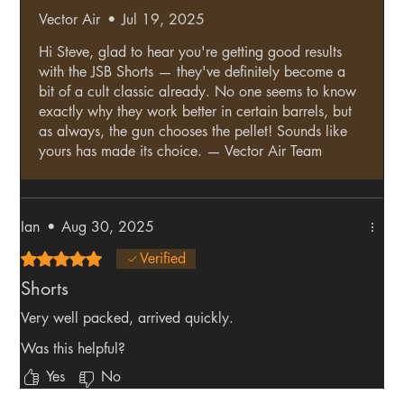
Vector Air
•
Jul 19, 2025
Hi Steve, glad to hear you're getting good results
with the JSB Shorts — they've definitely become a
bit of a cult classic already. No one seems to know
exactly why they work better in certain barrels, but
as always, the gun chooses the pellet! Sounds like
yours has made its choice. — Vector Air Team
Ian
•
Aug 30, 2025
Rated 5 out of 5 stars.
Verified
Shorts
Very well packed, arrived quickly.
Was this helpful?
Yes
No