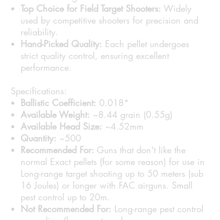
Top Choice for Field Target Shooters:
Widely
used by competitive shooters for precision and
reliability.
Hand-Picked Quality:
Each pellet undergoes
strict quality control, ensuring excellent
performance.
Specifications:
Ballistic Coefficient:
0.018*
Available Weight:
~8.44 grain (0.55g)
Available Head Size:
~4.52mm
Quantity:
~500
Recommended For:
Guns that don't like the
normal Exact pellets (for some reason) for use in
Long-range target shooting up to 50 meters (sub
16 Joules) or longer with FAC airguns. Small
pest control up to 20m.
Not Recommended For:
Long-range pest control