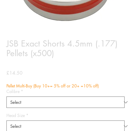
JSB Exact Shorts 4.5mm (.177)
Pellets (x500)
Price
£14.50
Pellet Multi-Buy (Buy 10+= 5% off or 20+ =10% off)
Calibre
*
Head Size
*