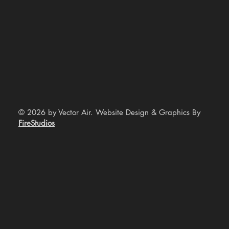
© 2026 by Vector Air. Website Design & Graphics By
FireStudios