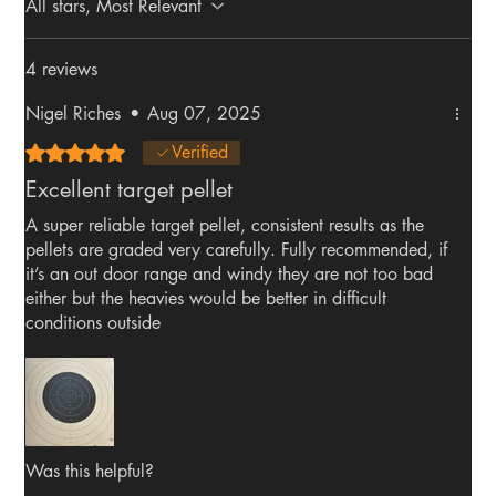
All stars, Most Relevant
4 reviews
Nigel Riches
•
Aug 07, 2025
Rated 5 out of 5 stars.
Verified
Excellent target pellet
A super reliable target pellet, consistent results as the
pellets are graded very carefully. Fully recommended, if
it’s an out door range and windy they are not too bad
either but the heavies would be better in difficult
conditions outside
Was this helpful?