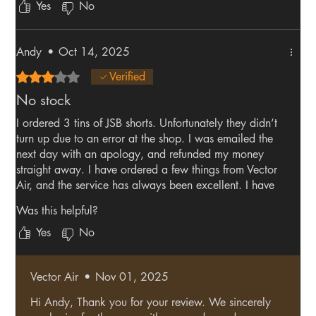
Yes
No
Andy
•
Oct 14, 2025
Rated 3 out of 5 stars.
Verified
No stock
I ordered 3 tins of JSB shorts. Unfortunately they didn’t
turn up due to an error at the shop. I was emailed the
next day with an apology, and refunded my money
straight away. I have ordered a few things from Vector
Air, and the service has always been excellent. I have
just placed another order😃
Was this helpful?
Yes
No
Vector Air
•
Nov 01, 2025
Hi Andy, Thank you for your review. We sincerely