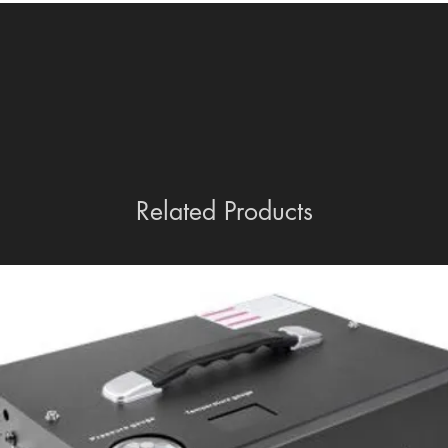
Related Products