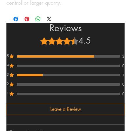
control or larger quarry.
Reviews
4.5
Rated 4.5 out of 5 stars.
5
3
4
0
3
1
2
0
1
0
Leave a Review