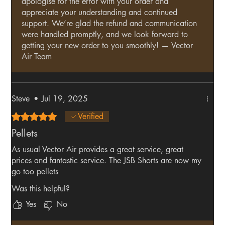
apologise for the error with your order and
appreciate your understanding and continued
support. We’re glad the refund and communication
were handled promptly, and we look forward to
getting your new order to you smoothly! — Vector
Air Team
Steve
•
Jul 19, 2025
Rated 5 out of 5 stars.
Verified
Pellets
As usual Vector Air provides a great service, great
prices and fantastic service. The JSB Shorts are now my
go too pellets
Was this helpful?
Yes
No