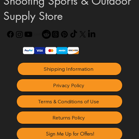
Shooting Sports & Outdoor
Supply Store
Shipping Information
Privacy Policy
Terms & Conditions of Use
Returns Policy
Sign Me Up for Offers!