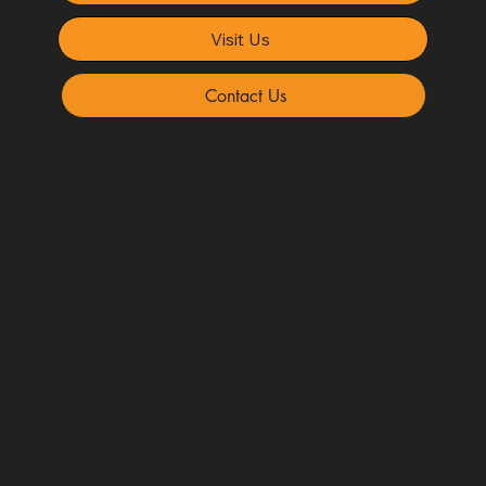
Visit Us
Contact Us