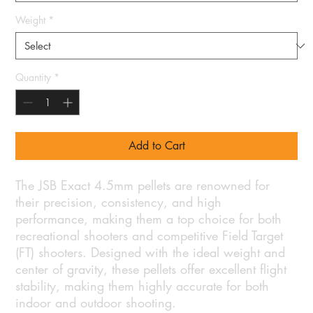
Weight
*
Quantity
*
Add to Cart
The JSB Exact 4.5mm pellets are renowned for
their precision, consistency, and high
performance, making them a top choice for both
recreational shooters and competitive Field Target
(FT) shooters. Designed with the ideal weight and
center of gravity, these pellets offer excellent flight
stability, making them highly accurate for both
indoor and outdoor shooting.