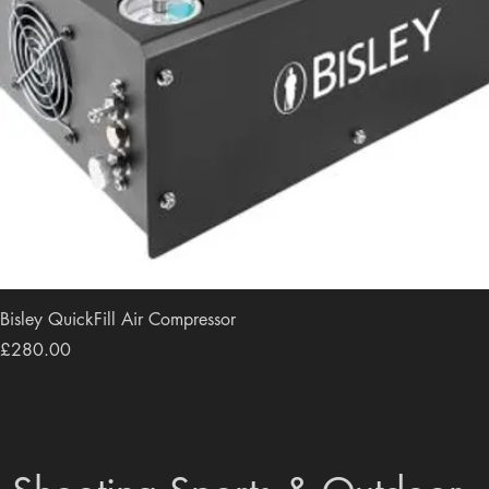
Bisley QuickFill Air Compressor
Price
£280.00