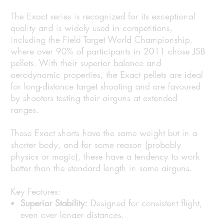
The Exact series is recognized for its exceptional
quality and is widely used in competitions,
including the Field Target World Championship,
where over 90% of participants in 2011 chose JSB
pellets. With their superior balance and
aerodynamic properties, the Exact pellets are ideal
for long-distance target shooting and are favoured
by shooters testing their airguns at extended
ranges.
These Exact shorts have the same weight but in a
shorter body, and for some reason (probably
physics or magic), these have a tendency to work
better than the standard length in some airguns.
Key Features:
Superior Stability:
Designed for consistent flight,
even over longer distances.