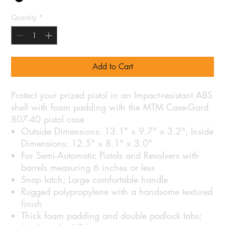
Quantity
*
Add to Cart
Protect your prized pistol in an Impact-resistant ABS
shell with foam padding with the MTM Case-Gard
807-40 pistol case
Outside Dimensions: 13.1" x 9.7" x 3.2"; Inside
Dimensions: 12.5" x 8.1" x 3.0"
For Semi-Automatic Pistols and Revolvers with
barrels measuring 6 inches or less
Snap latch; Large comfortable handle
Rugged polypropylene with a handsome textured
finish
Thick foam padding and double padlock tabs;