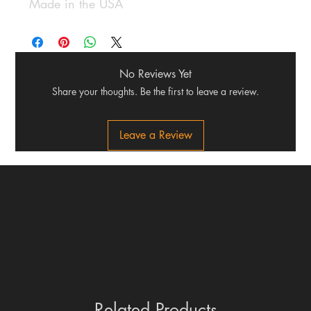
Made in the USA
No Reviews Yet
Share your thoughts. Be the first to leave a review.
Leave a Review
Related Products