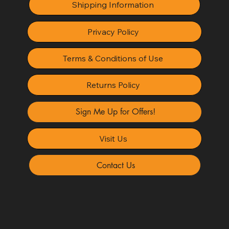
Shipping Information
Privacy Policy
Terms & Conditions of Use
Returns Policy
Sign Me Up for Offers!
Visit Us
Contact Us