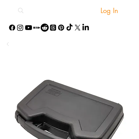
Log In