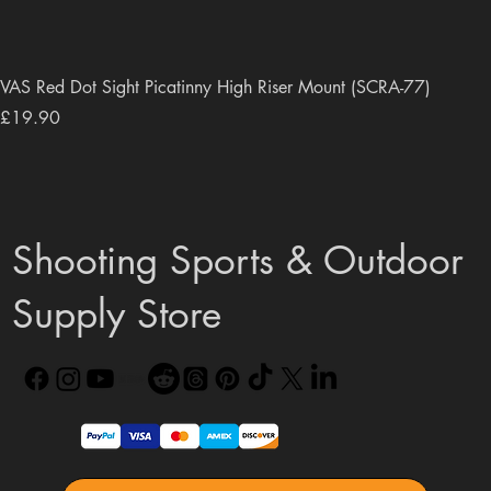
VAS Red Dot Sight Picatinny High Riser Mount (SCRA-77)
Price
£19.90
Shooting Sports & Outdoor
Supply Store