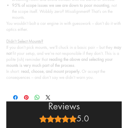
95% of scope issues we see are down to poor mounting
, not
the scope itself. Wobbly zero? Misalignment? That’s on the
mounts.
You wouldn’t bolt a car engine in with guesswork – don’t do it with
optics either.
Didn’t Select Mounts?
If you don’t pick mounts, we’ll chuck in a basic pair – but they
may
not
fit your setup, and we’re not responsible if they don’t. This is a
polite (ish) reminder that
reading the above and selecting your
mounts is very much part of the process
.
In short:
read, choose, and mount properly.
Or accept the
consequences – and don’t say we didn’t warn you.
Reviews
5.0
Rated 5 out of 5 stars.