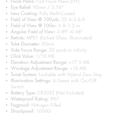
Focal Plane:
First Focal Plane (FFP)
Eye Relief:
95mm / 3.74"
Lens Coating:
Fully Multi-Coated
Field of View @ 100yds:
20.4–3.6 ft
Field of View @ 100m:
6.8–1.2 m
Angular Field of View:
3.89°–0.68°
Reticle:
MPX1 (Etched Glass, Illuminated)
Tube Diameter:
30mm
Side Focus Range:
20 yards to infinity
Click Value:
1/10 MIL
Elevation Adjustment Range:
>17.5 MIL
Windage Adjustment Range:
>16 MIL
Turret System:
Lockable with Hybrid Zero Stop
Illumination Settings:
6 Gears with On/Off
Switch
Battery Type:
CR2032 (Not Included)
Waterproof Rating:
IP67
Fogproof:
Nitrogen Filled
Shockproof:
1000G