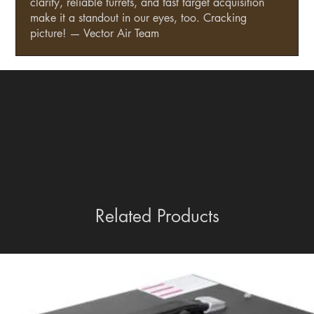
clarity, reliable turrets, and fast target acquisition
make it a standout in our eyes, too. Cracking
picture! — Vector Air Team
Related Products