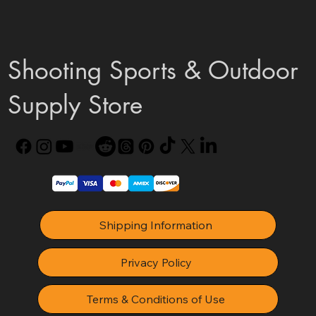
Shooting Sports & Outdoor
Supply Store
Shipping Information
Privacy Policy
Terms & Conditions of Use