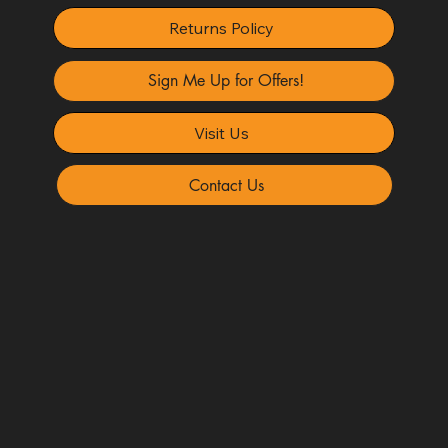
Returns Policy
Sign Me Up for Offers!
Visit Us
Contact Us