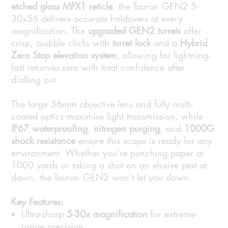
etched glass MPX1 reticle
, the Tauron GEN2 5-
30x56 delivers accurate holdovers at every
magnification. The
upgraded GEN2 turrets
offer
crisp, audible clicks with
turret lock
and a
Hybrid
Zero Stop elevation system
, allowing for lightning-
fast return-to-zero with total confidence after
dialling out.
The large 56mm objective lens and fully multi-
coated optics maximise light transmission, while
IP67 waterproofing
,
nitrogen purging
, and
1000G
shock resistance
ensure this scope is ready for any
environment. Whether you’re punching paper at
1000 yards or taking a shot on an elusive pest at
dawn, the Tauron GEN2 won’t let you down.
Key Features:
Ultra-sharp
5-30x magnification
for extreme-
range precision