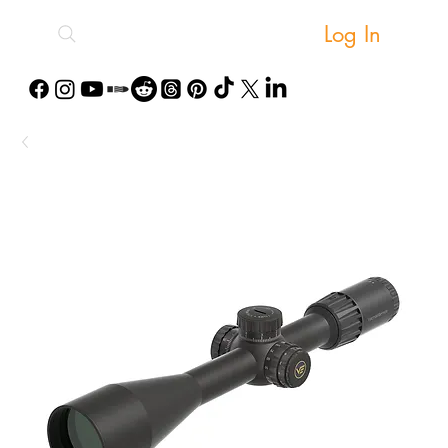
Log In