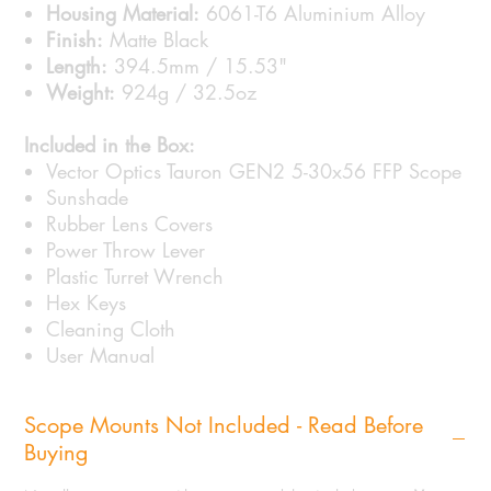
Housing Material:
6061-T6 Aluminium Alloy
Finish:
Matte Black
Length:
394.5mm / 15.53"
Weight:
924g / 32.5oz
Included in the Box:
Vector Optics Tauron GEN2 5-30x56 FFP Scope
Sunshade
Rubber Lens Covers
Power Throw Lever
Plastic Turret Wrench
Hex Keys
Cleaning Cloth
User Manual
Scope Mounts Not Included - Read Before
Buying