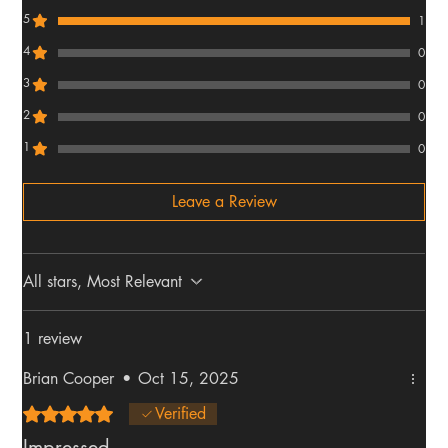
5
1
4
0
3
0
2
0
1
0
Leave a Review
All stars, Most Relevant
1 review
Brian Cooper
•
Oct 15, 2025
Rated 5 out of 5 stars.
Verified
Impressed.