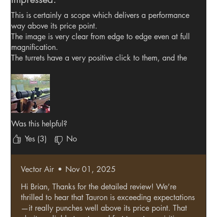
This is certainly a scope which delivers a performance
way above its price point.
The image is very clear from edge to edge even at full
magnification.
The turrets have a very positive click to them, and the
scope passes the "box test" with ease.
The reticle isn't cluttered, and target acquisition is fast.
The scope remains faithful when changing distances
and magnification, and always maintains zero when
returning to the original starting point.
This scope is excellent value for money.
Was this helpful?
Yes (3)
No
Vector Air
•
Nov 01, 2025
Hi Brian, Thanks for the detailed review! We’re
thrilled to hear that Tauron is exceeding expectations
—it really punches well above its price point. That