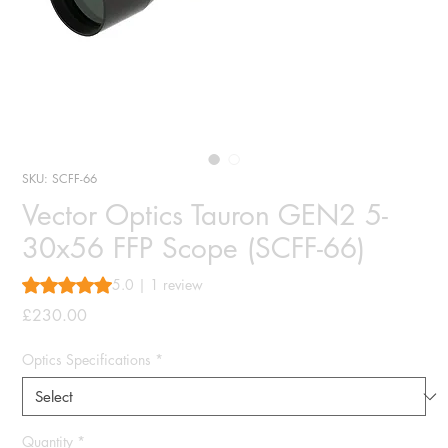
SKU: SCFF-66
Vector Optics Tauron GEN2 5-
30x56 FFP Scope (SCFF-66)
Rating is 5.0 out of five stars based on 1 review
5.0 | 1 review
Price
£230.00
Optics Specifications
*
Quantity
*