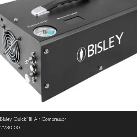
Bisley QuickFill Air Compressor
Price
£280.00