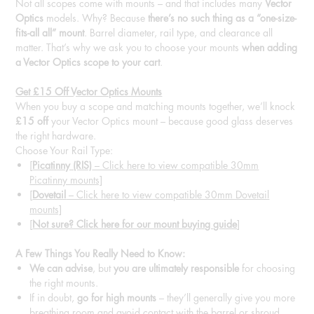
Not all scopes come with mounts – and that includes many
Vector
Optics
models. Why? Because
there’s no such thing as a “one-size-
fits-all all” mount
. Barrel diameter, rail type, and clearance all
matter. That’s why we ask you to choose your mounts
when adding
a Vector Optics scope to your cart
.
Get £15 Off Vector Optics Mounts
When you buy a scope and matching mounts together, we’ll knock
£15 off
your Vector Optics mount – because good glass deserves
the right hardware.
Choose Your Rail Type:
[
Picatinny (RIS)
– Click here to view compatible 30mm
Picatinny mounts]
[
Dovetail
– Click here to view compatible 30mm Dovetail
mounts]
[
Not sure? Click here for our mount buying guide
]
A Few Things You Really Need to Know:
We can advise
, but
you are ultimately responsible
for choosing
the right mounts.
If in doubt,
go for high mounts
– they’ll generally give you more
breathing room and avoid contact with the barrel or shroud.