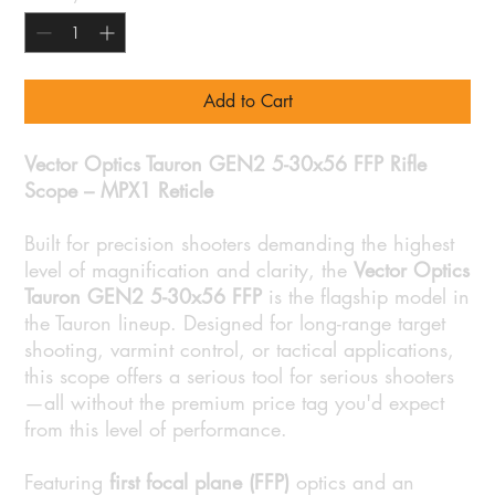
Add to Cart
Vector Optics Tauron GEN2 5-30x56 FFP Rifle
Scope – MPX1 Reticle
Built for precision shooters demanding the highest
level of magnification and clarity, the
Vector Optics
Tauron GEN2 5-30x56 FFP
is the flagship model in
the Tauron lineup. Designed for long-range target
shooting, varmint control, or tactical applications,
this scope offers a serious tool for serious shooters
—all without the premium price tag you'd expect
from this level of performance.
Featuring
first focal plane (FFP)
optics and an