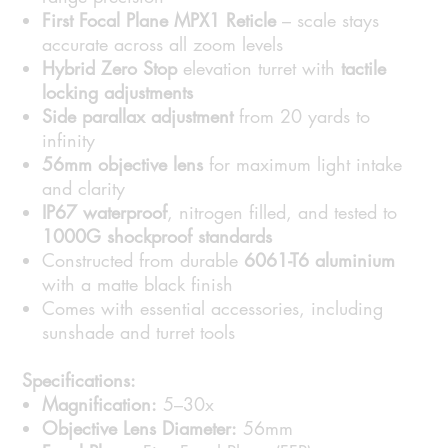
First Focal Plane MPX1 Reticle
– scale stays
accurate across all zoom levels
Hybrid Zero Stop
elevation turret with
tactile
locking adjustments
Side parallax adjustment
from 20 yards to
infinity
56mm objective lens
for maximum light intake
and clarity
IP67 waterproof
, nitrogen filled, and tested to
1000G shockproof standards
Constructed from durable
6061-T6 aluminium
with a matte black finish
Comes with essential accessories, including
sunshade and turret tools
Specifications:
Magnification:
5–30x
Objective Lens Diameter:
56mm