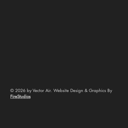
© 2026 by Vector Air. Website Design & Graphics By
FireStudios