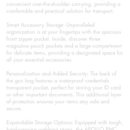
convenient over-the-shoulder carrying, providing a
comfortable and practical solution for transport.
Smart Accessory Storage: Unparalleled
organization is at your fingertips with the spacious
front zipper pocket. Inside, discover three
magazine pouch pockets and a large compartment
for delicate items, providing a designated space for
all your essential accessories.
Personalization and Added Security: The back of
the gun bag features a waterproof credentials
transparent pocket, perfect for storing your ID card
or other important documents. This additional layer
of protection ensures your items stay safe and
secure.
Expandable Storage Options: Equipped with tough,
hard-wearing webbing straps, the APOLLO PMC