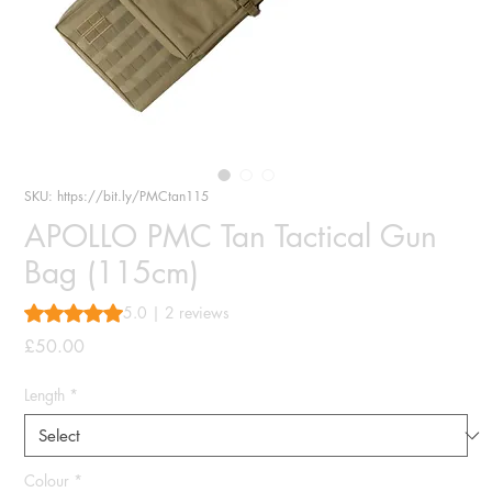
SKU: https://bit.ly/PMCtan115
APOLLO PMC Tan Tactical Gun
Bag (115cm)
Rating is 5.0 out of five stars based on 2 reviews
5.0 | 2 reviews
Price
£50.00
Length
*
Colour
*