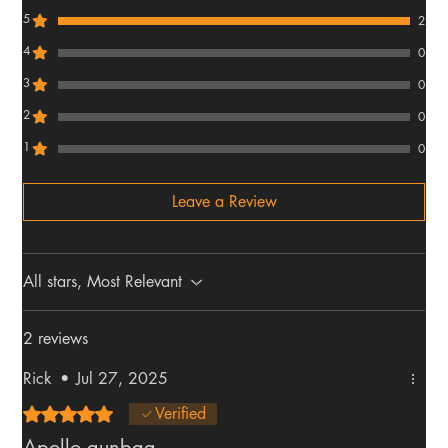
5
2
4
0
3
0
2
0
1
0
Leave a Review
All stars, Most Relevant
2 reviews
Rick
•
Jul 27, 2025
Rated 5 out of 5 stars.
Verified
Apollo gunbag