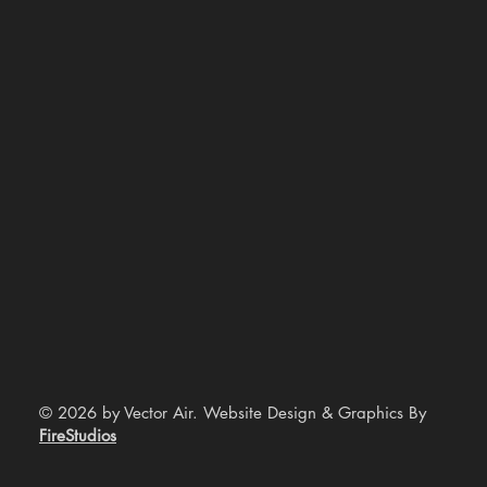
© 2026 by Vector Air. Website Design & Graphics By
FireStudios