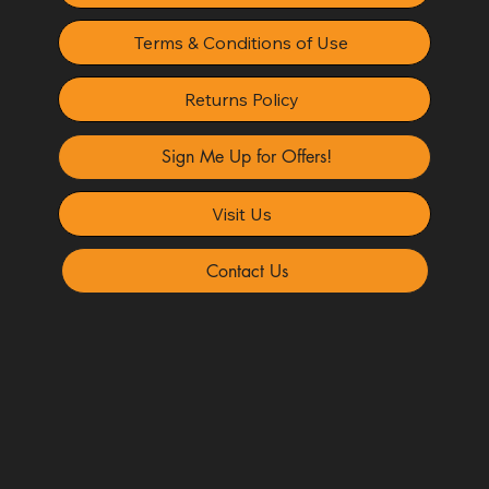
Terms & Conditions of Use
Returns Policy
Sign Me Up for Offers!
Visit Us
Contact Us