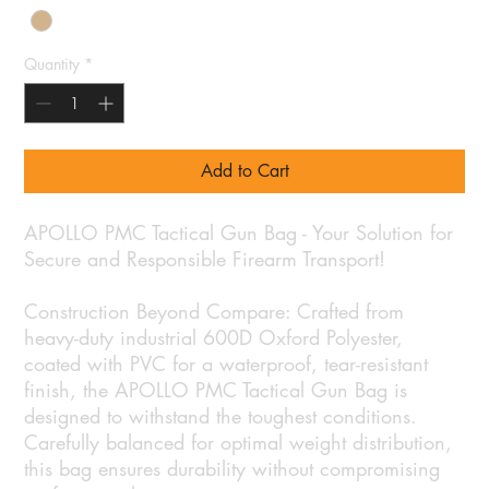
Quantity
*
Add to Cart
APOLLO PMC Tactical Gun Bag - Your Solution for
Secure and Responsible Firearm Transport!
Construction Beyond Compare: Crafted from
heavy-duty industrial 600D Oxford Polyester,
coated with PVC for a waterproof, tear-resistant
finish, the APOLLO PMC Tactical Gun Bag is
designed to withstand the toughest conditions.
Carefully balanced for optimal weight distribution,
this bag ensures durability without compromising