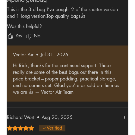
This is the 3rd bag I’ve bought 2 of the shorter version
and 1 long version.Top quality bags👍
Was this helpful?
Yes
No
Vector Air
•
Jul 31, 2025
Hi Rick, thanks for the continued support! These
really are some of the best bags out there in this
price bracket—proper padding, practical storage,
and no corners cut. Glad you’re as sold on them as
we are 👍 — Vector Air Team
Richard Wort
•
Aug 20, 2025
Rated 5 out of 5 stars.
Verified