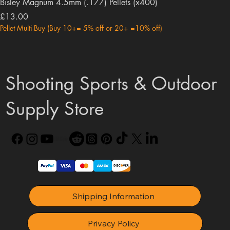
Bisley Magnum 4.5mm (.177) Pellets (x400)
Price
£13.00
Pellet Multi-Buy (Buy 10+= 5% off or 20+ =10% off)
Shooting Sports & Outdoor
Supply Store
Shipping Information
Privacy Policy