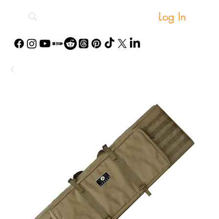
Log In