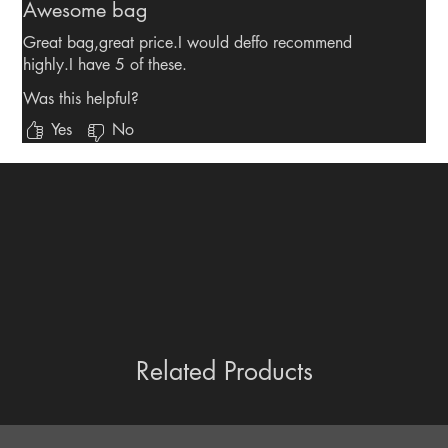
Awesome bag
Great bag,great price.I would deffo recommend
highly.I have 5 of these.
Was this helpful?
Yes
No
Related Products