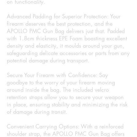
on functionality.
Advanced Padding for Superior Protection: Your
firearm deserves the best protection, and the
APOLLO PMC Gun Bag delivers just that. Padded
with 1.8cm thickness EPE Foam boasting excellent
density and elasticity, it moulds around your gun,
safeguarding delicate accessories or parts from any
potential damage during transport.
Secure Your Firearm with Confidence: Say
goodbye to the worry of your firearm moving
around inside the bag. The included velcro
retention straps allow you to secure your weapon
in place, ensuring stability and minimizing the risk
of damage during transit.
Convenient Carrying Options: With a reinforced
shoulder strap, the APOLLO PMC Gun Bag offers