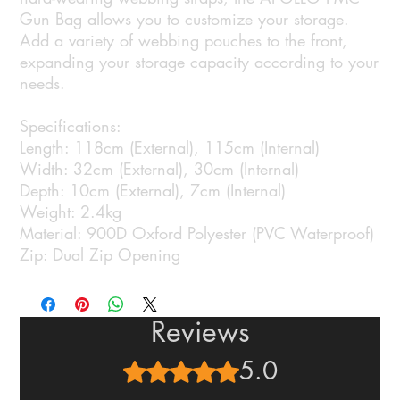
Gun Bag allows you to customize your storage.
Add a variety of webbing pouches to the front,
expanding your storage capacity according to your
needs.
Specifications:
Length: 118cm (External), 115cm (Internal)
Width: 32cm (External), 30cm (Internal)
Depth: 10cm (External), 7cm (Internal)
Weight: 2.4kg
Material: 900D Oxford Polyester (PVC Waterproof)
Zip: Dual Zip Opening
Reviews
5.0
Rated 5 out of 5 stars.