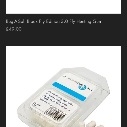
Bug-A-Salt Black Fly Edition 3.0 Fly Hunting Gun
Price
£49.00