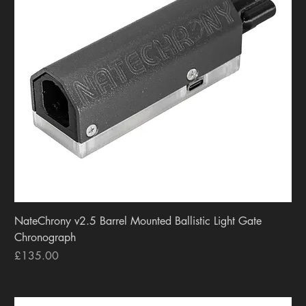
NateChrony v2.5 Barrel Mounted Ballistic Light Gate
Chronograph
Price
£135.00