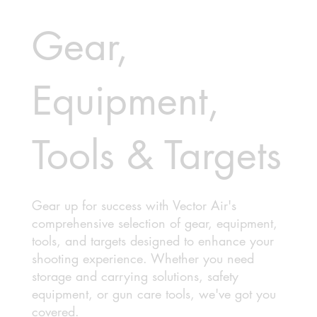
Gear,
Equipment,
Tools & Targets
Gear up for success with Vector Air's
comprehensive selection of gear, equipment,
tools, and targets designed to enhance your
shooting experience. Whether you need
storage and carrying solutions, safety
equipment, or gun care tools, we've got you
covered.