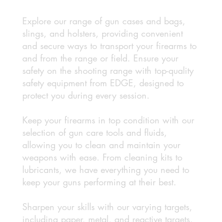
Explore our range of gun cases and bags,
slings, and holsters, providing convenient
and secure ways to transport your firearms to
and from the range or field. Ensure your
safety on the shooting range with top-quality
safety equipment from EDGE, designed to
protect you during every session.
Keep your firearms in top condition with our
selection of gun care tools and fluids,
allowing you to clean and maintain your
weapons with ease. From cleaning kits to
lubricants, we have everything you need to
keep your guns performing at their best.
Sharpen your skills with our varying targets,
including paper, metal, and reactive targets,