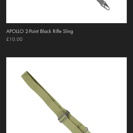
APOLLO 2-Point Black Rifle Sling
Price
£10.00