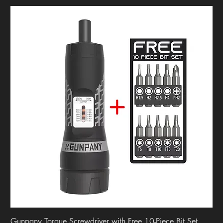
Gunpany Torque Screwdriver with Free 10-Piece Bit Set