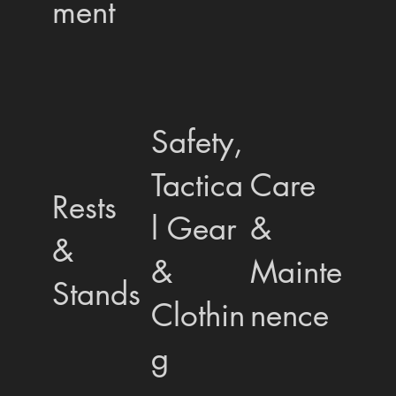
ment
Safety,
Tactica
Care
Rests
l Gear
&
&
&
Mainte
Stands
Clothin
nence
g