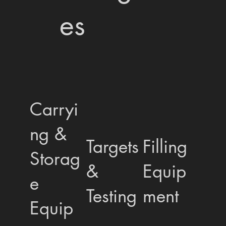
es
Carryi
ng &
Targets
Filling
Storag
&
Equip
e
Testing
ment
Equip