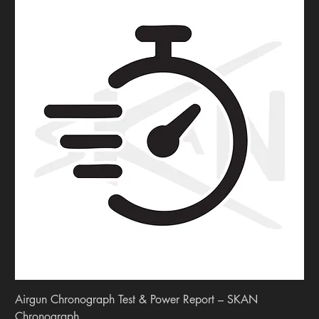
Airgun Chronograph Test & Power Report – SKAN
Chronograph