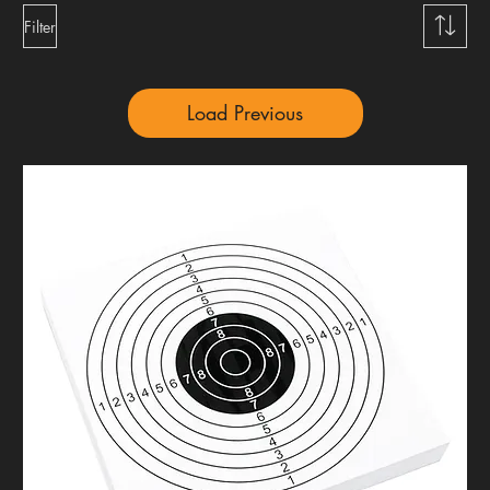
Filter
Load Previous