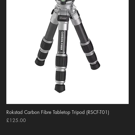
Rokstad Carbon Fibre Tabletop Tripod (RSCF-T01)
Price
£125.00