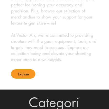
perfect for honing your accuracy and
precision. Plus, browse our selection of
merchandise to show your support for your
favourite gun store – us!
At Vector Air, we're committed to providing
shooters with the gear, equipment, tools, and
targets they need to succeed. Explore our
collection today and elevate your shooting
experience to new heights.
Explore
Categori