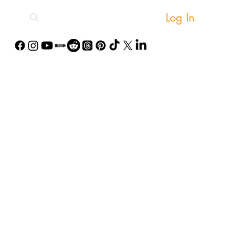
Log In