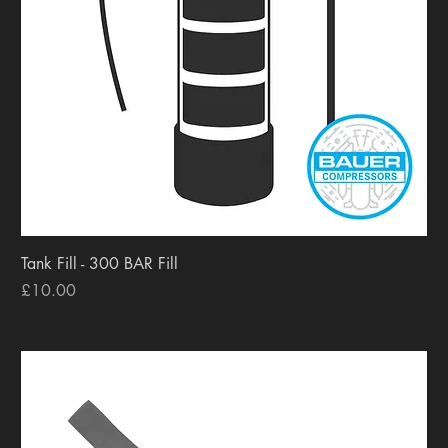
Tank Fill - 300 BAR Fill
Price
£10.00