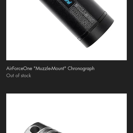
AirForceOne "Muzzle-Mount" Chronograph
Out of stock