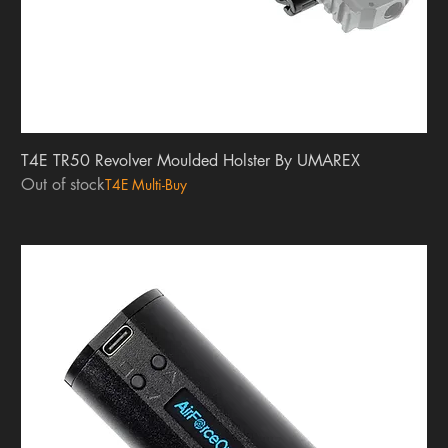
T4E TR50 Revolver Moulded Holster By UMAREX
Out of stock
T4E Multi-Buy