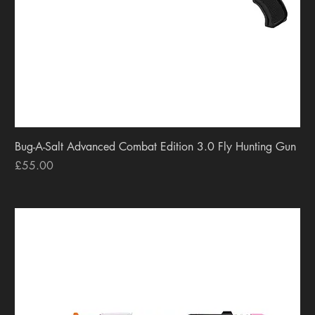
Bug-A-Salt Advanced Combat Edition 3.0 Fly Hunting Gun
Price
£55.00