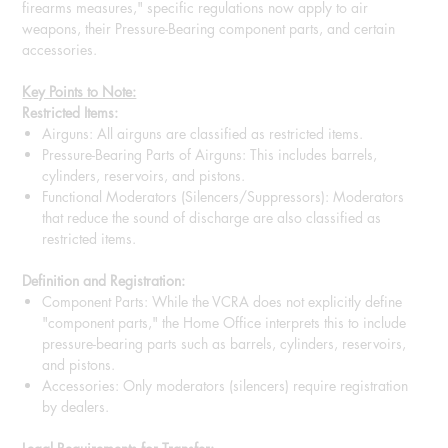
firearms measures," specific regulations now apply to air
weapons, their Pressure-Bearing component parts, and certain
accessories.
Key Points to Note:
Restricted Items:
Airguns: All airguns are classified as restricted items.
Pressure-Bearing Parts of Airguns: This includes barrels,
cylinders, reservoirs, and pistons.
Functional Moderators (Silencers/Suppressors): Moderators
that reduce the sound of discharge are also classified as
restricted items.
Definition and Registration:
Component Parts: While the VCRA does not explicitly define
"component parts," the Home Office interprets this to include
pressure-bearing parts such as barrels, cylinders, reservoirs,
and pistons.
Accessories: Only moderators (silencers) require registration
by dealers.