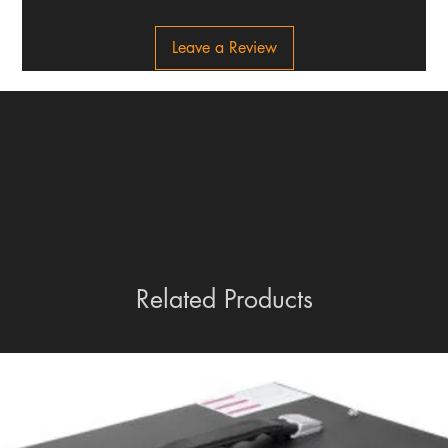
Leave a Review
Related Products