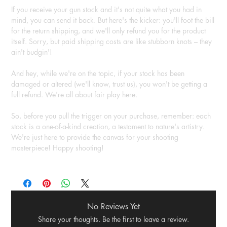
If you receive your gun stock and it's not quite what you had in
mind, you can send it back. But here's the kicker: you'll foot the bill
for the return shipping, and we'll only refund you for the product
itself. Sorry, but paid shipping costs are like stubborn knots – they
ain't budgin'!
And hey, while we're on the topic, if your stock has been
damaged or altered (we'll know, trust us), you won't be getting a
full refund. We're all about fair play here.
So, before you pull the trigger on your purchase, remember: each
stock is a one-of-a-kind creation, a testament to nature's artistry.
We're just here to provide the canvas for your shooting
masterpiece! Happy shooting!
No Reviews Yet
Share your thoughts. Be the first to leave a review.