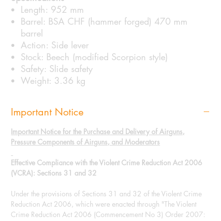
Length: 952 mm
Barrel: BSA CHF (hammer forged) 470 mm
barrel
Action: Side lever
Stock: Beech (modified Scorpion style)
Safety: Slide safety
Weight: 3.36 kg
Important Notice
Important Notice for the Purchase and Delivery of Airguns,
Pressure Components of Airguns, and Moderators
Effective Compliance with the Violent Crime Reduction Act 2006
(VCRA): Sections 31 and 32
Under the provisions of Sections 31 and 32 of the Violent Crime
Reduction Act 2006, which were enacted through "The Violent
Crime Reduction Act 2006 (Commencement No 3) Order 2007: