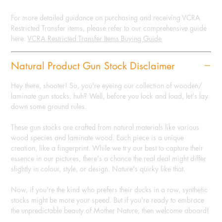
For more detailed guidance on purchasing and receiving VCRA
Restricted Transfer items, please refer to our comprehensive guide
here:
VCRA Restricted Transfer Items Buying Guide
Natural Product Gun Stock Disclaimer
Hey there, shooter! So, you're eyeing our collection of wooden/
laminate gun stocks, huh? Well, before you lock and load, let's lay
down some ground rules.
These gun stocks are crafted from natural materials like various
wood species and laminate wood. Each piece is a unique
creation, like a fingerprint. While we try our best to capture their
essence in our pictures, there's a chance the real deal might differ
slightly in colour, style, or design. Nature's quirky like that.
Now, if you're the kind who prefers their ducks in a row, synthetic
stocks might be more your speed. But if you're ready to embrace
the unpredictable beauty of Mother Nature, then welcome aboard!