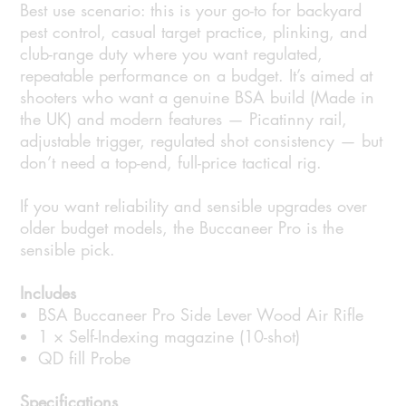
Best use scenario: this is your go-to for backyard
pest control, casual target practice, plinking, and
club-range duty where you want regulated,
repeatable performance on a budget. It’s aimed at
shooters who want a genuine BSA build (Made in
the UK) and modern features — Picatinny rail,
adjustable trigger, regulated shot consistency — but
don’t need a top-end, full-price tactical rig.
If you want reliability and sensible upgrades over
older budget models, the Buccaneer Pro is the
sensible pick.
Includes
BSA Buccaneer Pro Side Lever Wood Air Rifle
1 × Self-Indexing magazine (10-shot)
QD fill Probe
Specifications