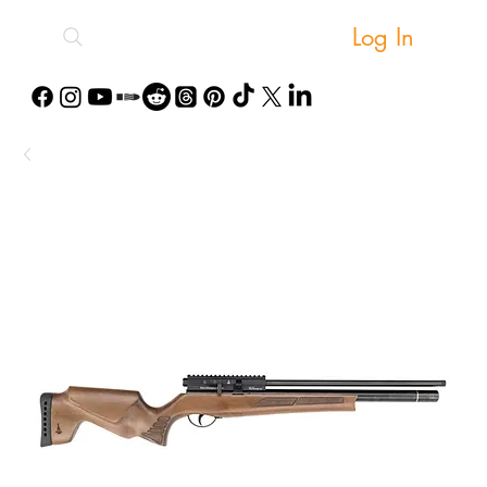
Log In