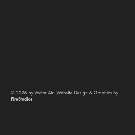
© 2026 by Vector Air. Website Design & Graphics By
FireStudios