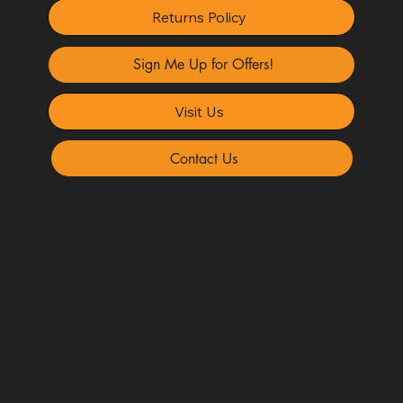
Returns Policy
Sign Me Up for Offers!
Visit Us
Contact Us