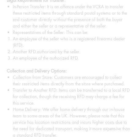
Legal Requirements for Transfer:
In-Person Transfer: It is an offence under the VCRA to transfer
these restricted items through standard postal systems or to the
end customer directly without the presence of both the buyer
and either the seller or a representative of the seller.
Representatives of the Seller: This can be:
An employee of the seller who is a registered firearms dealer
(RFD).
Another RFD authorized by the seller.
An employee of the authorized RFD.
Collection and Delivery Options:
Collection from Store: Customers are encouraged to collect
their restricted items directly from the store where purchased.
Transfer to Another RFD: Items can be transferred to a local RFD
for collection, though the receiving RFD may charge a fee for
this service.
Home Delivery: We offer home delivery through our in-house
team to some areas of the UK. However, please note that this
service has location restrictions and incurs higher costs due to
the need for dedicated transport, making it more expensive than
a standard RFD transfer.