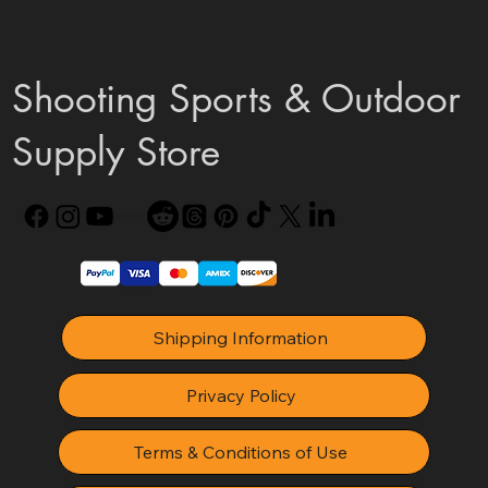
Shooting Sports & Outdoor
Supply Store
Shipping Information
Privacy Policy
Terms & Conditions of Use