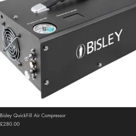
Bisley QuickFill Air Compressor
Price
£280.00