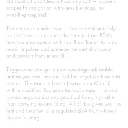
old dovetail and fitted a Picatinny rail — modern
scopes fit straight on with sensible rings, no
wrestling required.
The action is a side lever — fast to cock and tidy
for field use — and the rifle benefits from BSA’s
new hammer system with the ‘Blast Tamer’ to tame
recoil impulses and squeeze the best shot count
and comfort from every fill.
Trigger-wise you get a new two-stage adjustable
unit so you can tune the feel for target work or pest
control. The stock is beech (away from Minelli)
with a modified Scorpion tactical shape — a nod
toward ergonomics and practical handling rather
than carrying excess bling. All of this gives you the
feel and function of a regulated BSA PCP without
the wallet sting.