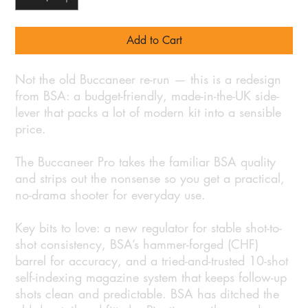
Add to Cart
Not the old Buccaneer re-run — this is a redesign
from BSA: a budget-friendly, made-in-the-UK side-
lever that packs a lot of modern kit into a sensible
price.
The Buccaneer Pro takes the familiar BSA quality
and strips out the nonsense so you get a practical,
no-drama shooter for everyday use.
Key bits to love: a new regulator for stable shot-to-
shot consistency, BSA’s hammer-forged (CHF)
barrel for accuracy, and a tried-and-trusted 10-shot
self-indexing magazine system that keeps follow-up
shots clean and predictable. BSA has ditched the