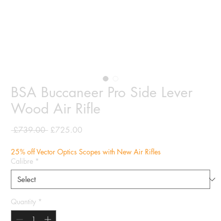
BSA Buccaneer Pro Side Lever
Wood Air Rifle
Regular
Sale
 £739.00 
£725.00
Price
Price
25% off Vector Optics Scopes with New Air Rifles
Calibre
*
Quantity
*