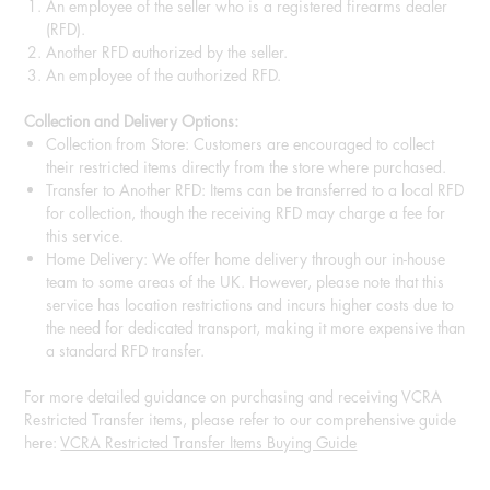
An employee of the seller who is a registered firearms dealer
(RFD).
Another RFD authorized by the seller.
An employee of the authorized RFD.
Collection and Delivery Options:
Collection from Store: Customers are encouraged to collect
their restricted items directly from the store where purchased.
Transfer to Another RFD: Items can be transferred to a local RFD
for collection, though the receiving RFD may charge a fee for
this service.
Home Delivery: We offer home delivery through our in-house
team to some areas of the UK. However, please note that this
service has location restrictions and incurs higher costs due to
the need for dedicated transport, making it more expensive than
a standard RFD transfer.
For more detailed guidance on purchasing and receiving VCRA
Restricted Transfer items, please refer to our comprehensive guide
here:
VCRA Restricted Transfer Items Buying Guide