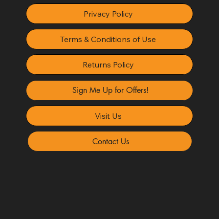
Privacy Policy
Terms & Conditions of Use
Returns Policy
Sign Me Up for Offers!
Visit Us
Contact Us