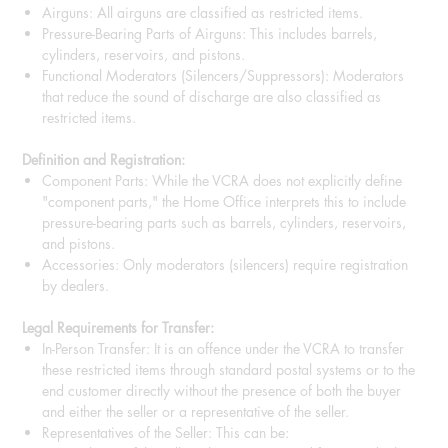
Airguns: All airguns are classified as restricted items.
Pressure-Bearing Parts of Airguns: This includes barrels,
cylinders, reservoirs, and pistons.
Functional Moderators (Silencers/Suppressors): Moderators
that reduce the sound of discharge are also classified as
restricted items.
Definition and Registration:
Component Parts: While the VCRA does not explicitly define
"component parts," the Home Office interprets this to include
pressure-bearing parts such as barrels, cylinders, reservoirs,
and pistons.
Accessories: Only moderators (silencers) require registration
by dealers.
Legal Requirements for Transfer:
In-Person Transfer: It is an offence under the VCRA to transfer
these restricted items through standard postal systems or to the
end customer directly without the presence of both the buyer
and either the seller or a representative of the seller.
Representatives of the Seller: This can be: