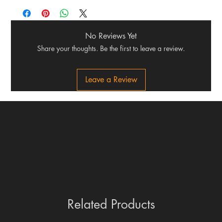
No Reviews Yet
Share your thoughts. Be the first to leave a review.
Leave a Review
Related Products