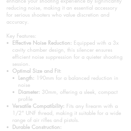
enhance your shooting experience by significantly
reducing noise, making it an essential accessory
for serious shooters who value discretion and
accuracy.
Key Features:
Effective Noise Reduction:
Equipped with a 3x
cavity chamber design, this silencer ensures
efficient noise suppression for a quieter shooting
session.
Optimal Size and Fit:
Length:
190mm for a balanced reduction in
noise
Diameter:
30mm, offering a sleek, compact
profile
Versatile Compatibility:
Fits any firearm with a
1/2" UNF thread, making it suitable for a wide
range of air rifles and pistols.
Durable Construction: