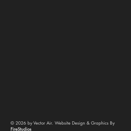
© 2026 by Vector Air. Website Design & Graphics By
FireStudios