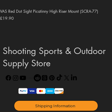
VAS Red Dot Sight Picatinny High Riser Mount (SCRA-77)
Price
£19.90
Shooting Sports & Outdoor
Supply Store
Shipping Information