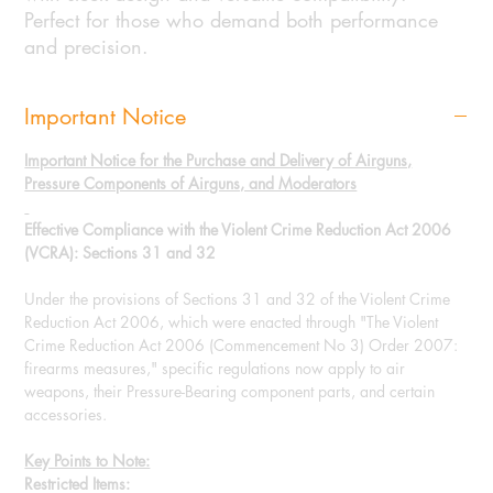
Perfect for those who demand both performance
and precision.
Important Notice
Important Notice for the Purchase and Delivery of Airguns,
Pressure Components of Airguns, and Moderators
Effective Compliance with the Violent Crime Reduction Act 2006
(VCRA): Sections 31 and 32
Under the provisions of Sections 31 and 32 of the Violent Crime
Reduction Act 2006, which were enacted through "The Violent
Crime Reduction Act 2006 (Commencement No 3) Order 2007:
firearms measures," specific regulations now apply to air
weapons, their Pressure-Bearing component parts, and certain
accessories.
Key Points to Note:
Restricted Items: