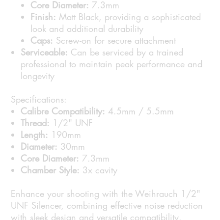
Core Diameter:
7.3mm
Finish:
Matt Black, providing a sophisticated
look and additional durability
Caps:
Screw-on for secure attachment
Serviceable:
Can be serviced by a trained
professional to maintain peak performance and
longevity
Specifications:
Calibre Compatibility:
4.5mm / 5.5mm
Thread:
1/2" UNF
Length:
190mm
Diameter:
30mm
Core Diameter:
7.3mm
Chamber Style:
3x cavity
Enhance your shooting with the Weihrauch 1/2"
UNF Silencer, combining effective noise reduction
with sleek design and versatile compatibility.