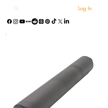
Log In