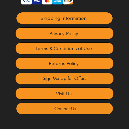
Shipping Information
Privacy Policy
Terms & Conditions of Use
Returns Policy
Sign Me Up for Offers!
Visit Us
Contact Us