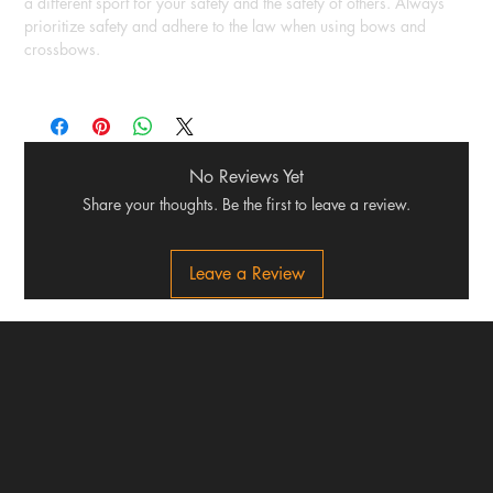
a different sport for your safety and the safety of others. Always
prioritize safety and adhere to the law when using bows and
crossbows.
No Reviews Yet
Share your thoughts. Be the first to leave a review.
Leave a Review