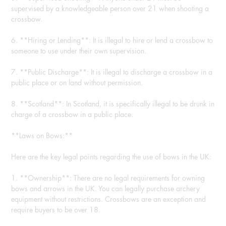
supervised by a knowledgeable person over 21 when shooting a
crossbow.
6. **Hiring or Lending**: It is illegal to hire or lend a crossbow to
someone to use under their own supervision.
7. **Public Discharge**: It is illegal to discharge a crossbow in a
public place or on land without permission.
8. **Scotland**: In Scotland, it is specifically illegal to be drunk in
charge of a crossbow in a public place.
**Laws on Bows:**
Here are the key legal points regarding the use of bows in the UK:
1. **Ownership**: There are no legal requirements for owning
bows and arrows in the UK. You can legally purchase archery
equipment without restrictions. Crossbows are an exception and
require buyers to be over 18.