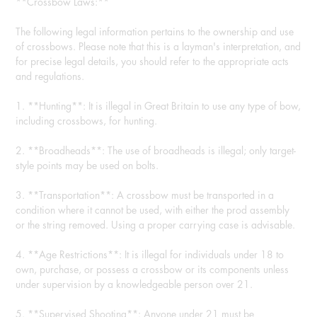
**Crossbow Laws:**
The following legal information pertains to the ownership and use
of crossbows. Please note that this is a layman's interpretation, and
for precise legal details, you should refer to the appropriate acts
and regulations.
1. **Hunting**: It is illegal in Great Britain to use any type of bow,
including crossbows, for hunting.
2. **Broadheads**: The use of broadheads is illegal; only target-
style points may be used on bolts.
3. **Transportation**: A crossbow must be transported in a
condition where it cannot be used, with either the prod assembly
or the string removed. Using a proper carrying case is advisable.
4. **Age Restrictions**: It is illegal for individuals under 18 to
own, purchase, or possess a crossbow or its components unless
under supervision by a knowledgeable person over 21.
5. **Supervised Shooting**: Anyone under 21 must be