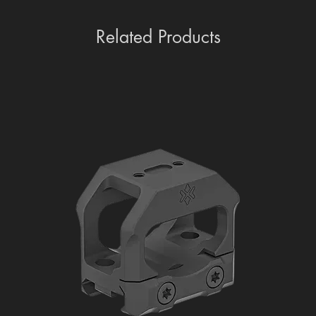
Related Products