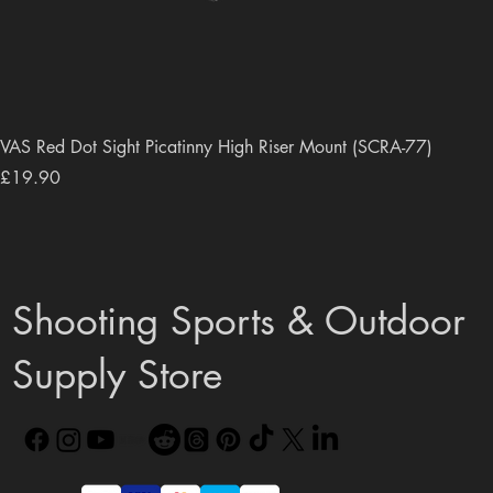
VAS Red Dot Sight Picatinny High Riser Mount (SCRA-77)
Price
£19.90
Shooting Sports & Outdoor
Supply Store