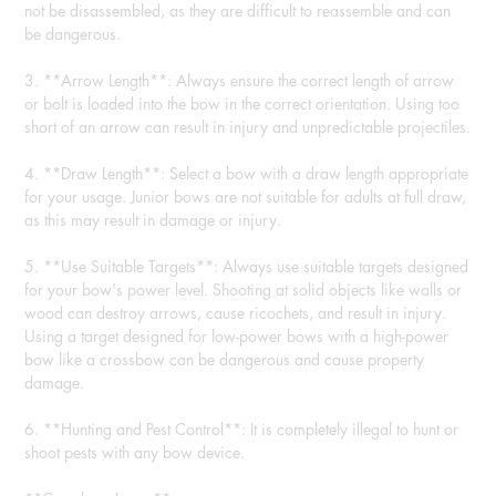
not be disassembled, as they are difficult to reassemble and can
be dangerous.
3. **Arrow Length**: Always ensure the correct length of arrow
or bolt is loaded into the bow in the correct orientation. Using too
short of an arrow can result in injury and unpredictable projectiles.
4. **Draw Length**: Select a bow with a draw length appropriate
for your usage. Junior bows are not suitable for adults at full draw,
as this may result in damage or injury.
5. **Use Suitable Targets**: Always use suitable targets designed
for your bow's power level. Shooting at solid objects like walls or
wood can destroy arrows, cause ricochets, and result in injury.
Using a target designed for low-power bows with a high-power
bow like a crossbow can be dangerous and cause property
damage.
6. **Hunting and Pest Control**: It is completely illegal to hunt or
shoot pests with any bow device.