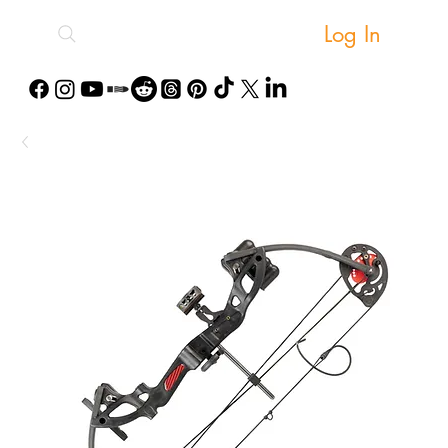
Log In