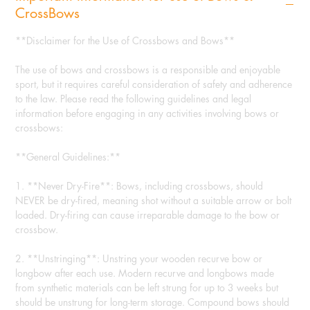
CrossBows
**Disclaimer for the Use of Crossbows and Bows**
The use of bows and crossbows is a responsible and enjoyable
sport, but it requires careful consideration of safety and adherence
to the law. Please read the following guidelines and legal
information before engaging in any activities involving bows or
crossbows:
**General Guidelines:**
1. **Never Dry-Fire**: Bows, including crossbows, should
NEVER be dry-fired, meaning shot without a suitable arrow or bolt
loaded. Dry-firing can cause irreparable damage to the bow or
crossbow.
2. **Unstringing**: Unstring your wooden recurve bow or
longbow after each use. Modern recurve and longbows made
from synthetic materials can be left strung for up to 3 weeks but
should be unstrung for long-term storage. Compound bows should