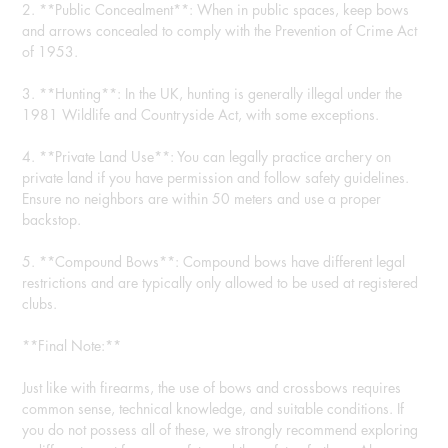
2. **Public Concealment**: When in public spaces, keep bows
and arrows concealed to comply with the Prevention of Crime Act
of 1953.
3. **Hunting**: In the UK, hunting is generally illegal under the
1981 Wildlife and Countryside Act, with some exceptions.
4. **Private Land Use**: You can legally practice archery on
private land if you have permission and follow safety guidelines.
Ensure no neighbors are within 50 meters and use a proper
backstop.
5. **Compound Bows**: Compound bows have different legal
restrictions and are typically only allowed to be used at registered
clubs.
**Final Note:**
Just like with firearms, the use of bows and crossbows requires
common sense, technical knowledge, and suitable conditions. If
you do not possess all of these, we strongly recommend exploring