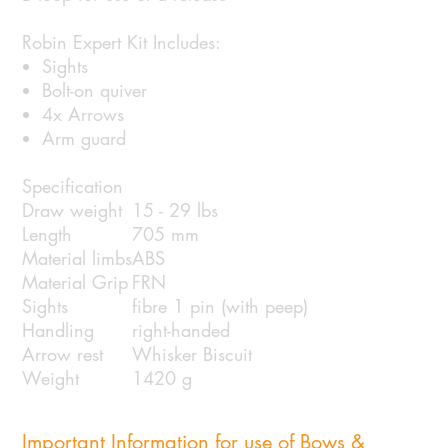
Robin Expert Kit Includes:
Sights
Bolt-on quiver
4x Arrows
Arm guard
Specification
Draw weight
15 - 29 lbs
Length
705 mm
Material limbs
ABS
Material Grip
FRN
Sights
fibre 1 pin (with peep)
Handling
right-handed
Arrow rest
Whisker Biscuit
Weight
1420 g
Important Information for use of Bows &