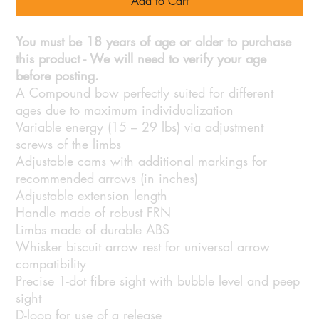
Add to Cart
You must be 18 years of age or older to purchase
this product - We will need to verify your age
before posting.
A Compound bow perfectly suited for different
ages due to maximum individualization
Variable energy (15 – 29 lbs) via adjustment
screws of the limbs
Adjustable cams with additional markings for
recommended arrows (in inches)
Adjustable extension length
Handle made of robust FRN
Limbs made of durable ABS
Whisker biscuit arrow rest for universal arrow
compatibility
Precise 1-dot fibre sight with bubble level and peep
sight
D-loop for use of a release