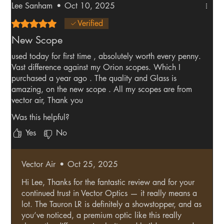
Lee Sanham
•
Oct 10, 2025
Rated 5 out of 5 stars.
Verified
New Scope
used today for first time , absolutely worth every penny.
Vast difference against my Orion scopes. Which I
purchased a year ago . The quality and Glass is
amazing, on the new scope . All my scopes are from
vector air, Thank you
Was this helpful?
Yes
No
Vector Air
•
Oct 25, 2025
Hi Lee, Thanks for the fantastic review and for your
continued trust in Vector Optics — it really means a
lot. The Tauron LR is definitely a showstopper, and as
you’ve noticed, a premium optic like this really