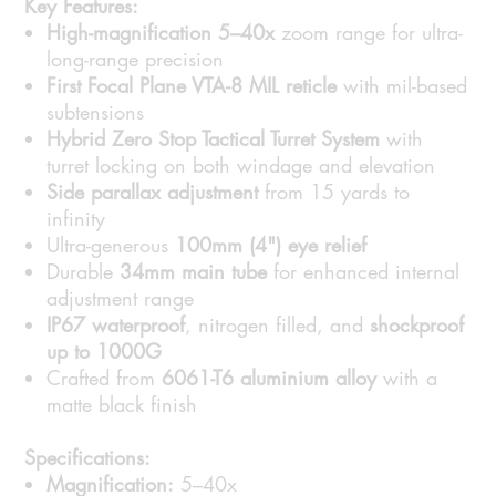
Key Features:
High-magnification 5–40x
zoom range for ultra-
long-range precision
First Focal Plane VTA-8 MIL reticle
with mil-based
subtensions
Hybrid Zero Stop Tactical Turret System
with
turret locking on both windage and elevation
Side parallax adjustment
from 15 yards to
infinity
Ultra-generous
100mm (4") eye relief
Durable
34mm main tube
for enhanced internal
adjustment range
IP67 waterproof
, nitrogen filled, and
shockproof
up to 1000G
Crafted from
6061-T6 aluminium alloy
with a
matte black finish
Specifications:
Magnification:
5–40x