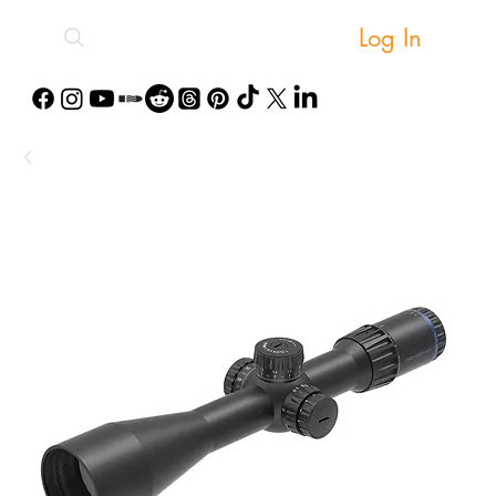
Log In