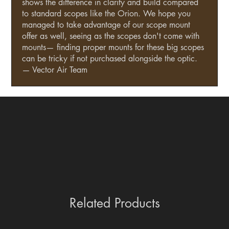
shows the difference in clarity and build compared
to standard scopes like the Orion. We hope you
managed to take advantage of our scope mount
offer as well, seeing as the scopes don't come with
mounts— finding proper mounts for these big scopes
can be tricky if not purchased alongside the optic.
— Vector Air Team
Related Products