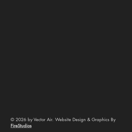
© 2026 by Vector Air. Website Design & Graphics By
FireStudios