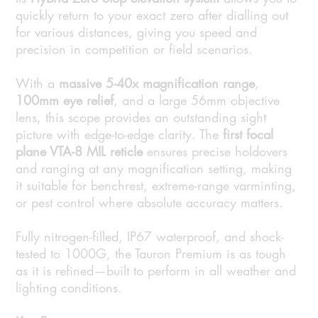
quickly return to your exact zero after dialling out
for various distances, giving you speed and
precision in competition or field scenarios.
With a
massive 5-40x magnification range
,
100mm eye relief
, and a large 56mm objective
lens, this scope provides an outstanding sight
picture with edge-to-edge clarity. The
first focal
plane VTA-8 MIL reticle
ensures precise holdovers
and ranging at any magnification setting, making
it suitable for benchrest, extreme-range varminting,
or pest control where absolute accuracy matters.
Fully nitrogen-filled, IP67 waterproof, and shock-
tested to 1000G, the Tauron Premium is as tough
as it is refined—built to perform in all weather and
lighting conditions.