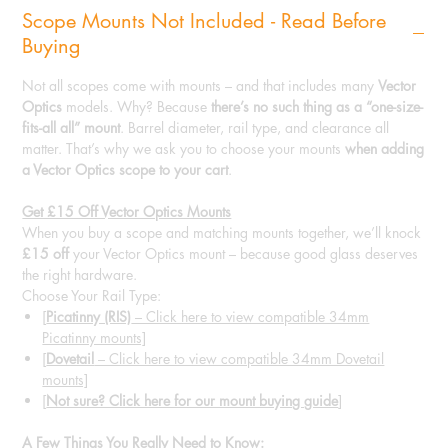
Scope Mounts Not Included - Read Before
Buying
Not all scopes come with mounts – and that includes many
Vector
Optics
models. Why? Because
there’s no such thing as a “one-size-
fits-all all” mount
. Barrel diameter, rail type, and clearance all
matter. That’s why we ask you to choose your mounts
when adding
a Vector Optics scope to your cart
.
Get £15 Off Vector Optics Mounts
When you buy a scope and matching mounts together, we’ll knock
£15 off
your Vector Optics mount – because good glass deserves
the right hardware.
Choose Your Rail Type:
[
Picatinny (RIS)
– Click here to view compatible 34mm
Picatinny mounts]
[
Dovetail
– Click here to view compatible 34mm Dovetail
mounts]
[
Not sure? Click here for our mount buying guide
]
A Few Things You Really Need to Know: