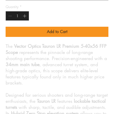
Quantity
*
Add to Cart
The
Vector Optics Tauron LR Premium 5-40x56 FFP
Scope
represents the pinnacle of long-range
shooting performance. Precision-engineered with a
34mm main tube
, advanced turret system, and
high-grade optics, this scope delivers elite-level
features typically found only in much higher price
brackets.
Designed for serious shooters and long-range target
enthusiasts, the
Tauron LR
features
lockable tactical
turrets
with sharp, tactile, and audible adjustments.
Its
Hybrid Zero Stop elevation system
allows you to