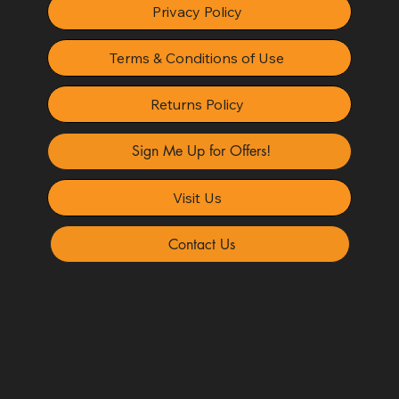
Privacy Policy
Terms & Conditions of Use
Returns Policy
Sign Me Up for Offers!
Visit Us
Contact Us