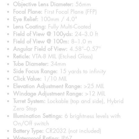
Objective Lens Diameter:
56mm
Focal Plane:
First Focal Plane (FFP)
Eye Relief:
100mm / 4.0"
Lens Coating:
Fully Multi-Coated
Field of View @ 100yds:
24–3.0 ft
Field of View @ 100m:
8–1.0 m
Angular Field of View:
4.58°–0.57°
Reticle:
VTA-8 MIL (Etched Glass)
Tube Diameter:
34mm
Side Focus Range:
15 yards to infinity
Click Value:
1/10 MIL
Elevation Adjustment Range:
>25 MIL
Windage Adjustment Range:
>12 MIL
Turret System:
Lockable (top and side), Hybrid
Zero Stop
Illumination Settings:
6 brightness levels with
On/Off switch
Battery Type:
CR2032 (not included)
Waterproof Rating:
IP67