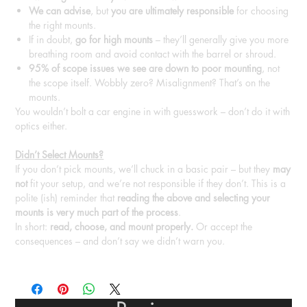
We can advise
, but
you are ultimately responsible
for choosing
the right mounts.
If in doubt,
go for high mounts
– they’ll generally give you more
breathing room and avoid contact with the barrel or shroud.
95% of scope issues we see are down to poor mounting
, not
the scope itself. Wobbly zero? Misalignment? That’s on the
mounts.
You wouldn’t bolt a car engine in with guesswork – don’t do it with
optics either.
Didn’t Select Mounts?
If you don’t pick mounts, we’ll chuck in a basic pair – but they
may
not
fit your setup, and we’re not responsible if they don’t. This is a
polite (ish) reminder that
reading the above and selecting your
mounts is very much part of the process
.
In short:
read, choose, and mount properly.
Or accept the
consequences – and don’t say we didn’t warn you.