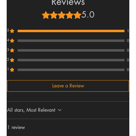
Reviews
5.0
Rated 5 out of 5 stars.
5
1
4
0
3
0
2
0
1
0
Leave a Review
All stars, Most Relevant
1 review