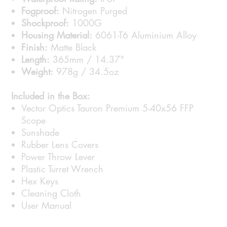
Fogproof:
Nitrogen Purged
Shockproof:
1000G
Housing Material:
6061-T6 Aluminium Alloy
Finish:
Matte Black
Length:
365mm / 14.37"
Weight:
978g / 34.5oz
Included in the Box:
Vector Optics Tauron Premium 5-40x56 FFP
Scope
Sunshade
Rubber Lens Covers
Power Throw Lever
Plastic Turret Wrench
Hex Keys
Cleaning Cloth
User Manual