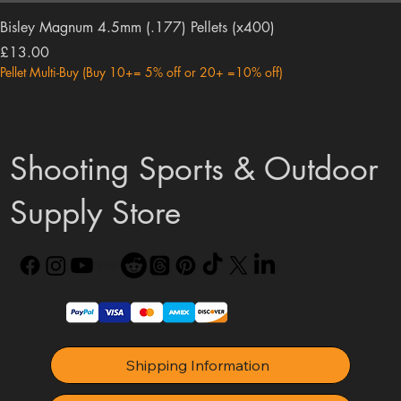
Bisley Magnum 4.5mm (.177) Pellets (x400)
Price
£13.00
Pellet Multi-Buy (Buy 10+= 5% off or 20+ =10% off)
Shooting Sports & Outdoor
Supply Store
Shipping Information