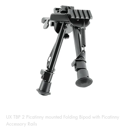
UX TBP 2 Picatinny mounted Folding Bipod with Picatinny
Accessory Rails