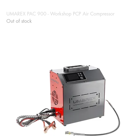
UMAREX PAC 900 - Workshop PCP Air Compressor
Out of stock