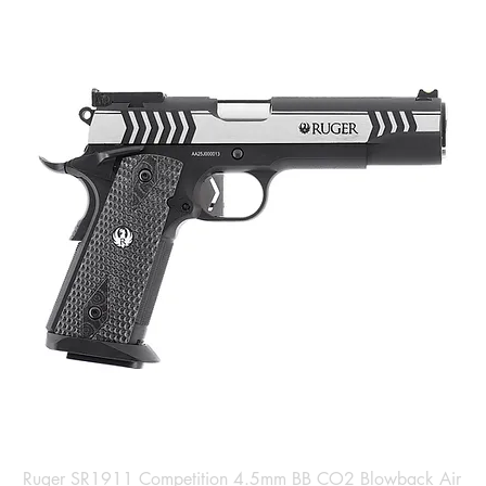
Ruger SR1911 Competition 4.5mm BB CO2 Blowback Air