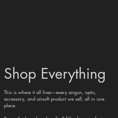
Shop Everything
This is where it all lives—every airgun, optic,
accessory, and airsoft product we sell, all in one
place.