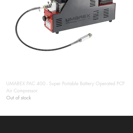
UMAREX PAC 400 - Super Portable Battery Operated PCP
Air Compressor
Out of stock