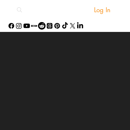
Log In