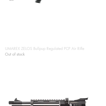
UMAREX ZELOS Bullpup Regulated PCP Air Rifle
Out of stock