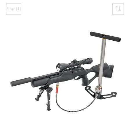
(1)
Filter