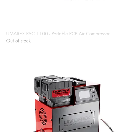
UMAREX PAC 1100 - Portable PCP Air Compressor
Out of stock