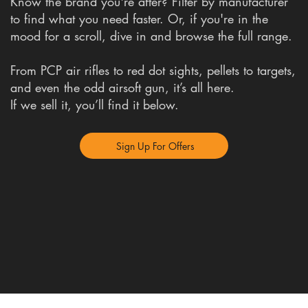
Know the brand you're after? Filter by manufacturer
to find what you need faster. Or, if you're in the
mood for a scroll, dive in and browse the full range.
From PCP air rifles to red dot sights, pellets to targets,
and even the odd airsoft gun, it’s all here.
If we sell it, you’ll find it below.
Sign Up For Offers